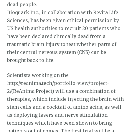
dead people.
Bioquark Inc., in collaboration with Revita Life
Sciences, has been given ethical permission by
US health authorities to recruit 20 patients who
have been declared clinically dead from a
traumatic brain injury to test whether parts of
their central nervous system (CNS) can be
brought back to life.
Scientists working on the
http://reanima.tech/portfolio-view/project-
2/(ReAnima Project) will use a combination of
therapies, which include injecting the brain with
stem cells and a cocktail of amino acids, as well
as deploying lasers and nerve stimulation
techniques which have been shown to bring
patients out of comas. The first trial will be a