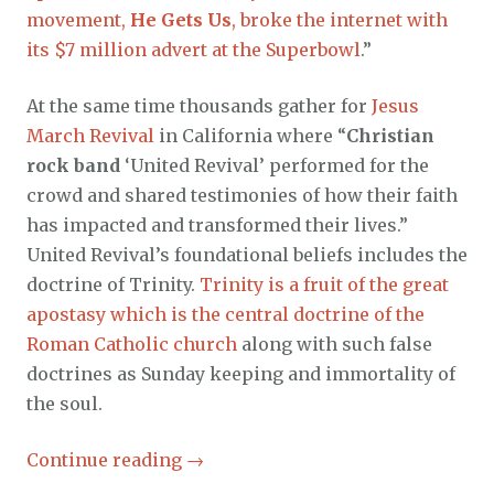
movement,
He Gets Us
, broke the internet with
its $7 million advert at the Superbowl
.”
At the same time thousands gather for
Jesus
March Revival
in California where “
Christian
rock band
‘United Revival’ performed for the
crowd and shared testimonies of how their faith
has impacted and transformed their lives.”
United Revival’s foundational beliefs includes the
doctrine of Trinity.
Trinity is a fruit of the great
apostasy which is the central doctrine of the
Roman Catholic church
along with such false
doctrines as Sunday keeping and immortality of
the soul.
Continue reading
→