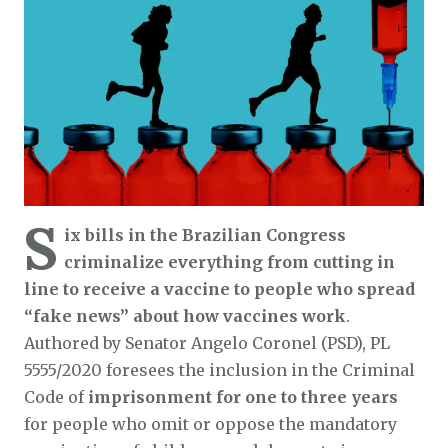
S
ix bills in the Brazilian Congress
criminalize everything from cutting in
line to receive a vaccine to people who spread
“fake news” about how vaccines work
.
Authored by Senator Angelo Coronel (PSD), PL
5555/2020 foresees the inclusion in the Criminal
Code of
imprisonment for one to three years
for people who omit or oppose the mandatory