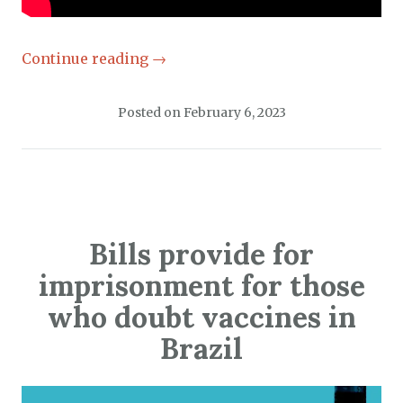
Continue reading
→
Posted on
February 6, 2023
Bills provide for
imprisonment for those
who doubt vaccines in
Brazil