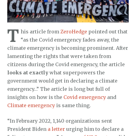
T
his article from
ZeroHedge
pointed out that
“as the Covid emergency fades away, the
climate emergency is becoming prominent. After
lamenting the rights that were taken from
citizens during the Covid emergency, the article
looks at exactly
what superpowers the
government would get in declaring a climate
emergency…” The article is long but full of
insights on how is the
Covid emergency
and
Climate emergency
is same thing.
“In February 2022, 1,140 organizations sent
President Biden
a letter
urging him to declare a