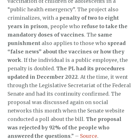
vaccination of children or adolescents in a
“public health emergency”. The project also
criminalizes, with a
penalty of two to eight
years in prison
, people who
refuse to take the
mandatory doses of vaccines
. The
same
punishment
also applies to those who
spread
“false news” about the vaccines or how they
work
. If the individual is a public employee, the
penalty is doubled.
The PL had its procedures
updated in December 2022
. At the time, it went
through the Legislative Secretariat of the Federal
Senate and had its continuity confirmed. The
proposal was discussed again on social
networks this month when the Senate website
conducted a poll about the bill.
The proposal
was rejected by 92% of the people who
answered the questions
.” –
Source
.