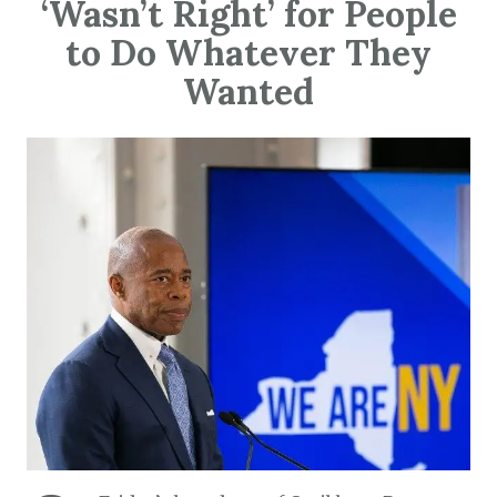
‘Wasn’t Right’ for People
to Do Whatever They
Wanted