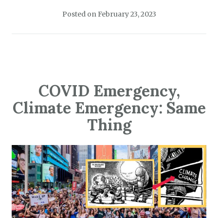
Posted on
February 23, 2023
COVID Emergency,
Climate Emergency: Same
Thing