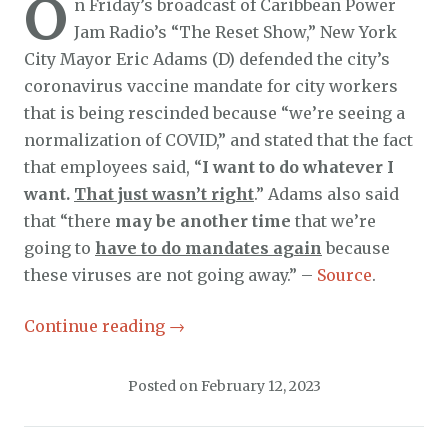
O
n Friday’s broadcast of Caribbean Power
Jam Radio’s “The Reset Show,” New York
City Mayor Eric Adams (D) defended the city’s
coronavirus vaccine mandate for city workers
that is being rescinded because “we’re seeing a
normalization of COVID,” and stated that the fact
that employees said, “
I want to do whatever I
want.
That just wasn’t right
.” Adams also said
that “there
may be another time
that we’re
going to
have to do mandates again
because
these viruses are not going away.” –
Source
.
Continue reading
→
Posted on
February 12, 2023