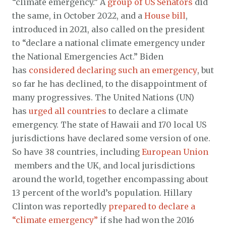
“climate emergency.” A
group of US Senators
did
the same, in October 2022, and a
House bill
,
introduced in 2021, also called on the president
to “declare a national climate emergency under
the National Emergencies Act.” Biden
has
considered declaring such an emergency
, but
so far he has declined, to the disappointment of
many progressives. The United Nations (UN)
has
urged all countries
to declare a climate
emergency. The state of Hawaii and 170 local US
jurisdictions have declared some version of one.
So have 38 countries, including
European Union
members and the UK, and local jurisdictions
around the world, together encompassing about
13 percent of the world’s population. Hillary
Clinton was reportedly
prepared to declare a
“climate emergency”
if she had won the 2016