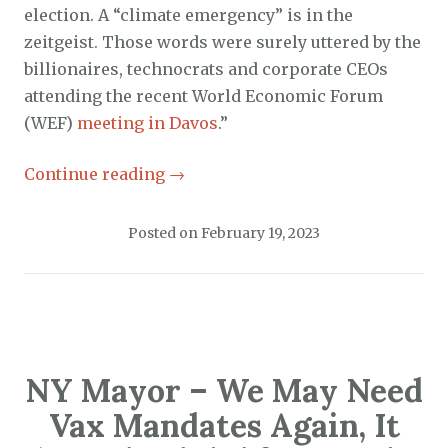
election. A “climate emergency” is in the
zeitgeist. Those words were surely uttered by the
billionaires, technocrats and corporate CEOs
attending the recent World Economic Forum
(WEF)
meeting in Davos
.”
Continue reading
→
Posted on
February 19, 2023
NY Mayor – We May Need
Vax Mandates Again, It