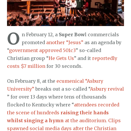
O
n February 12, a
Super Bow
l commercials
promoted
another “Jesus”
as an agenda by
“
government approved 501c3
” so-called
Christian group “
He Gets Us
” and it
reportedly
costs $7 million
for 30 seconds.
On February 8, at the
ecumenical “Asbury
University”
breaks out a so-called “
Asbury revival
” for over 13 days where tens of thousands
flocked to Kentucky where “
attendees recorded
the scene of hundreds
raising their hands
whilst singing a hymn
at the auditorium. Clips
spawned social media days after the Christian