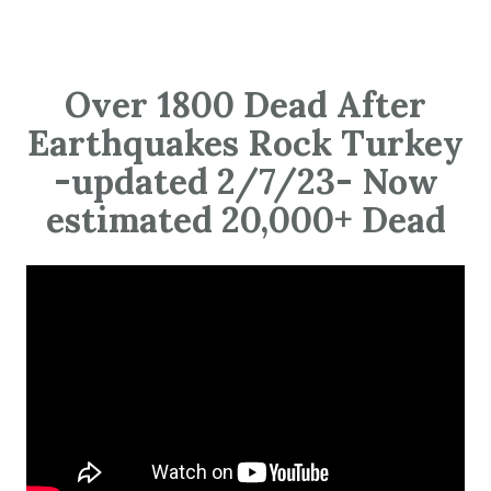
Over 1800 Dead After
Earthquakes Rock Turkey
-updated 2/7/23- Now
estimated 20,000+ Dead