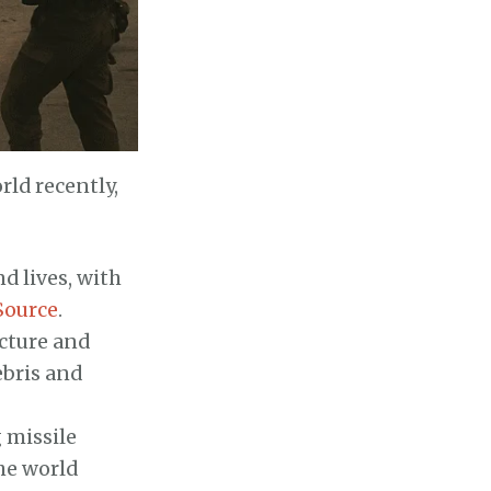
rld recently,
d lives, with
Source
.
ucture and
ebris and
 missile
The world