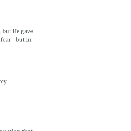
), but He gave
 fear—but in
rcy