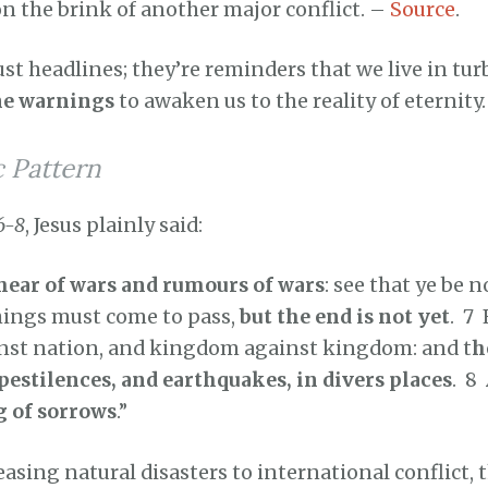
n the brink of another major conflict. –
Source
.
ust headlines; they’re reminders that we live in tur
ne warnings
to awaken us to the reality of eternity.
c Pattern
6-8
, Jesus plainly said:
 hear of wars and rumours of wars
: see that ye be n
things must come to pass,
but the end is not yet
. 7
ainst nation, and kingdom against kingdom: and t
h
pestilences, and earthquakes, in divers places
. 8
g of sorrows
.”
asing natural disasters to international conflict, 