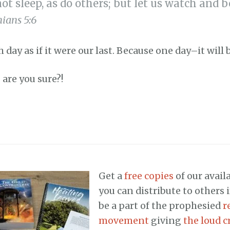
not sleep, as do others; but let us watch and 
ians 5:6
h day as if it were our last. Because one day–it will 
 are you sure?!
Get a
free copies
of our availa
you can distribute to others 
be a part of the prophesied
r
movement
giving
the loud cr