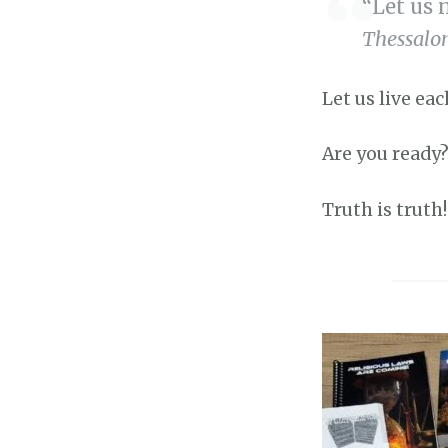
“Let us 
Thessalon
Let us live eac
Are you ready?
Truth is truth!