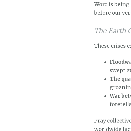
Word is being 
before our ver
The Earth 
These crises e
Floodwa
swept a
The qua
groaning
War bet
foretell
Pray collectiv
worldwide faci