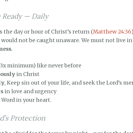
e Ready — Daily
he day or hour of Christ’s return (
Matthew 24:36
e would not be caught unaware. We must not live in
iness
.
(3x minimum) like never before
eously
in Christ
ly
, Keep sin out of your life, and seek the Lord’s me
rs
in love and urgency
 Word in your heart.
d’s Protection