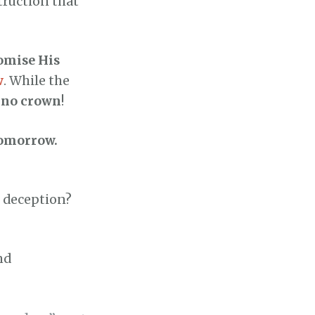
truction that
omise His
w
. While the
, no crown
!
omorrow.
n deception?
nd