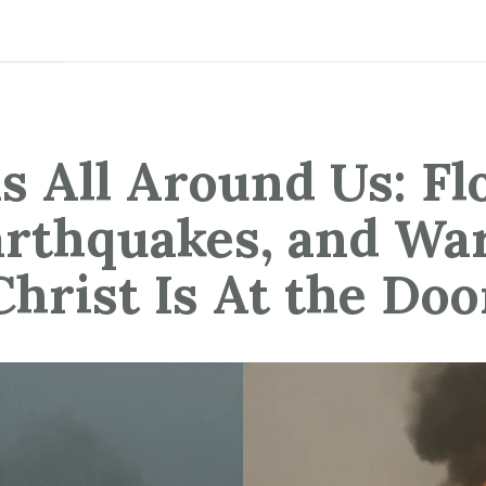
s All Around Us: Fl
rthquakes, and Wa
Christ Is At the Doo