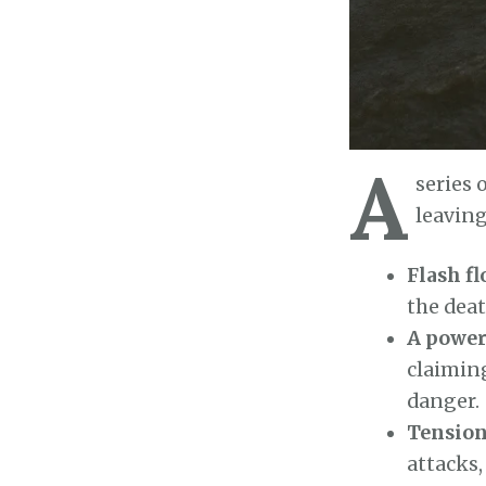
A
series 
leaving
Flash fl
the deat
A power
claiming
danger.
Tension
attacks,