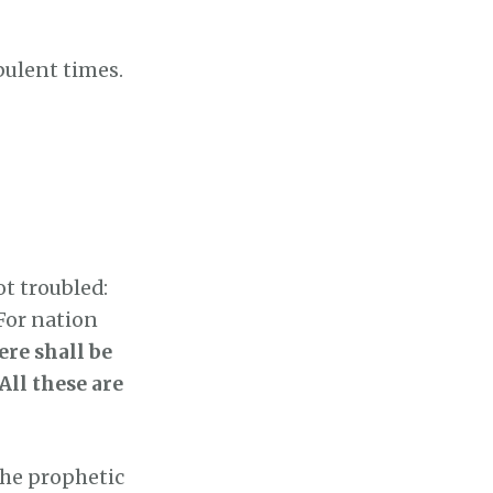
bulent times.
ot troubled:
 For nation
ere shall be
All these are
the prophetic