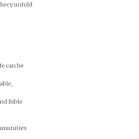
phecy unfold
fe can be
able,
and Bible
ommunities