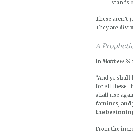
stands o
These aren’t j
They are
divi
A Propheti
In
Matthew 24:
“And ye
shall
for all these 
shall rise ag
famines, and 
the beginnin
From the incre