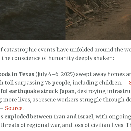
of catastrophic events have unfolded around the wo
 the conscience of humanity deeply shaken:
oods in Texas
(July 4–6, 2025) swept away homes an
h toll surpassing 78
people
, including children. –
ful earthquake struck Japan
, destroying infrastr
 more lives, as rescue workers struggle through d
 –
Source
.
s exploded between Iran and Israel
, with ongoing
 threats of regional war, and loss of civilian lives. 