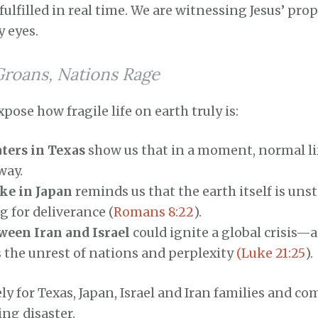
fulfilled in real time. We are witnessing Jesus’ pro
y eyes.
Groans, Nations Rage
xpose how fragile life on earth truly is:
ters in Texas
show us that in a moment, normal li
way.
ke in Japan
reminds us that the earth itself is unst
 for deliverance (
Romans 8:22
).
ween Iran and Israel
could ignite a global crisis—
s the unrest of nations and perplexity
(Luke 21:25
).
ely for Texas, Japan, Israel and Iran families and c
ng disaster.