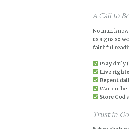
A Call to B
No man knows t
us signs so w
faithful read
Pray
daily 
Live right
Repent dai
Warn othe
Store
God’s
Trust in Go