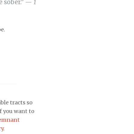
be sober.” —
1
be.
ble tracts so
if you want to
emnant
y.