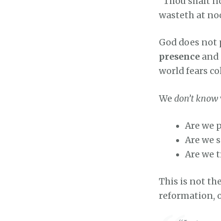
“Thou shalt no
wasteth at n
God does not p
presence
and
world fears co
We
don’t know
Are we p
Are we 
Are we t
This is not th
reformation, 