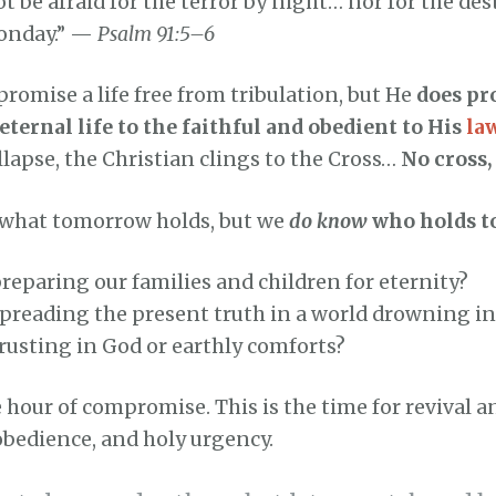
t be afraid for the terror by night… nor for the des
oonday.” —
Psalm 91:5–6
romise a life free from tribulation, but He
does pr
eternal life to the faithful and obedient to His
la
llapse, the Christian clings to the Cross…
No cross
what tomorrow holds, but we
do know
who holds t
reparing our families and children for eternity?
spreading the present truth in a world drowning i
rusting in God or earthly comforts?
e hour of compromise. This is the time for revival a
obedience, and holy urgency.