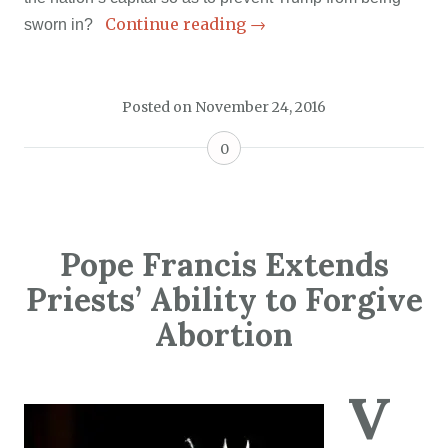
Continue reading
→
sworn in?
Posted on
November 24, 2016
0
Pope Francis Extends
Priests’ Ability to Forgive
Abortion
V