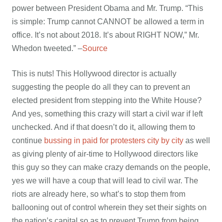
power between President Obama and Mr. Trump. “This
is simple: Trump cannot CANNOT be allowed a term in
office. It’s not about 2018. It’s about RIGHT NOW,” Mr.
Whedon tweeted.” –
Source
This is nuts! This Hollywood director is actually
suggesting the people do all they can to prevent an
elected president from stepping into the White House?
And yes, something this crazy will start a civil war if left
unchecked. And if that doesn’t do it, allowing them to
continue
bussing in paid for protesters city by city
as well
as giving plenty of air-time to Hollywood directors like
this guy so they can make crazy demands on the people,
yes we will have a coup that will lead to civil war. The
riots are already here, so what’s to stop them from
ballooning out of control wherein they set their sights on
the nation’s capital so as to prevent Trump from being