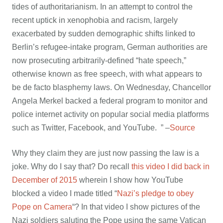
tides of authoritarianism. In an attempt to control the
recent uptick in xenophobia and racism, largely
exacerbated by sudden demographic shifts linked to
Berlin’s refugee-intake program, German authorities are
now prosecuting arbitrarily-defined “hate speech,”
otherwise known as free speech, with what appears to
be de facto blasphemy laws. On Wednesday, Chancellor
Angela Merkel backed a federal program to monitor and
police internet activity on popular social media platforms
such as Twitter, Facebook, and YouTube. ” –
Source
Why they claim they are just now passing the law is a
joke. Why do I say that? Do recall
this video I did back in
December of 2015
wherein I show how YouTube
blocked a video I made titled “
Nazi’s pledge to obey
Pope on Camera
“? In that video I show pictures of the
Nazi soldiers saluting the Pope using the same Vatican