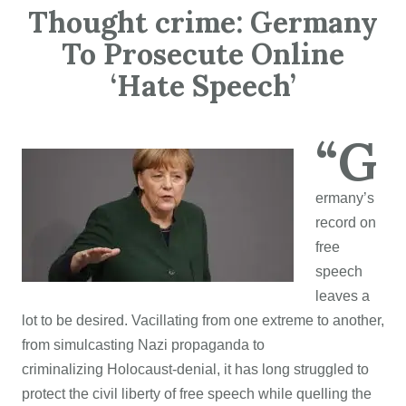
Thought crime: Germany
To Prosecute Online
‘Hate Speech’
“G
ermany’s
record on
free
speech
leaves a
lot to be desired. Vacillating from one extreme to another,
from simulcasting Nazi propaganda to
criminalizing Holocaust-denial, it has long struggled to
protect the civil liberty of free speech while quelling the