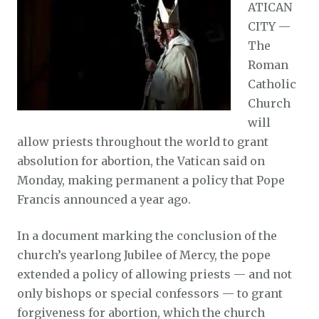
ATICAN
CITY —
The
Roman
Catholic
Church
will
allow priests throughout the world to grant
absolution for abortion, the Vatican said on
Monday, making permanent a policy that Pope
Francis announced a year ago.
In a document marking the conclusion of the
church’s yearlong Jubilee of Mercy, the pope
extended a policy of allowing priests — and not
only bishops or special confessors — to grant
forgiveness for abortion, which the church