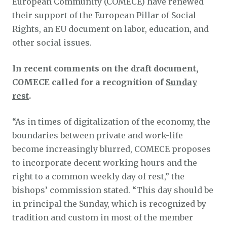
European Community (COMECE) have renewed
their support of the European Pillar of Social
Rights, an EU document on labor, education, and
other social issues.
In recent comments on the draft document,
COMECE called for a recognition of
Sunday
rest
.
“As in times of digitalization of the economy, the
boundaries between private and work-life
become increasingly blurred, COMECE proposes
to incorporate decent working hours and the
right to a common weekly day of rest,” the
bishops’ commission stated. “This day should be
in principal the Sunday, which is recognized by
tradition and custom in most of the member