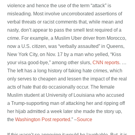
violence and hence the use of the term “attack” is
misleading. Most involve uncorroborated assertions of
verbal threats or racist comments that, while mean and
nasty, don’t appear to pass the smell test required of a
crime. For example, a Muslim Uber driver from Morocco,
now a U.S. citizen, was “verbally assaulted” in Queens,
New York City, on Nov. 17 by a man who yelled, “Kiss
your visa good-bye,” among other slurs,
CNN reports
. …
The left has a long history of faking hate crimes, which
only serves to cheapen and lessen the impact of the real
acts of hate that do occasionally occur. The female
Muslim student at University of Louisiana who accused
a Trump-supporting man of attacking her and ripping off
her hijab admitted a week later she made the story up,
the
Washington Post reported
.” –
Source
If this wasn’t so annoying it would be laughable. But, it is