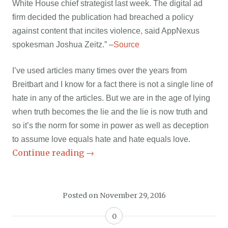
White House chief strategist last week. The digital ad
firm decided the publication had breached a policy
against content that incites violence, said AppNexus
spokesman Joshua Zeitz.” –
Source
I’ve used articles many times over the years from
Breitbart and I know for a fact there is not a single line of
hate in any of the articles. But we are in the age of lying
when truth becomes the lie and the lie is now truth and
so it’s the norm for some in power as well as deception
to assume love equals hate and hate equals love.
Continue reading
→
Posted on
November 29, 2016
0