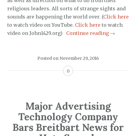
as well as direction on what to do from their
religious leaders. All sorts of strange sights and
sounds are happening the world over. (
Click here
to watch video on YouTube.
Click here
to watch
video on John1429.org)
Continue reading
→
Posted on
November 29, 2016
0
Major Advertising
Technology Company
Bars Breitbart News for