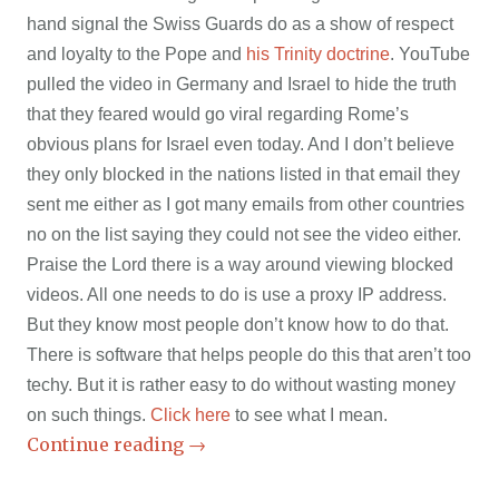
hand signal the Swiss Guards do as a show of respect
and loyalty to the Pope and
his Trinity doctrine
. YouTube
pulled the video in Germany and Israel to hide the truth
that they feared would go viral regarding Rome’s
obvious plans for Israel even today. And I don’t believe
they only blocked in the nations listed in that email they
sent me either as I got many emails from other countries
no on the list saying they could not see the video either.
Praise the Lord there is a way around viewing blocked
videos. All one needs to do is use a proxy IP address.
But they know most people don’t know how to do that.
There is software that helps people do this that aren’t too
techy. But it is rather easy to do without wasting money
on such things.
Click here
to see what I mean.
Continue reading
→