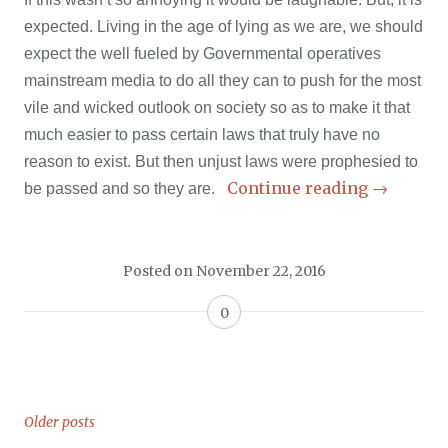
expected. Living in the age of lying as we are, we should
expect the well fueled by Governmental operatives
mainstream media to do all they can to push for the most
vile and wicked outlook on society so as to make it that
much easier to pass certain laws that truly have no
reason to exist. But then unjust laws were prophesied to
Continue reading
→
be passed and so they are.
Posted on
November 22, 2016
0
Older posts
Posts