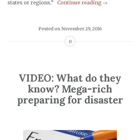
states or regions.”
Continue reading
→
Posted on
November 29, 2016
0
VIDEO: What do they
know? Mega-rich
preparing for disaster