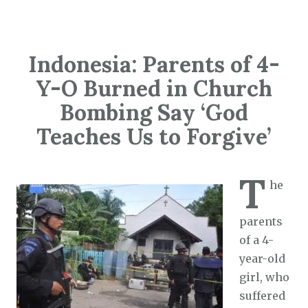
Indonesia: Parents of 4-
Y-O Burned in Church
Bombing Say ‘God
Teaches Us to Forgive’
T
he
parents
of a 4-
year-old
girl, who
suffered