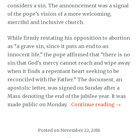
considers a sin. The announcement was a signal
of the pope’s vision of a more welcoming,
merciful and inclusive church.
While firmly restating his opposition to abortion
as “a grave sin, since it puts an end to an
innocent life,” the pope affirmed that “there is no
sin that God’s mercy cannot reach and wipe away
when it finds a repentant heart seeking to be
reconciled with the Father.” The document, an
apostolic letter, was signed on Sunday after a
Mass denoting the end of the jubilee year. It was
made public on Monday.
Continue reading
→
Posted on
November 22, 2016