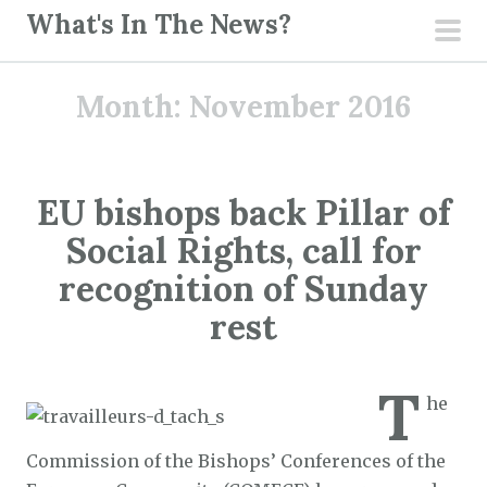
S
What's In The News?
k
pri
i
men
Month:
November 2016
p
t
o
c
EU bishops back Pillar of
o
Social Rights, call for
n
t
recognition of Sunday
e
rest
n
t
T
he
Commission of the Bishops’ Conferences of the