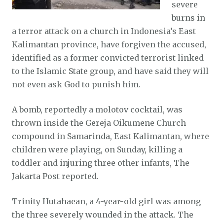
severe
burns in
a terror attack on a church in Indonesia’s East
Kalimantan province, have forgiven the accused,
identified as a former convicted terrorist linked
to the Islamic State group, and have said they will
not even ask God to punish him.
A bomb, reportedly a molotov cocktail, was
thrown inside the Gereja Oikumene Church
compound in Samarinda, East Kalimantan, where
children were playing, on Sunday, killing a
toddler and injuring three other infants, The
Jakarta Post reported.
Trinity Hutahaean, a 4-year-old girl was among
the three severely wounded in the attack. The