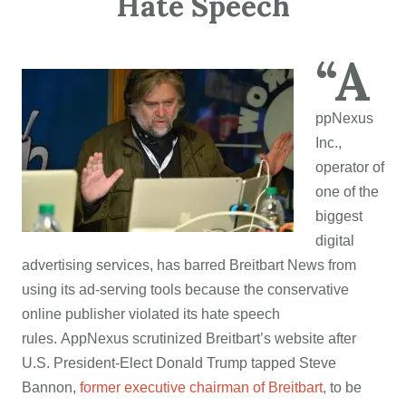
Hate Speech
“A
ppNexus
Inc.,
operator of
one of the
biggest
digital
advertising services, has barred Breitbart News from
using its ad-serving tools because the conservative
online publisher violated its hate speech
rules. AppNexus scrutinized Breitbart’s website after
U.S. President-Elect Donald Trump tapped Steve
Bannon,
former executive chairman of Breitbart
, to be