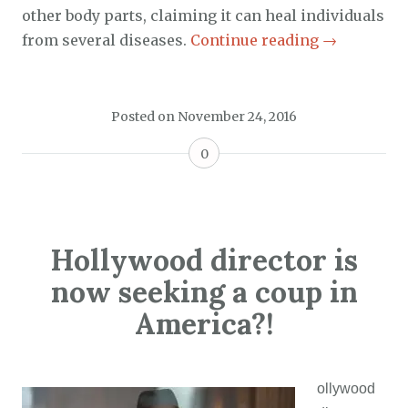
other body parts, claiming it can heal individuals
from several diseases.
Continue reading
→
Posted on
November 24, 2016
0
Hollywood director is
now seeking a coup in
America?!
ollywood