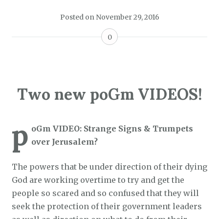
Posted on
November 29, 2016
0
Two new poGm VIDEOS!
p
oGm VIDEO: Strange Signs & Trumpets
over Jerusalem?
The powers that be under direction of their dying
God are working overtime to try and get the
people so scared and so confused that they will
seek the protection of their government leaders