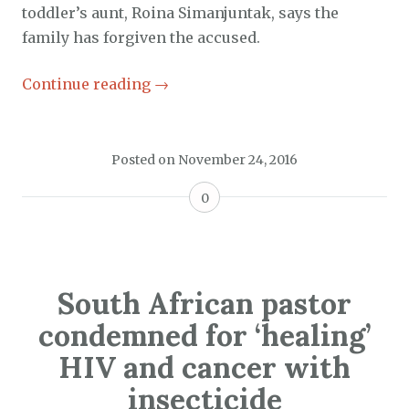
toddler’s aunt, Roina Simanjuntak, says the
family has forgiven the accused.
Continue reading
→
Posted on
November 24, 2016
0
South African pastor
condemned for ‘healing’
HIV and cancer with
insecticide