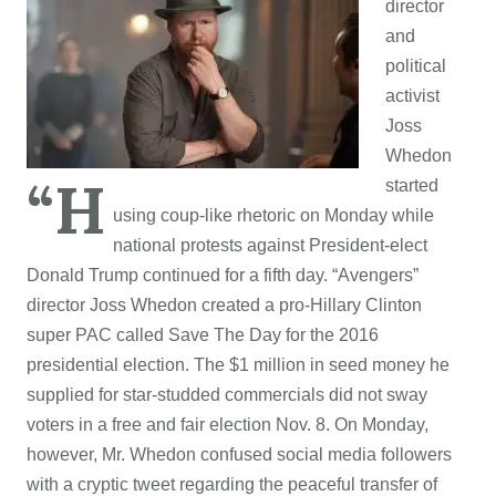
director
and
political
activist
Joss
Whedon
“H
started
using coup-like rhetoric on Monday while
national protests against President-elect
Donald Trump continued for a fifth day. “Avengers”
director Joss Whedon created a pro-Hillary Clinton
super PAC called Save The Day for the 2016
presidential election. The $1 million in seed money he
supplied for star-studded commercials did not sway
voters in a free and fair election Nov. 8. On Monday,
however, Mr. Whedon confused social media followers
with a cryptic tweet regarding the peaceful transfer of