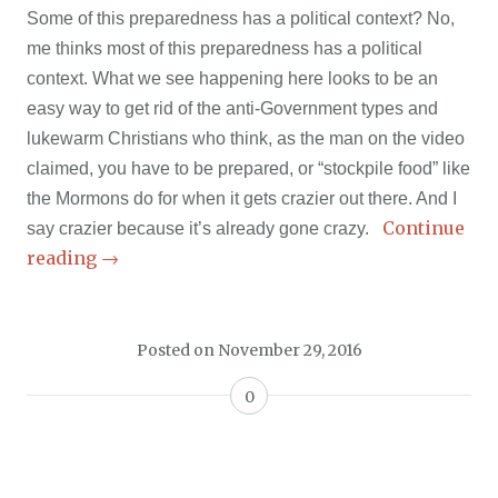
Some of this preparedness has a political context? No,
me thinks most of this preparedness has a political
context. What we see happening here looks to be an
easy way to get rid of the anti-Government types and
lukewarm Christians who think, as the man on the video
claimed, you have to be prepared, or “stockpile food” like
the Mormons do for when it gets crazier out there. And I
Continue
say crazier because it’s already gone crazy.
reading
→
Posted on
November 29, 2016
0