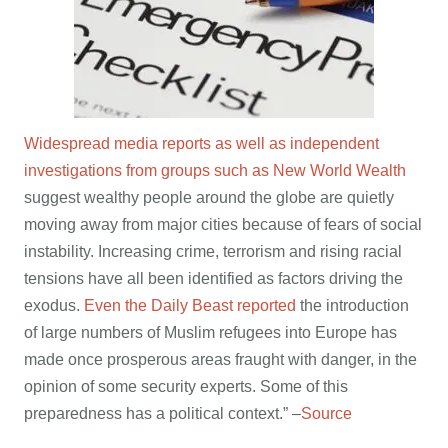
Widespread media reports as well as independent
investigations from groups such as New World Wealth
suggest wealthy people around the globe are quietly
moving away from major cities because of fears of social
instability. Increasing crime, terrorism and rising racial
tensions have all been identified as factors driving the
exodus.
Even the Daily Beast reported
the introduction
of large numbers of Muslim refugees into Europe has
made once prosperous areas fraught with danger, in the
opinion of some security experts. Some of this
preparedness has a political context.” –
Source