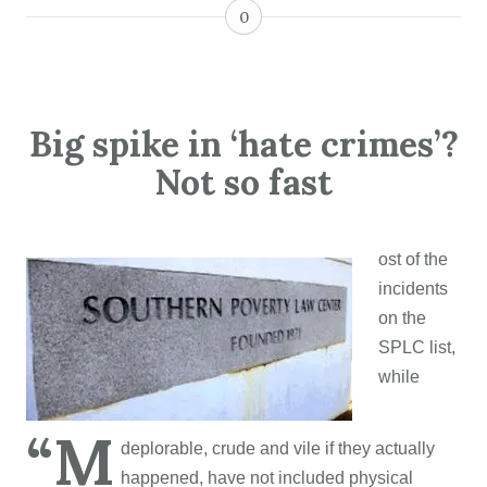
0
Big spike in ‘hate crimes’?
Not so fast
ost of the
incidents
on the
SPLC list,
while
“M
deplorable, crude and vile if they actually
happened, have not included physical