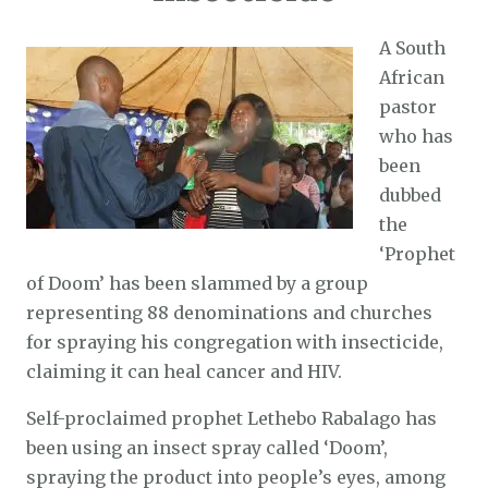
A South
African
pastor
who has
been
dubbed
the
‘Prophet
of Doom’ has been slammed by a group
representing 88 denominations and churches
for spraying his congregation with insecticide,
claiming it can heal cancer and HIV.
Self-proclaimed prophet Lethebo Rabalago has
been using an insect spray called ‘Doom’,
spraying the product into people’s eyes, among