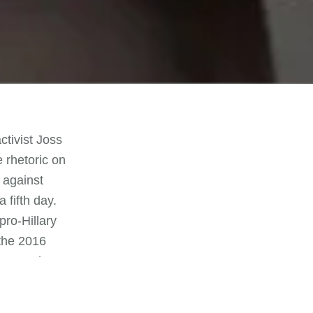
ctivist Joss
 rhetoric on
 against
 fifth day.
ro-Hillary
the 2016
d money he
air election
rs with a