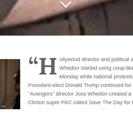
“H
ollywood director and political a
Whedon started using coup-like
Monday while national protests
President-elect Donald Trump continued for a
“Avengers” director Joss Whedon created a p
Clinton super PAC called Save The Day for 
presidential election. The $1 million in see
r-studded commercials did not sway voters in a free and f
day, however, Mr. Whedon confused social media followe