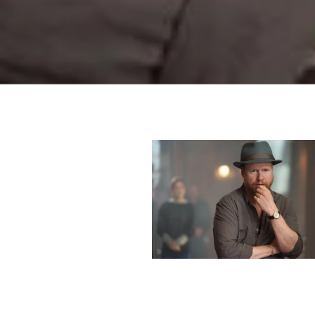
supplied for sta
Nov. 8. On Mon