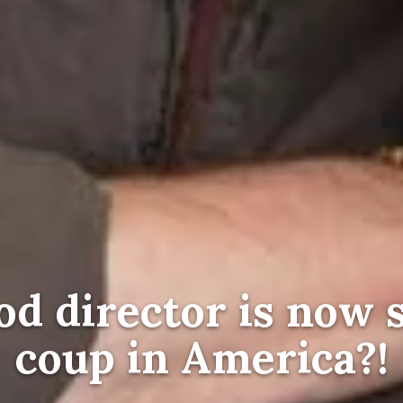
d director is now 
coup in America?!