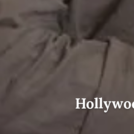
Hollywoo