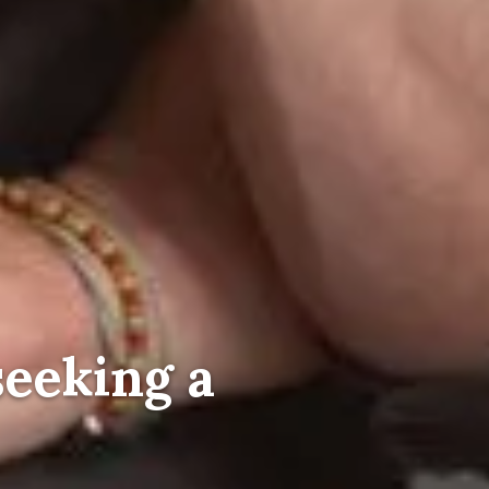
seeking a