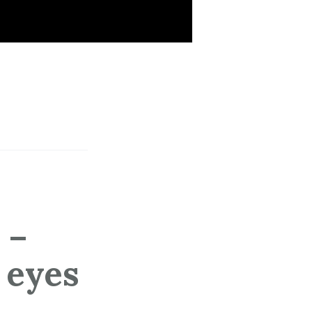
 –
 eyes