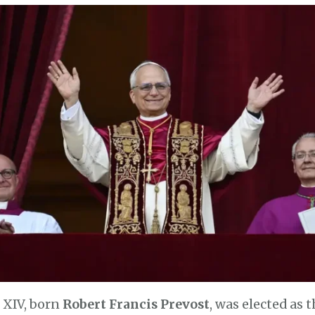
 XIV, born
Robert Francis Prevost
, was elected as 