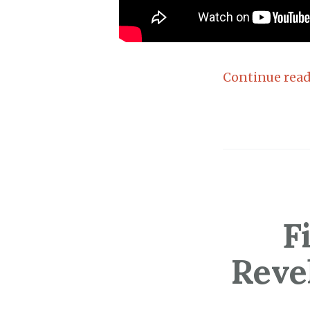
Continue rea
F
Reve