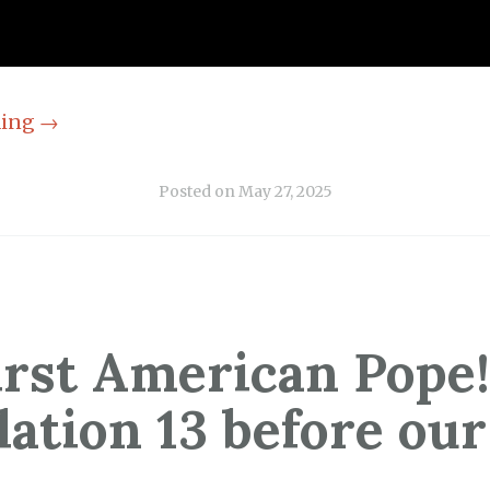
ding
→
Posted on
May 27, 2025
irst American Pope!
lation 13 before our