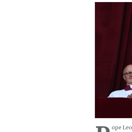
ope Leo