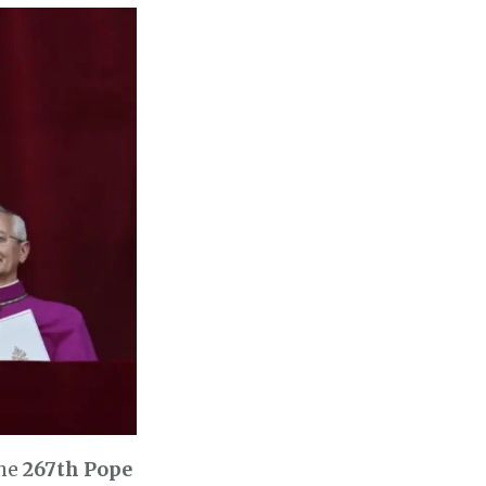
the
267th Pope