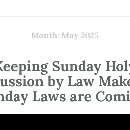
Month:
May 2025
Keeping Sunday Hol
ussion by Law Mak
nday Laws are Comi