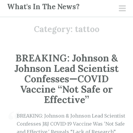
S
What's In The News?
k
pri
i
men
Category:
tattoo
p
t
o
c
BREAKING: Johnson &
o
Johnson Lead Scientist
n
t
Confesses—COVID
e
Vaccine “Not Safe or
n
Effective”
t
BREAKING: Johnson & Johnson Lead Scientist
Confesses J&J COVID-19 Vaccine Was 'Not Safe
and Effective,' Reveals “Lack of Research”