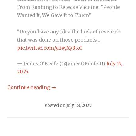
From Rushing to Release Vaccine: “People
Wanted It, We Gave It to Them”
“Do you have any idea the lack of research
that was done on those products…
pic.twitter.com/yEeyXy8toI
— James O'Keefe (@JamesOKeefeIII)
July 15,
2025
Continue reading
→
Posted on
July 18, 2025