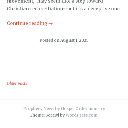
movement
,” may seem like a step toward
Christian reconciliation—but it’s a deceptive one.
Continue reading
→
Posted on
August 1, 2025
Older posts
Posts
navigation
Prophecy News by Gospel Order ministry
Theme: Scrawl by
WordPress.com
.