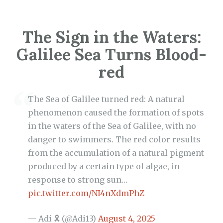
The Sign in the Waters:
Galilee Sea Turns Blood-
red
The Sea of Galilee turned red: A natural
phenomenon caused the formation of spots
in the waters of the Sea of Galilee, with no
danger to swimmers. The red color results
from the accumulation of a natural pigment
produced by a certain type of algae, in
response to strong sun…
pic.twitter.com/NI4nXdmPhZ
— Adi 🎗 (@Adi13)
August 4, 2025