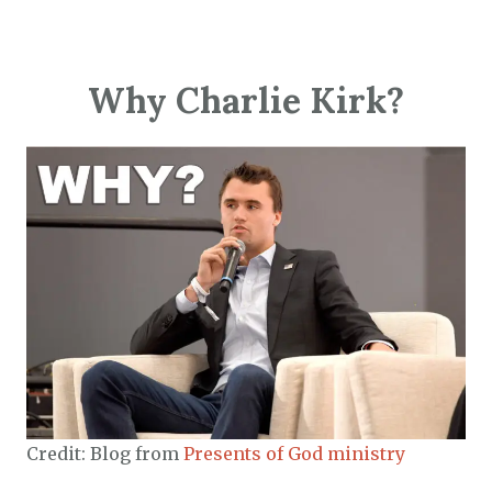
Why Charlie Kirk?
Credit: Blog from
Presents of God ministry