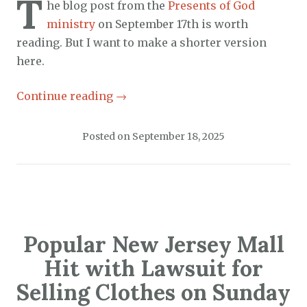
T
he blog post from the
Presents of God
ministry
on September 17th is worth
reading. But I want to make a shorter version
here.
Continue reading
→
Posted on
September 18, 2025
Popular New Jersey Mall
Hit with Lawsuit for
Selling Clothes on Sunday