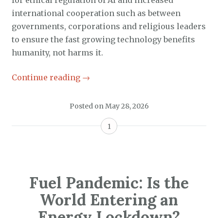
international cooperation such as between
governments, corporations and religious leaders
to ensure the fast growing technology benefits
humanity, not harms it.
Continue reading
→
Posted on
May 28, 2026
1
Fuel Pandemic: Is the
World Entering an
Energy Lockdown?