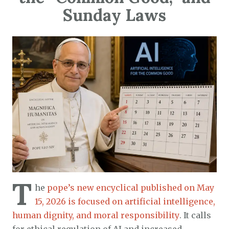
Sunday Laws
T
he
pope’s new encyclical published on May
15, 2026 is focused on artificial intelligence,
human dignity, and moral responsibility
. It calls
for ethical regulation of AI and increased