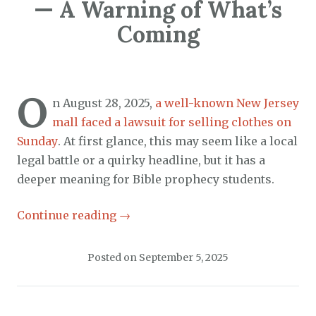
— A Warning of What’s
Coming
O
n August 28, 2025,
a well-known New Jersey
mall faced a lawsuit for selling clothes on
Sunday
. At first glance, this may seem like a local
legal battle or a quirky headline, but it has a
deeper meaning for Bible prophecy students.
Continue reading
→
Posted on
September 5, 2025