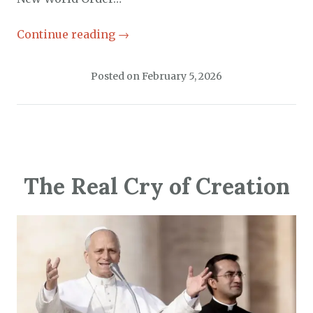
Continue reading
→
Posted on
February 5, 2026
The Real Cry of Creation