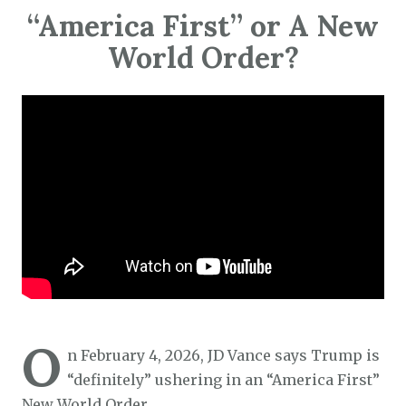
“America First” or A New
World Order?
O
n February 4, 2026, JD Vance says Trump is
“definitely” ushering in an “America First”
New World Order…