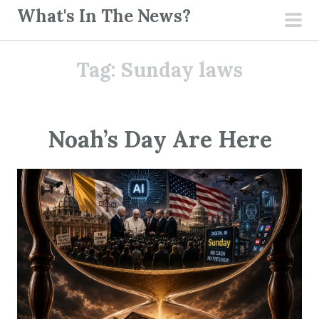
S
What's In The News?
k
pri
i
men
Tag:
Sunday laws
p
t
o
c
Noah’s Day Are Here
o
n
t
e
n
t