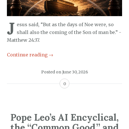
J
esus said, “But as the days of Noe were, so
shall also the coming of the Son of man be.” -
Matthew 24:37.
Continue reading
→
Posted on
June 30, 2026
0
Pope Leo’s AI Encyclical,
the “Common Good,” and