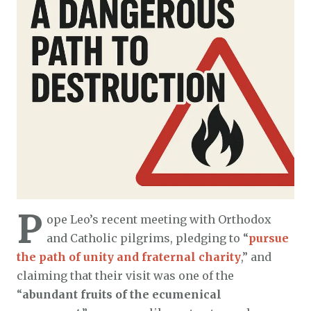
P
ope Leo’s recent meeting with Orthodox
and Catholic pilgrims, pledging to “
pursue
the path of unity and fraternal charity
,” and
claiming that their visit was one of the
“
abundant fruits of the ecumenical