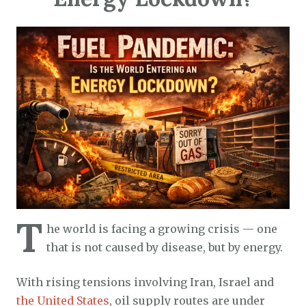
T
he world is facing a growing crisis — one
that is not caused by disease, but by energy.
With rising tensions involving Iran, Israel and
the United States
, oil supply routes are under