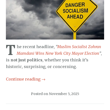
T
he recent headline,
“
Muslim Socialist Zohran
Mamdani Wins New York City Mayor Election
”
,
is
not just politics
, whether you think it’s
historic, surprising, or concerning.
Continue reading
→
Posted on
November 5, 2025