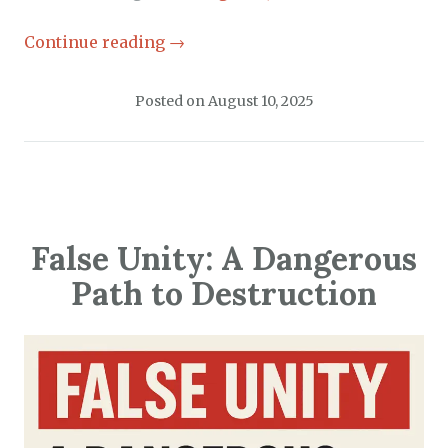
Continue reading
→
Posted on
August 10, 2025
False Unity: A Dangerous
Path to Destruction