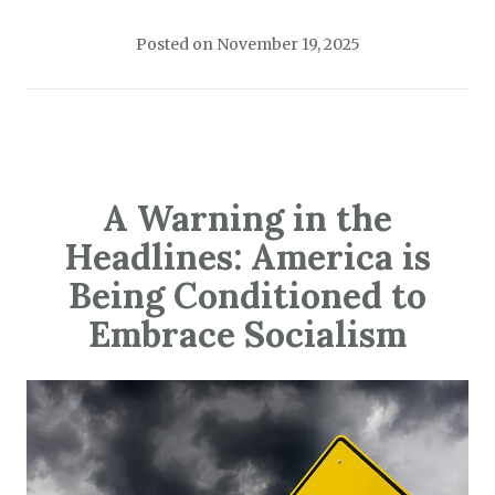
Posted on
November 19, 2025
A Warning in the
Headlines: America is
Being Conditioned to
Embrace Socialism