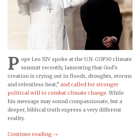
P
ope Leo XIV spoke at the U.N. COP30 climate
summit recently, lamenting that God’s
creation is crying out in floods, droughts, storms
and relentless heat,”
and called for stronger
political will to combat climate change
. While
his message may sound compassionate, but a
deeper, biblical truth express a very different
reality.
Continue reading
→