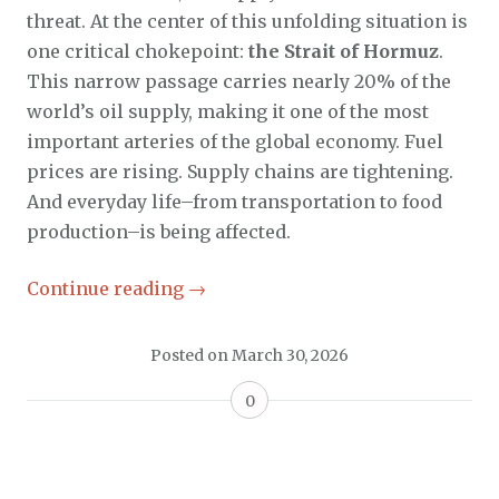
threat. At the center of this unfolding situation is
one critical chokepoint:
the Strait of Hormuz
.
This narrow passage carries nearly 20% of the
world’s oil supply, making it one of the most
important arteries of the global economy. Fuel
prices are rising. Supply chains are tightening.
And everyday life–from transportation to food
production–is being affected.
Continue reading
→
Posted on
March 30, 2026
0