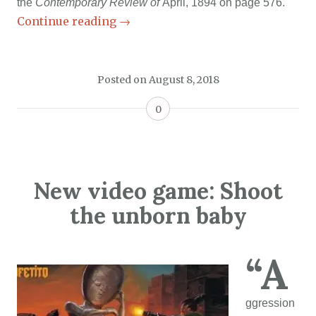
the
Contemporary Review of
April, 1894 on page 576.
Continue reading
→
Posted on
August 8, 2018
0
New video game: Shoot
the unborn baby
“A
ggression