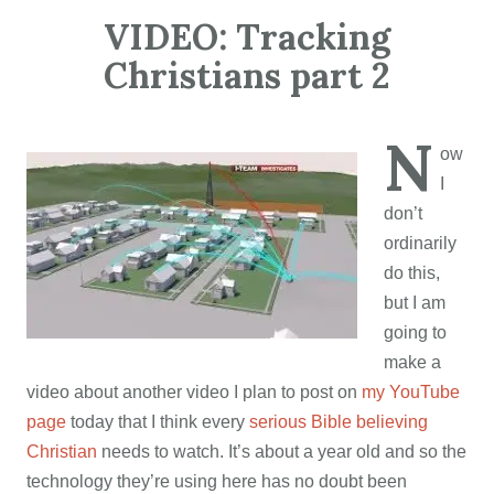
VIDEO: Tracking
Christians part 2
N
ow
I
don’t
ordinarily
do this,
but I am
going to
make a
video about another video I plan to post on
my YouTube
page
today that I think every
serious Bible believing
Christian
needs to watch. It’s about a year old and so the
technology they’re using here has no doubt been