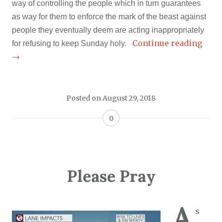
way of controlling the people which in turn guarantees
as way for them to enforce the mark of the beast against
people they eventually deem are acting inappropriately
Continue reading
for refusing to keep Sunday holy.
→
Posted on
August 29, 2018
0
Please Pray
A
s