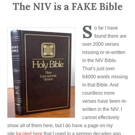
The NIV is a FAKE Bible
S
o far I have
found there are
over 2000 verses
missing or re-written
in the NIV Bible.
That’s just over
64000 words missing
in that Bible. And
countless more
verses have been re-
written in the NIV. I
cannot effectively
show all of them here, but I do have a page on my
site
located here
that I used in a sermon decades ago