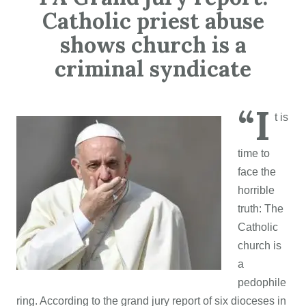
Catholic priest abuse
shows church is a
criminal syndicate
“I
t is
time to
face the
horrible
truth: The
Catholic
church is
a
pedophile
ring. According to the grand jury report of six dioceses in