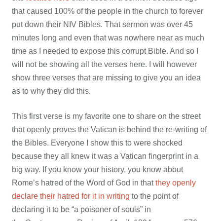
that caused 100% of the people in the church to forever
put down their NIV Bibles. That sermon was over 45
minutes long and even that was nowhere near as much
time as I needed to expose this corrupt Bible. And so I
will not be showing all the verses here. I will however
show three verses that are missing to give you an idea
as to why they did this.
This first verse is my favorite one to share on the street
that openly proves the Vatican is behind the re-writing of
the Bibles. Everyone I show this to were shocked
because they all knew it was a Vatican fingerprint in a
big way. If you know your history, you know about
Rome’s hatred of the Word of God in that
they openly
declare their hatred for it in writing
to the point of
declaring it to be “a poisoner of souls” in