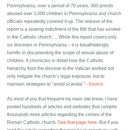
Pennsylvania, over a period of 70 years, 300 priests
abused over 1,000 children in Pennsylvania and church
officials repeatedly covered it up. The release of the
report is a searing indictment of the filth that has existed
in the Catholic church. …While this report covers only
six dioceses in Pennsylvania – it is breathtakingly
horrific in documenting the scope of sexual abuse of
children. It chronicles in detail how the Catholic
hierarchy from the diocese to the Vatican worked not
only mitigate the church’s legal exposure, but to
maintain strategies to “avoid scandal.” –
Source
As most of you that frequent my main site know, I have
posted hundreds of articles and websites that compile
thousands more articles regarding the crimes of the
Roman Catholic church.
See that page here
. But if you