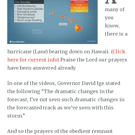
many of
you
know,
there is a
hurricane (Lane) bearing down on Hawaii.
(Click
here for current info)
Praise the Lord our prayers
have been answered already.
In one of the videos, Governor David Ige stated
the following “The dramatic changes in the
forecast, I’ve not seen such dramatic changes in
the forecasted track as we’ve seen with this
storm.”
And so the prayers of the obedient remnant