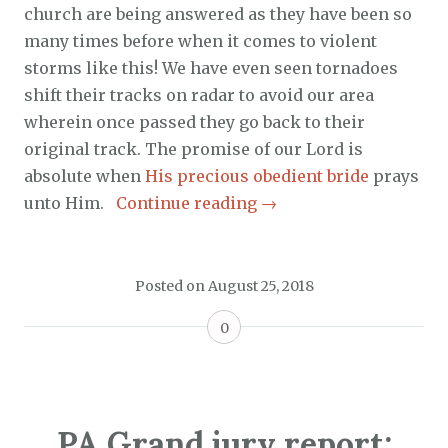
church are being answered as they have been so
many times before when it comes to violent
storms like this! We have even seen tornadoes
shift their tracks on radar to avoid our area
wherein once passed they go back to their
original track. The promise of our Lord is
absolute when
His precious obedient bride
prays
unto Him.
Continue reading
→
Posted on
August 25, 2018
0
PA Grand jury report: