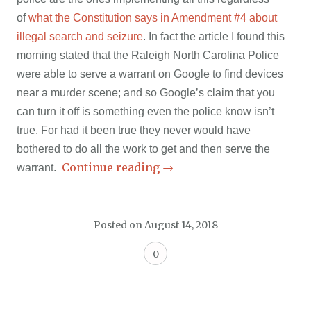
of
what the Constitution says in Amendment #4 about
illegal search and seizure
. In fact the article I found this
morning stated that the Raleigh North Carolina Police
were able to serve a warrant on Google to find devices
near a murder scene; and so Google’s claim that you
can turn it off is something even the police know isn’t
true. For had it been true they never would have
bothered to do all the work to get and then serve the
Continue reading
→
warrant.
Posted on
August 14, 2018
0