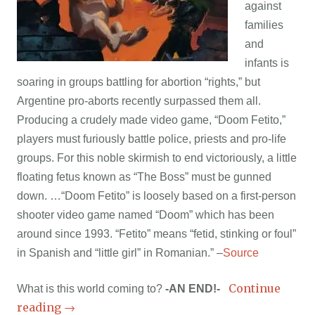
against
families
and
infants is
soaring in groups battling for abortion “rights,” but
Argentine pro-aborts recently surpassed them all.
Producing a crudely made video game, “Doom Fetito,”
players must furiously battle police, priests and pro-life
groups. For this noble skirmish to end victoriously, a little
floating fetus known as “The Boss” must be gunned
down. …“Doom Fetito” is loosely based on a first-person
shooter video game named “Doom” which has been
around since 1993. “Fetito” means “fetid, stinking or foul”
in Spanish and “little girl” in Romanian.” –
Source
Continue
What is this world coming to?
-AN END!-
reading
→