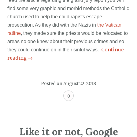
read the article regarding the grand jury report you will
find some very graphic and morbid methods the Catholic
church used to help the child rapists escape
prosecution. As they did with the Nazis in
the Vatican
ratline
, they made sure the priests would be relocated to
areas no one knew about their previous crimes and so
Continue
they could continue on in their sinful ways.
reading
→
Posted on
August 22, 2018
0
Like it or not, Google