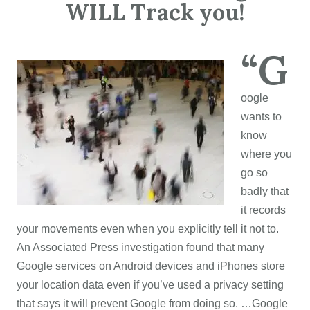
WILL Track you!
“G
oogle
wants to
know
where you
go so
badly that
it records
your movements even when you explicitly tell it not to.
An Associated Press investigation found that many
Google services on Android devices and iPhones store
your location data even if you’ve used a privacy setting
that says it will prevent Google from doing so. …Google