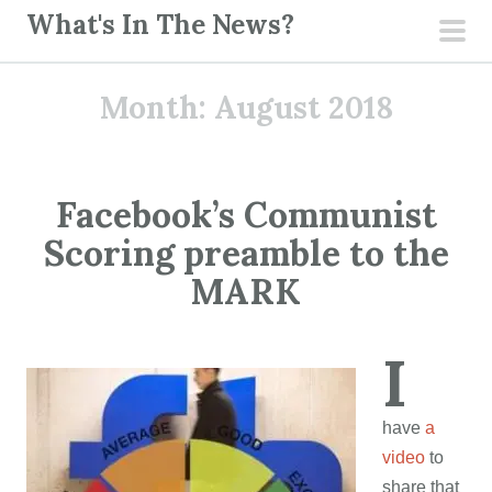
S
What's In The News?
k
pri
i
men
Month:
August 2018
p
t
o
c
Facebook’s Communist
o
Scoring preamble to the
n
t
MARK
e
n
I
t
have
a
video
to
share that