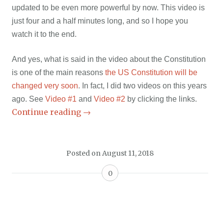
updated to be even more powerful by now. This video is
just four and a half minutes long, and so I hope you
watch it to the end.
And yes, what is said in the video about the Constitution
is one of the main reasons
the US Constitution will be
changed very soon
. In fact, I did two videos on this years
ago. See
Video #1
and
Video #2
by clicking the links.
Continue reading
→
Posted on
August 11, 2018
0