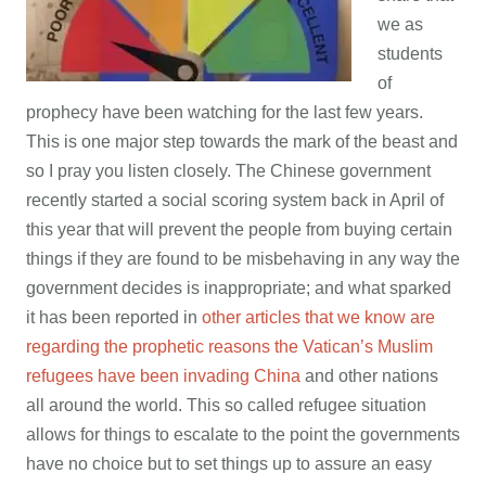
we as
students
of
prophecy have been watching for the last few years.
This is one major step towards the mark of the beast and
so I pray you listen closely. The Chinese government
recently started a social scoring system back in April of
this year that will prevent the people from buying certain
things if they are found to be misbehaving in any way the
government decides is inappropriate; and what sparked
it has been reported in
other articles that we know are
regarding the prophetic reasons the Vatican’s Muslim
refugees have been invading China
and other nations
all around the world. This so called refugee situation
allows for things to escalate to the point the governments
have no choice but to set things up to assure an easy