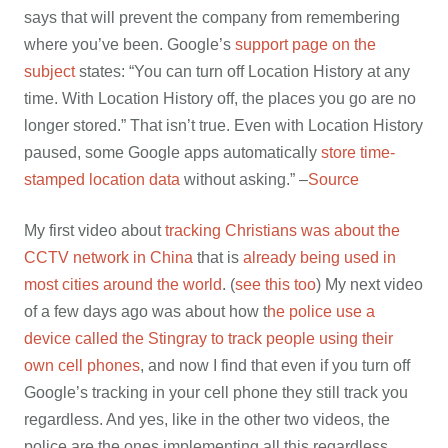
says that will prevent the company from remembering
where you’ve been. Google’s
support page on the
subject
states: “You can turn off Location History at any
time. With Location History off, the places you go are no
longer stored.” That isn’t true. Even with Location History
paused, some Google apps automatically
store time-
stamped location data
without asking.” –
Source
My first video about
tracking Christians was about the
CCTV network in China
that is
already being used in
most cities around the world
. (
see this too
) My next video
of a few days ago was about how t
he police use a
device called the Stingray to track people using their
own cell phones
, and now I find that even if you turn off
Google’s tracking in your cell phone they still track you
regardless. And yes, like in the other two videos, the
police are the ones implementing all this regardless