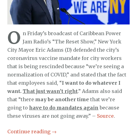
O
n Friday’s broadcast of Caribbean Power
Jam Radio’s “The Reset Show,” New York
City Mayor Eric Adams (D) defended the city’s
coronavirus vaccine mandate for city workers
that is being rescinded because “we’re seeing a
normalization of COVID,” and stated that the fact
that employees said, “
I want to do whatever I
want.
That just wasn’t right
.” Adams also said
that “there
may be another time
that we’re
going to
have to do mandates again
because
these viruses are not going away.” –
Source
.
Continue reading
→