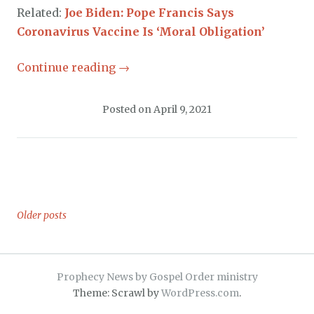
Related:
Joe Biden: Pope Francis Says
Coronavirus Vaccine Is ‘Moral Obligation’
Continue reading
→
Posted on
April 9, 2021
Older posts
Posts
navigation
Prophecy News by Gospel Order ministry
Theme: Scrawl by
WordPress.com
.