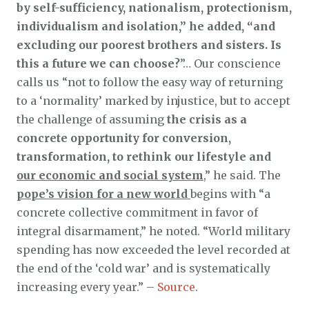
by self-sufficiency, nationalism, protectionism,
individualism and isolation,” he added, “and
excluding our poorest brothers and sisters. Is
this a future we can choose?
”… Our conscience
calls us “not to follow the easy way of returning
to a ‘normality’ marked by injustice, but to accept
the challenge of assuming
the crisis as a
concrete opportunity for conversion,
transformation, to rethink our lifestyle and
our economic and social system
,” he said. The
pope’s vision for a new world
begins with “a
concrete collective commitment in favor of
integral disarmament,” he noted. “World military
spending has now exceeded the level recorded at
the end of the ‘cold war’ and is systematically
increasing every year.” –
Source
.