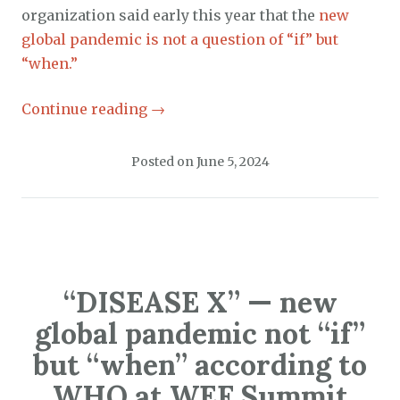
organization said early this year that the
new
global pandemic is not a question of “if” but
“when.”
Continue reading
→
Posted on
June 5, 2024
“DISEASE X” — new
global pandemic not “if”
but “when” according to
WHO at WEF Summit