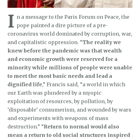
I
n a message to the Paris Forum on Peace, the
pope painted a dire picture of a pre-
coronavirus world dominated by corruption, war,
and capitalistic oppression. “
The reality we
knew before the pandemic was that wealth
and economic growth were reserved for a
minority while millions of people were unable
to meet the most basic needs and lead a
dignified life
,” Francis said, “a world in which
our Earth was plundered by a myopic
exploitation of resources, by pollution, by
‘disposable’ consumerism, and wounded by wars
and experiments with weapons of mass
destruction.” “
Return to normal would also
mean a return to old social structures inspired