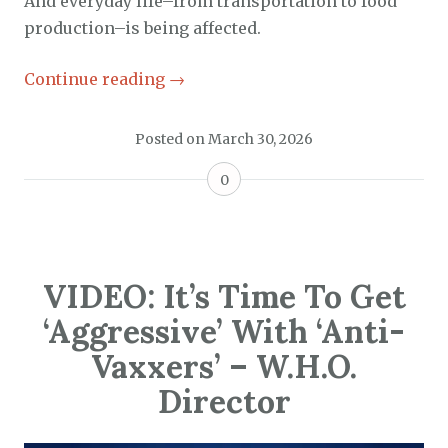
And everyday life–from transportation to food
production–is being affected.
Continue reading
→
Posted on
March 30, 2026
0
VIDEO: It’s Time To Get
‘Aggressive’ With ‘Anti-
Vaxxers’ – W.H.O.
Director