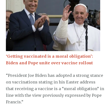
‘Getting vaccinated is a moral obligation’:
Biden and Pope unite over vaccine rollout
“President Joe Biden has adopted a strong stance
on vaccinations stating in his Easter address
that receiving a vaccine is a “moral obligation” in
line with the view previously expressed by Pope
Francis.”