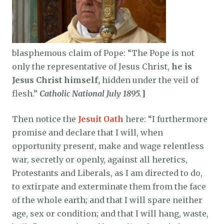
blasphemous claim of Pope: “The Pope is not
only the representative of Jesus Christ,
he is
Jesus Christ himself,
hidden under the veil of
flesh.”
Catholic National July 1895.
]
Then notice the
Jesuit Oath
here: “I furthermore
promise and declare that I will, when
opportunity present, make and wage relentless
war, secretly or openly, against all heretics,
Protestants and Liberals, as I am directed to do,
to extirpate and exterminate them from the face
of the whole earth; and that I will spare neither
age, sex or condition; and that I will hang, waste,