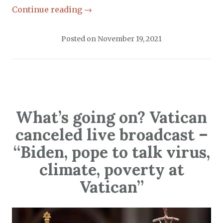
Continue reading
→
Posted on
November 19, 2021
What’s going on? Vatican
canceled live broadcast –
“Biden, pope to talk virus,
climate, poverty at
Vatican”