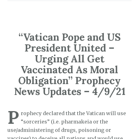
“Vatican Pope and US
President United –
Urging All Get
Vaccinated As Moral
Obligation” Prophecy
News Updates – 4/9/21
P
rophecy declared that the Vatican will use
“sorceries” (i.e. pharmakeia or the
use/administering of drugs, poisoning or
vaccines) to deceive all nations and would use