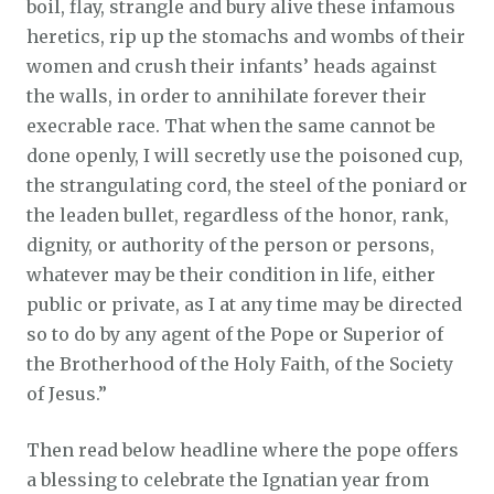
boil, flay, strangle and bury alive these infamous
heretics, rip up the stomachs and wombs of their
women and crush their infants’ heads against
the walls, in order to annihilate forever their
execrable race. That when the same cannot be
done openly, I will secretly use the poisoned cup,
the strangulating cord, the steel of the poniard or
the leaden bullet, regardless of the honor, rank,
dignity, or authority of the person or persons,
whatever may be their condition in life, either
public or private, as I at any time may be directed
so to do by any agent of the Pope or Superior of
the Brotherhood of the Holy Faith, of the Society
of Jesus.”
Then read below headline where the pope offers
a blessing to celebrate the Ignatian year from