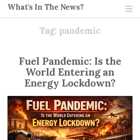
S
What's In The News?
k
pri
i
men
Tag:
pandemic
p
t
o
c
Fuel Pandemic: Is the
o
World Entering an
n
t
Energy Lockdown?
e
n
t