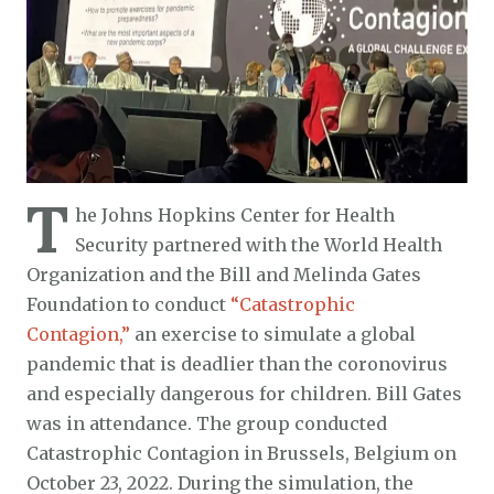
T
he Johns Hopkins Center for Health
Security partnered with the World Health
Organization and the Bill and Melinda Gates
Foundation to conduct
“Catastrophic
Contagion,”
an exercise to simulate a global
pandemic that is deadlier than the coronovirus
and especially dangerous for children. Bill Gates
was in attendance. The group conducted
Catastrophic Contagion in Brussels, Belgium on
October 23, 2022. During the simulation, the