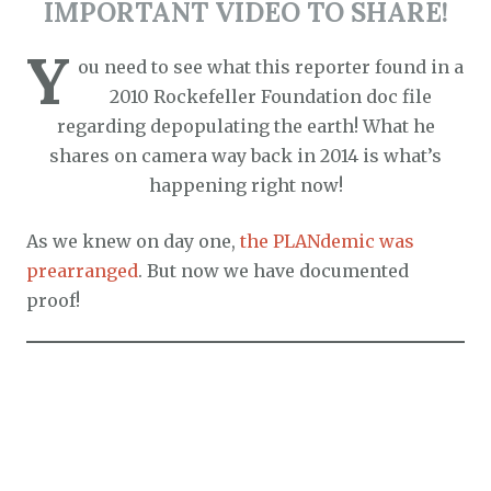
IMPORTANT VIDEO TO SHARE
!
Y
ou need to see what this reporter found in a
2010 Rockefeller Foundation doc file
regarding depopulating the earth! What he
shares on camera way back in 2014 is what’s
happening right now!
As we knew on day one,
the PLANdemic was
prearranged
. But now we have documented
proof!