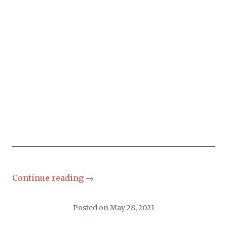
Continue reading
→
Posted on
May 28, 2021