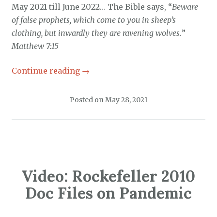
May 2021 till June 2022… The Bible says, “
Beware
of false prophets, which come to you in sheep’s
clothing, but inwardly they are ravening wolves.
”
Matthew 7:15
Continue reading
→
Posted on
May 28, 2021
Video: Rockefeller 2010
Doc Files on Pandemic