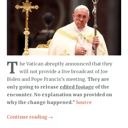
T
he Vatican abruptly announced that they
will not provide a live broadcast of Joe
Biden and Pope Francis’s meeting.
They are
only going to release
edited footage
of the
encounter. No explanation was provided on
why the change happened.
”
Source
Continue reading
→