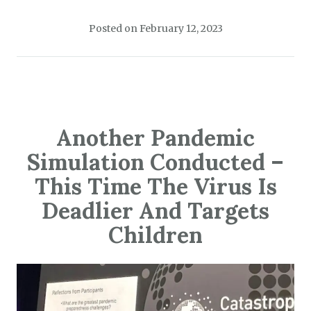
Posted on
February 12, 2023
Another Pandemic
Simulation Conducted –
This Time The Virus Is
Deadlier And Targets
Children