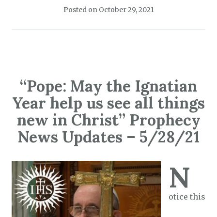
Posted on
October 29, 2021
“Pope: May the Ignatian
Year help us see all things
new in Christ” Prophecy
News Updates – 5/28/21
N
otice this