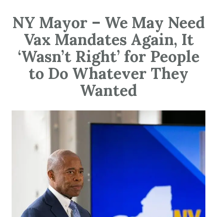
NY Mayor – We May Need
Vax Mandates Again, It
‘Wasn’t Right’ for People
to Do Whatever They
Wanted