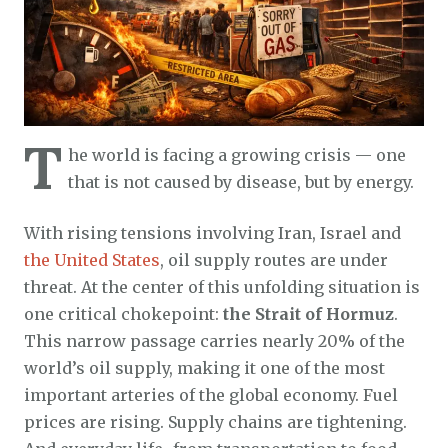
T
he world is facing a growing crisis — one
that is not caused by disease, but by energy.
With rising tensions involving Iran, Israel and
the United States
, oil supply routes are under
threat. At the center of this unfolding situation is
one critical chokepoint:
the Strait of Hormuz
.
This narrow passage carries nearly 20% of the
world’s oil supply, making it one of the most
important arteries of the global economy. Fuel
prices are rising. Supply chains are tightening.