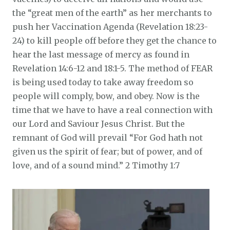
the “great men of the earth” as her merchants to
push her Vaccination Agenda (Revelation 18:23-
24) to kill people off before they get the chance to
hear the last message of mercy as found in
Revelation 14:6-12 and 18:1-5. The method of FEAR
is being used today to take away freedom so
people will comply, bow, and obey. Now is the
time that we have to have a real connection with
our Lord and Saviour Jesus Christ. But the
remnant of God will prevail “For God hath not
given us the spirit of fear; but of power, and of
love, and of a sound mind.” 2 Timothy 1:7