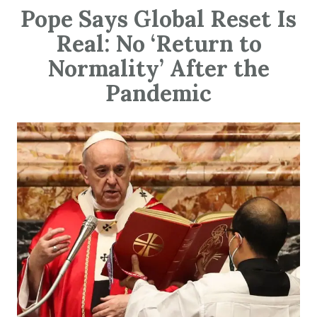
Pope Says Global Reset Is
Real: No ‘Return to
Normality’ After the
Pandemic