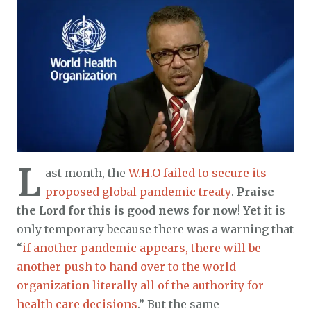
L
ast month, the
W.H.O failed to secure its
proposed global pandemic treaty
.
Praise
the Lord for this is good news for now
!
Yet
it is
only temporary because there was a warning that
“
if another pandemic appears, there will be
another push to hand over to the world
organization literally all of the authority for
health care decisions
.” But the same