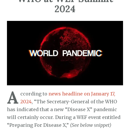
2024
A
ccording to
news headline on January 17,
2024
, “The Secretary-General of the WHO
has indicated that a new “Disease X” pandemic
will certainly occur. During a WEF event entitled
“Preparing For Disease X,”
(See below snippet)