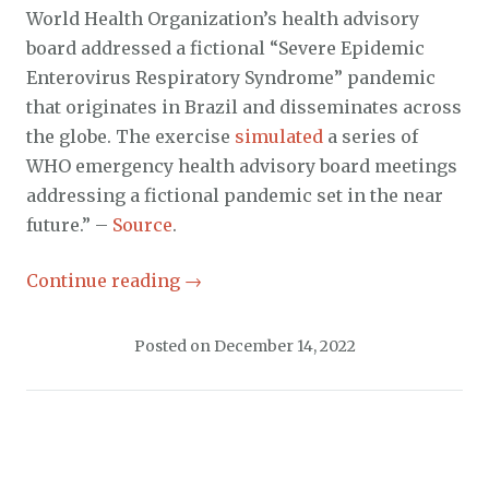
World Health Organization’s health advisory
board addressed a fictional “Severe Epidemic
Enterovirus Respiratory Syndrome” pandemic
that originates in Brazil and disseminates across
the globe. The exercise
simulated
a series of
WHO emergency health advisory board meetings
addressing a fictional pandemic set in the near
future.” –
Source
.
Continue reading
→
Posted on
December 14, 2022