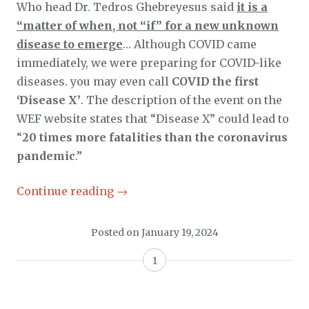
Who head Dr. Tedros Ghebreyesus said
it is a
“matter of when, not “if” for a new unknown
disease to emerge
… Although COVID came
immediately, we were preparing for COVID-like
diseases. you may even call
COVID the first
‘Disease X’
. The description of the event on the
WEF website states that “Disease X” could lead to
“
20 times more fatalities than the coronavirus
pandemic
.”
Continue reading
→
Posted on
January 19, 2024
1