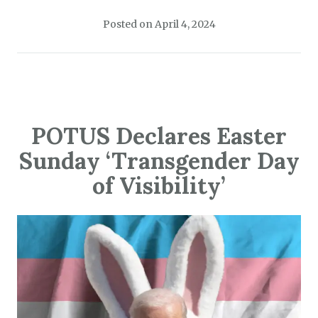
Posted on
April 4, 2024
POTUS Declares Easter
Sunday ‘Transgender Day
of Visibility’