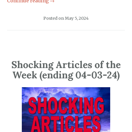
Continue reading
→
Posted on
May 5, 2024
Shocking Articles of the
Week (ending 04-03-24)