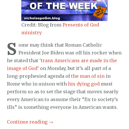
Credit: Blog from
Presents of God
ministry
S
ome may think that Roman Catholic
President Joe Biden was off his rocker when
he stated that
‘trans Americans are made in the
image of God’
on Monday, but it’s all part of a
long-prophesied agenda of
the man of sin
in
Rome who in unison with
his dying god
must
perform so as to set the stage that moves nearly
every American to assume their “fix to society’s
ills” is something everyone in American wants.
Continue reading
→