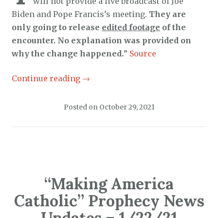
will not provide a live broadcast of Joe
Biden and Pope Francis’s meeting.
They are
only going to release
edited footage
of the
encounter. No explanation was provided on
why the change happened.
”
Source
Continue reading
→
Posted on
October 29, 2021
“Making America
Catholic” Prophecy News
Updates – 1/22/21