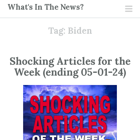
S
What's In The News?
k
pri
i
men
Tag:
Biden
p
t
o
c
Shocking Articles for the
o
Week (ending 05-01-24)
n
t
e
n
t