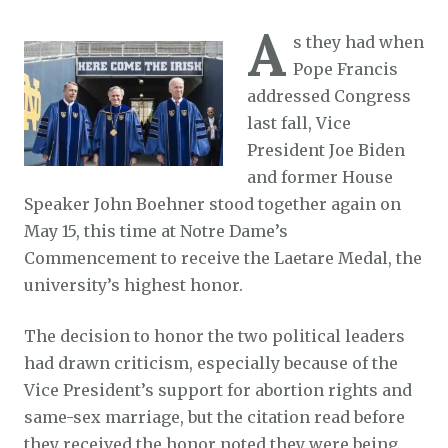
A
s they had when
Pope Francis
addressed Congress
last fall, Vice
President Joe Biden
and former House
Speaker John Boehner stood together again on
May 15, this time at Notre Dame’s
Commencement to receive the Laetare Medal, the
university’s highest honor.
The decision to honor the two political leaders
had drawn criticism, especially because of the
Vice President’s support for abortion rights and
same-sex marriage, but the citation read before
they received the honor noted they were being