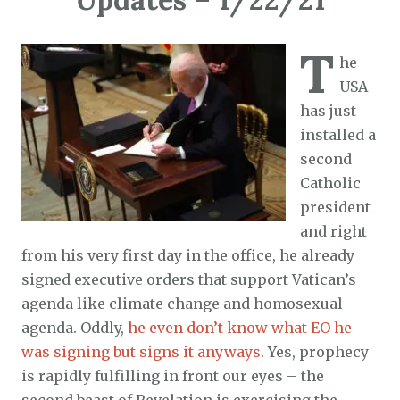
T
he
USA
has just
installed a
second
Catholic
president
and right
from his very first day in the office, he already
signed executive orders that support Vatican’s
agenda like climate change and homosexual
agenda. Oddly,
he even don’t know what EO he
was signing but signs it anyways
. Yes, prophecy
is rapidly fulfilling in front our eyes – the