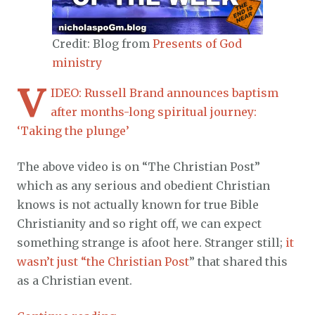
Credit: Blog from
Presents of God
ministry
V
IDEO: Russell Brand announces baptism
after months-long spiritual journey:
‘Taking the plunge’
The above video is on “The Christian Post”
which as any serious and obedient Christian
knows is not actually known for true Bible
Christianity and so right off, we can expect
something strange is afoot here. Stranger still;
it
wasn’t just “the Christian Post
” that shared this
as a Christian event.