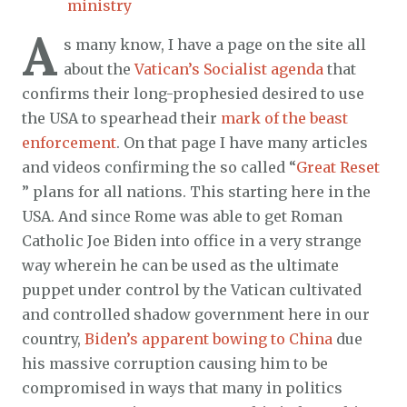
ministry
A
s many know, I have a page on the site all
about the
Vatican’s Socialist agenda
that
confirms their long-prophesied desired to use
the USA to spearhead their
mark of the beast
enforcement
. On that page I have many articles
and videos confirming the so called “
Great Reset
” plans for all nations. This starting here in the
USA. And since Rome was able to get Roman
Catholic Joe Biden into office in a very strange
way wherein he can be used as the ultimate
puppet under control by the Vatican cultivated
and controlled shadow government here in our
country,
Biden’s apparent bowing to China
due
his massive corruption causing him to be
compromised in ways that many in politics