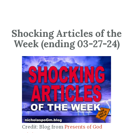
Shocking Articles of the
Week (ending 03-27-24)
Credit: Blog from
Presents of God