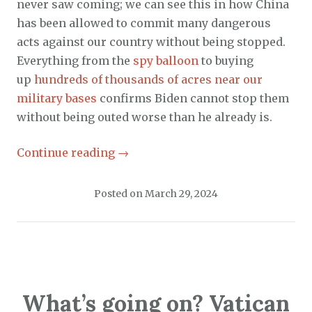
never saw coming; we can see this in how China
has been allowed to commit many dangerous
acts against our country without being stopped.
Everything from the
spy balloon
to buying
up
hundreds of thousands of acres near our
military bases
confirms Biden cannot stop them
without being outed worse than he already is.
Continue reading
→
Posted on
March 29, 2024
What’s going on? Vatican