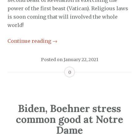
second beast of Revelation is exercising the
power of the first beast (Vatican). Religious laws
is soon coming that will involved the whole
world!
Continue reading
→
Posted on
January 22, 2021
0
Biden, Boehner stress
common good at Notre
Dame