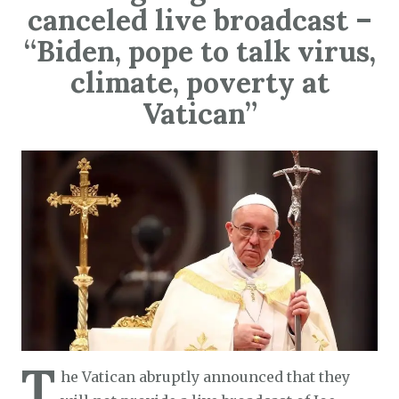
canceled live broadcast –
“Biden, pope to talk virus,
climate, poverty at
Vatican”
T
he Vatican abruptly announced that they