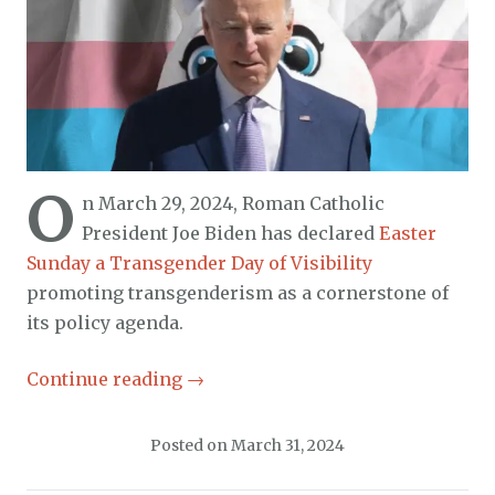
O
n March 29, 2024, Roman Catholic
President Joe Biden has declared
Easter
Sunday a Transgender Day of Visibility
promoting transgenderism as a cornerstone of
its policy agenda.
Continue reading
→
Posted on
March 31, 2024