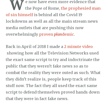
W
e now have even more evidence that
the Pope of Rome,
the prophesied man
of sin himself
is behind all the Covid 19
lockdowns as well as all the main stream news
media outlets that are pushing this now
overwhelmingly
proven
plan
demic
.
Back in April of 2018 I made a
2 minute video
showing how all the Television Networks used
the exact same script to try and indoctrinate the
public that they weren’t fake news so as to
combat the reality they were outed as such. What
they didn’t realize is, people keep track of this
stuff now. The fact they all used the exact same
script to defend themselves proved hands down
that they were in fact fake news.