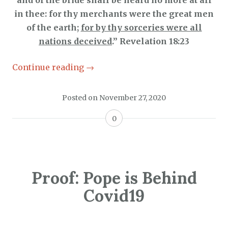
and of the bride shall be heard no more at all
in thee: for thy merchants were the great men
of the earth;
for by thy sorceries were all
nations deceived
.” Revelation 18:23
Continue reading
→
Posted on
November 27, 2020
0
Proof: Pope is Behind
Covid19