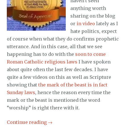
haven’t seen
anything worth
sharing on the blog
or
in video
lately as I
hate politics, expect
of course when what they do confirms prophetic
utterance. And in this case, all that we see
happening has to do with the
soon to come
Roman Catholic religious laws
I have spoken
about quite often the last few decades. I have
quite a few videos on this as well as Scripture
showing that
the mark of the beast is in fact
Sunday laws
, hence the reason every time the
mark or the beast is mentioned the word
“worship” is right there with it.
Continue reading
→