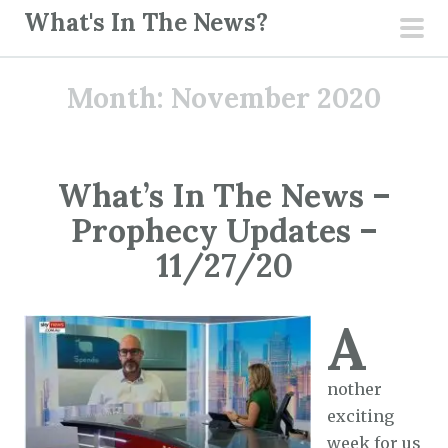
S
What's In The News?
k
pri
i
men
Month:
November 2020
p
t
o
c
What’s In The News –
o
Prophecy Updates –
n
t
11/27/20
e
n
A
t
nother
exciting
week for us