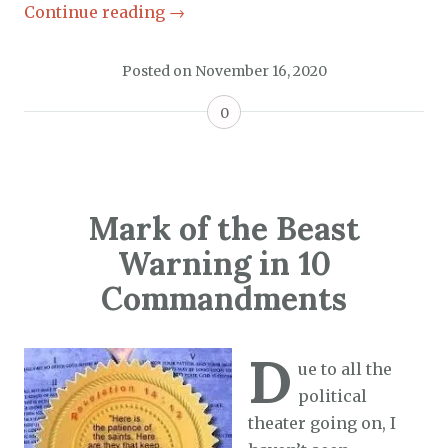
Continue reading
→
Posted on
November 16, 2020
0
Mark of the Beast
Warning in 10
Commandments
D
ue to all the
political
theater going on, I