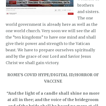
brothers
and sisters.
The one
world government is already here as well as the
one world church. Very soon we will see the all
the “ten kingdoms” to have one mind and shall
give their power and strength to the Vatican
beast. We have to prepare ourselves spiritually
and by the grace of our Lord and Savior Jesus
Christ we shall gain victory.
ROME’S COVID HYPE
/
DIGITAL ID/HORROR OF
VACCINE
“And the light of a candle shall shine no more
at all in thee; and the voice of the bridegroom