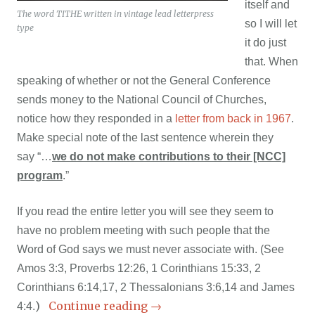
itself and
The word TITHE written in vintage lead letterpress
so I will let
type
it do just
that. When
speaking of whether or not the General Conference
sends money to the National Council of Churches,
notice how they responded in a
letter from back in 1967
.
Make special note of the last sentence wherein they
say
“…
we do not make contributions to their [NCC]
program
.”
If you read the entire letter you will see they seem to
have no problem meeting with such people that the
Word of God says we must never associate with. (See
Amos 3:3, Proverbs 12:26, 1 Corinthians 15:33, 2
Corinthians 6:14,17, 2 Thessalonians 3:6,14 and James
)
Continue reading
→
4:4.