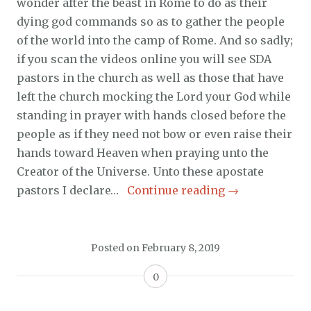
wonder after the beast in Rome to do as their
dying god commands so as to gather the people
of the world into the camp of Rome. And so sadly;
if you scan the videos online you will see SDA
pastors in the church as well as those that have
left the church mocking the Lord your God while
standing in prayer with hands closed before the
people as if they need not bow or even raise their
hands toward Heaven when praying unto the
Creator of the Universe. Unto these apostate
pastors I declare…
Continue reading
→
Posted on
February 8, 2019
0