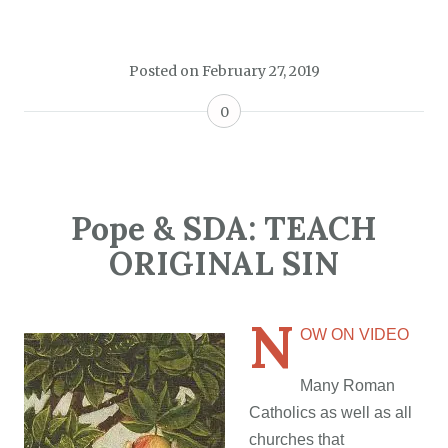
Posted on
February 27, 2019
0
Pope & SDA: TEACH
ORIGINAL SIN
N
OW ON VIDEO
Many Roman
Catholics as well as all
churches that