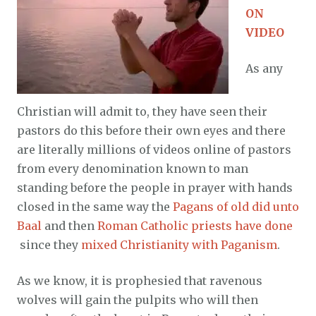
ON
VIDEO
As any
Christian will admit to, they have seen their
pastors do this before their own eyes and there
are literally millions of videos online of pastors
from every denomination known to man
standing before the people in prayer with hands
closed in the same way the
Pagans of old did unto
Baal
and then
Roman Catholic priests have done
since they
mixed Christianity with Paganism
.
As we know, it is prophesied that ravenous
wolves will gain the pulpits who will then