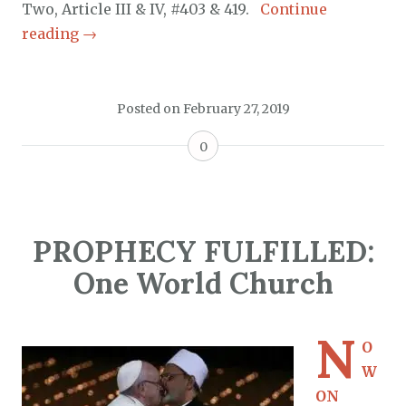
Two, Article III & IV, #403 & 419.
Continue
reading
→
Posted on
February 27, 2019
0
PROPHECY FULFILLED:
One World Church
N
O
W
ON