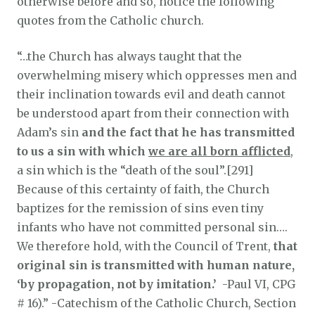
otherwise before and so, notice the following
quotes from the Catholic church.
“…the Church has always taught that the
overwhelming misery which oppresses men and
their inclination towards evil and death cannot
be understood apart from their connection with
Adam’s sin
and the fact that he has transmitted
to us a sin with which
we are all born afflicted
,
a sin which is the “death of the soul”.[291]
Because of this certainty of faith, the Church
baptizes for the remission of sins even tiny
infants who have not committed personal sin….
We therefore hold, with the Council of Trent,
that
original sin is transmitted with human nature,
‘by propagation, not by imitation.’
-Paul VI, CPG
# 16).” -Catechism of the Catholic Church, Section