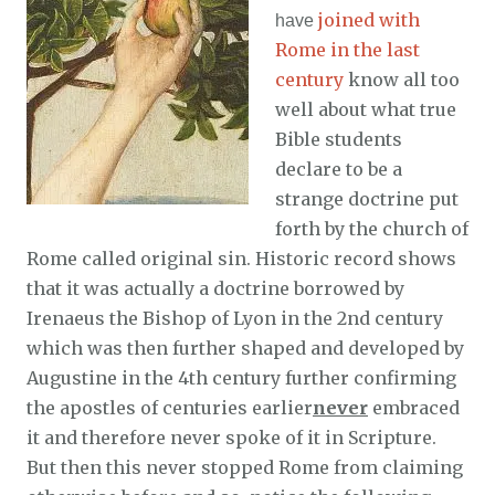
joined with
have
Rome in the last
century
know all too
well about what true
Bible students
declare to be a
strange doctrine put
forth by the church of
Rome called original sin. Historic record shows
that it was actually a doctrine borrowed by
Irenaeus the Bishop of Lyon in the 2nd century
which was then further shaped and developed by
Augustine in the 4th century further confirming
the apostles of centuries earlier
never
embraced
it and therefore never spoke of it in Scripture.
But then this never stopped Rome from claiming