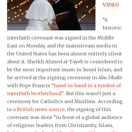
VIDEO
“A
historic
interfaith covenant was signed in the Middle
East on Monday, and the mainstream media in
the United States has been almost entirely silent
about it. Sheikh Ahmed al-Tayeb is considered to
be the most important imam in Sunni Islam, and
he arrived at the signing ceremony in Abu Dhabi
with Pope Francis
“hand-in-hand in a symbol of
interfaith brotherhood”
. But this wasn’t just a
ceremony for Catholics and Muslims. According
to
a British news source
, the signing of this
covenant was done “in front of a global audience
of religious leaders from Christianity, Islam,