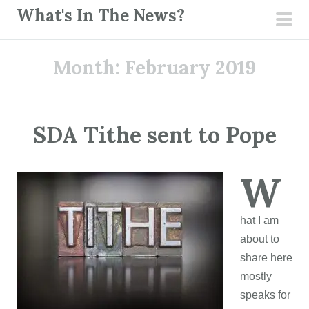
S
What's In The News?
k
pri
i
men
Month:
February 2019
p
t
o
c
SDA Tithe sent to Pope
o
n
W
t
e
n
hat I am
t
about to
share here
mostly
speaks for