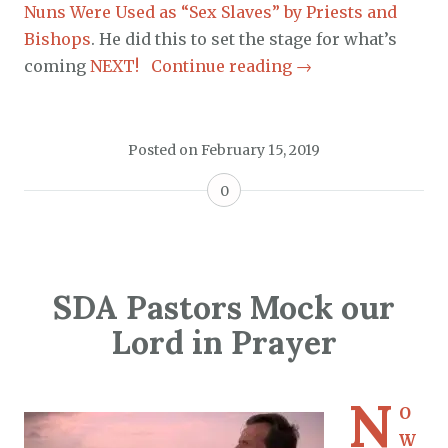
Nuns Were Used as “Sex Slaves” by Priests and
Bishops
. He did this to set the stage for what’s
coming
NEXT!
Continue reading
→
Posted on
February 15, 2019
0
SDA Pastors Mock our
Lord in Prayer
N
O
W