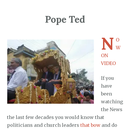
Pope Ted
N
O
W
ON
VIDEO
If you
have
been
watching
the News
the last few decades you would know that
politicians and church leaders
that bow
and do