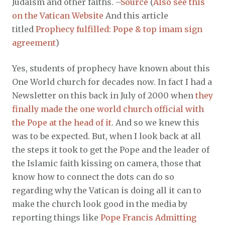
Judaism and other faiths. –
Source
(
Also see this
on the Vatican Website
And this article
titled
Prophecy fulfilled: Pope & top imam sign
agreement
)
Yes, students of prophecy have known about this
One World church for decades now. In fact I had a
Newsletter on this back in July of 2000 when
they
finally made the one world church official with
the Pope at the head of it
. And so we knew this
was to be expected. But, when I look back at all
the steps it took to get the Pope and the leader of
the Islamic faith kissing on camera, those that
know how to connect the dots can do so
regarding why the Vatican is doing all it can to
make the church look good in the media by
reporting things like
Pope Francis Admitting