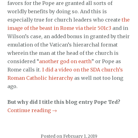
favors for the Pope are granted all sorts of
worldly benefits by doing so. And this is
especially true for church leaders who create
the
image of the beast in Rome via their 501c3
and in
Wilson’s case, an added bonus in granted by their
emulation of the Vatican’s hierarchal format
wherein the man at the head of the church is
considered “
another god on earth
” or Pope as
Rome calls it.
I did a video on the SDA church’s
Roman Catholic hierarchy
as well not too long
ago.
But why did I title this blog entry Pope Ted?
Continue reading
→
Posted on
February 1, 2019