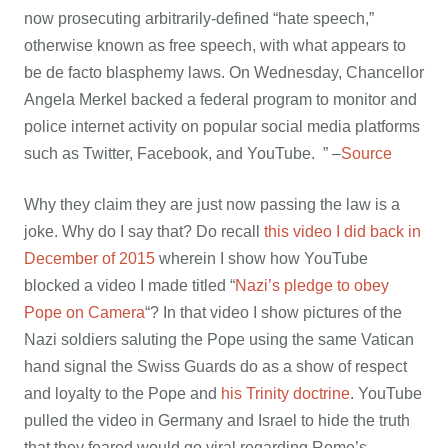
now prosecuting arbitrarily-defined “hate speech,”
otherwise known as free speech, with what appears to
be de facto blasphemy laws. On Wednesday, Chancellor
Angela Merkel backed a federal program to monitor and
police internet activity on popular social media platforms
such as Twitter, Facebook, and YouTube. ” –
Source
Why they claim they are just now passing the law is a
joke. Why do I say that? Do recall
this video I did back in
December of 2015
wherein I show how YouTube
blocked a video I made titled “
Nazi’s pledge to obey
Pope on Camera
“? In that video I show pictures of the
Nazi soldiers saluting the Pope using the same Vatican
hand signal the Swiss Guards do as a show of respect
and loyalty to the Pope and
his Trinity doctrine
. YouTube
pulled the video in Germany and Israel to hide the truth
that they feared would go viral regarding Rome’s