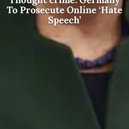
To Prosecute Online ‘Hate
Speech’