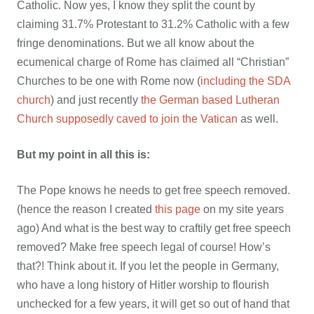
Catholic. Now yes, I know they split the count by
claiming 31.7% Protestant to 31.2% Catholic with a few
fringe denominations. But we all know about the
ecumenical charge of Rome has claimed all “Christian”
Churches to be one with Rome now (
including the SDA
church
) and just recently
the German based Lutheran
Church supposedly caved to join the Vatican
as well.
But my point in all this is:
The Pope knows he needs to get free speech removed.
(hence the reason I created
this page
on my site years
ago) And what is the best way to craftily get free speech
removed? Make free speech legal of course! How’s
that?! Think about it. If you let the people in Germany,
who have a long history of Hitler worship to flourish
unchecked for a few years, it will get so out of hand that