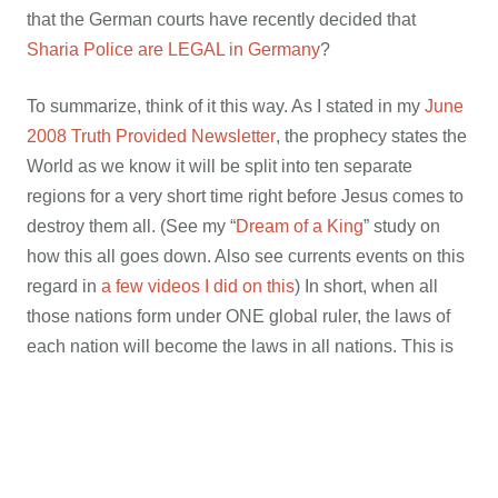
that the German courts have recently decided that
Sharia Police are LEGAL in Germany
?
To summarize, think of it this way. As I stated in my
June
2008 Truth Provided Newsletter
, the prophecy states the
World as we know it will be split into ten separate
regions for a very short time right before Jesus comes to
destroy them all. (See my “
Dream of a King
” study on
how this all goes down. Also see currents events on this
regard in
a few videos I did on this
) In short, when all
those nations form under ONE global ruler, the laws of
each nation will become the laws in all nations. This is
why they changed all their Constitutions in every nation,
and
as prophesied
, plan to do the same in America
soon. They did this so as to have all that’s needed on
paper BEFORE the other shoe drops. That means..
since free speech is now outlawed in Germany, who is a