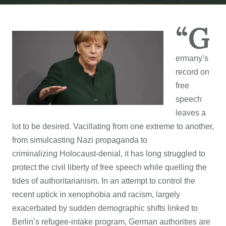
“G
ermany’s
record on
free
speech
leaves a
lot to be desired. Vacillating from one extreme to another,
from simulcasting Nazi propaganda to
criminalizing Holocaust-denial, it has long struggled to
protect the civil liberty of free speech while quelling the
tides of authoritarianism. In an attempt to control the
recent uptick in xenophobia and racism, largely
exacerbated by sudden demographic shifts linked to
Berlin’s refugee-intake program, German authorities are