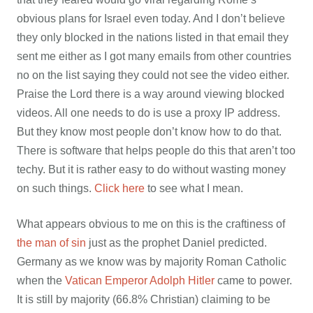
obvious plans for Israel even today. And I don’t believe
they only blocked in the nations listed in that email they
sent me either as I got many emails from other countries
no on the list saying they could not see the video either.
Praise the Lord there is a way around viewing blocked
videos. All one needs to do is use a proxy IP address.
But they know most people don’t know how to do that.
There is software that helps people do this that aren’t too
techy. But it is rather easy to do without wasting money
on such things.
Click here
to see what I mean.
What appears obvious to me on this is the craftiness of
the man of sin
just as the prophet Daniel predicted.
Germany as we know was by majority Roman Catholic
when the
Vatican Emperor Adolph Hitler
came to power.
It is still by majority (66.8% Christian) claiming to be