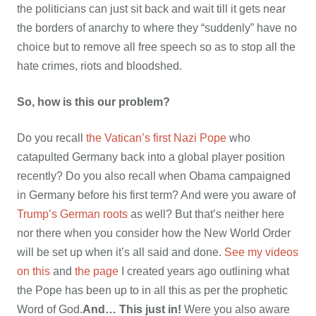
the politicians can just sit back and wait till it gets near
the borders of anarchy to where they “suddenly” have no
choice but to remove all free speech so as to stop all the
hate crimes, riots and bloodshed.
So, how is this our problem?
Do you recall
the Vatican’s first Nazi Pope
who
catapulted Germany back into a global player position
recently? Do you also recall when Obama campaigned
in Germany before his first term? And were you aware of
Trump’s German roots
as well? But that’s neither here
nor there when you consider how the New World Order
will be set up when it’s all said and done.
See my videos
on this
and
the page
I created years ago outlining what
the Pope has been up to in all this as per the prophetic
Word of God.
And… This just in!
Were you also aware