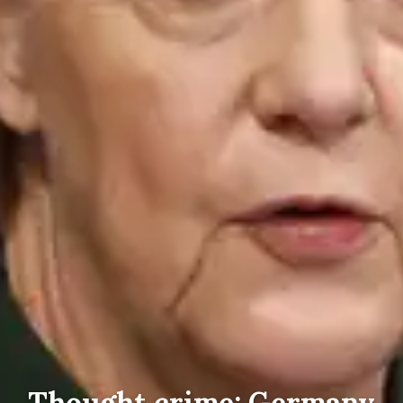
Thought crime: Germany