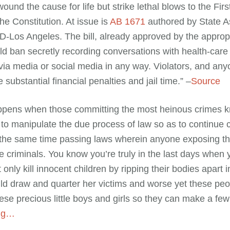
wound the cause for life but strike lethal blows to the Fi
the Constitution. At issue is
AB 1671
authored by State 
Los Angeles. The bill, already approved by the appropr
d ban secretly recording conversations with health-care
via media or social media in any way. Violators, and an
 substantial financial penalties and jail time.” –
Source
appens when those committing the most heinous crimes 
to manipulate the due process of law so as to continue 
 the same time passing laws wherein anyone exposing the
 criminals. You know you’re truly in the last days when
t only kill innocent children by ripping their bodies apart
ld draw and quarter her victims and worse yet these peop
ese precious little boys and girls so they can make a few
ing…