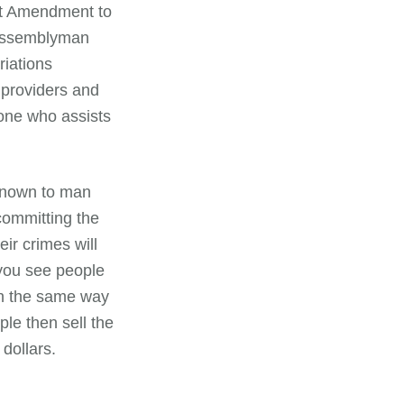
rst Amendment to
Assemblyman
iations
 providers and
yone who assists
known to man
committing the
ir crimes will
 you see people
 in the same way
le then sell the
 dollars.