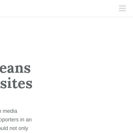
pri
men
means
bsites
th media
porters in an
ould not only