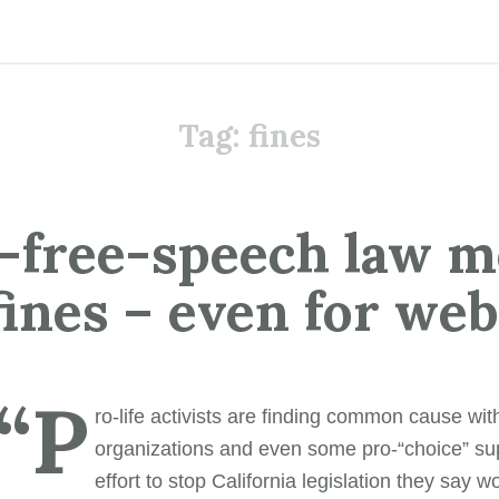
Tag:
fines
-free-speech law 
 fines – even for we
“P
ro-life activists are finding common cause wi
organizations and even some pro-“choice” sup
effort to stop California legislation they say w