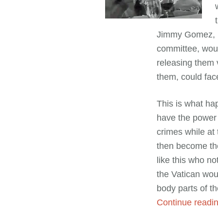
Jimmy Gomez, D-
committee, woul
releasing them 
them, could face
This is what h
have the power 
crimes while at
then become the
like this who no
the Vatican wou
body parts of th
Continue read