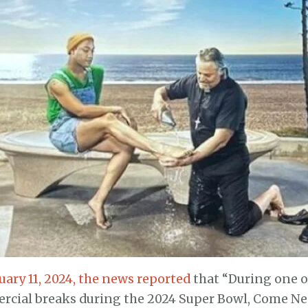
uary 11, 2024, the news reported
that “During one of
cial breaks during the 2024 Super Bowl, Come Near