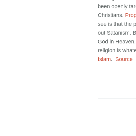
been openly tar
Christians.
Prop
see is that the 
out Satanism. B
God in Heaven. 
religion is what
Islam
.
Source