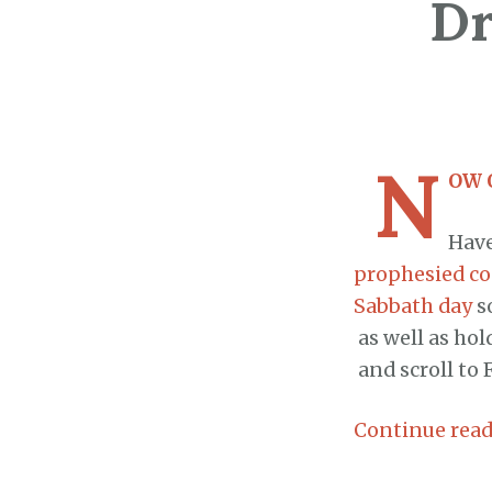
Dr
N
OW 
Have
prophesied co
Sabbath day
s
as well as hol
and scroll to 
Continue rea