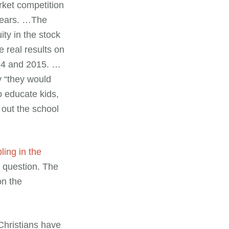
rket competition
 years. …The
ity in the stock
e real results on
014 and 2015. …
y “they would
o educate kids,
out the school
ing in the
n question. The
on the
 Christians have