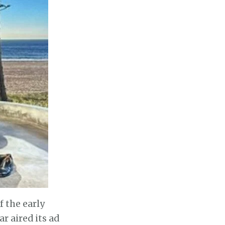
 the early
 aired its ad