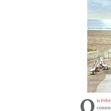
O
n
Febr
commer