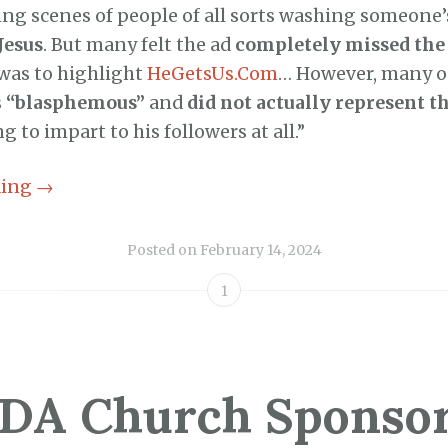
ing scenes of people of all sorts washing someone’s
Jesus
. But many felt the ad
completely missed the 
 was to highlight
HeGetsUs.Com
… However, many o
s
“blasphemous”
and
did not actually represent th
 to impart to his followers at all.”
ding
→
Posted on
February 14, 2024
1
DA Church Sponso