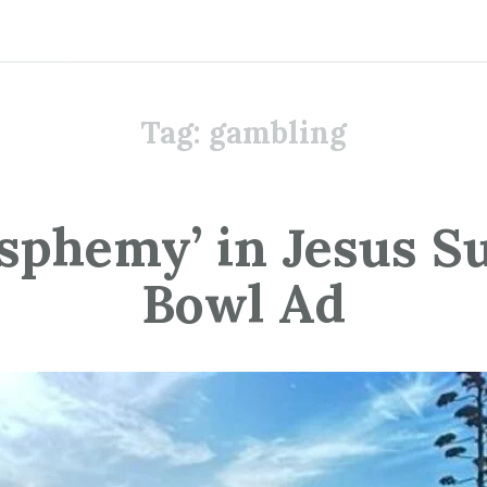
Tag:
gambling
asphemy’ in Jesus S
Bowl Ad