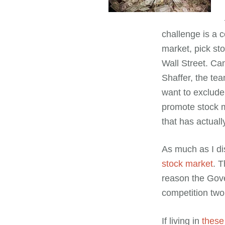
challenge is a c
market, pick sto
Wall Street. Ca
Shaffer, the te
want to exclude
promote stock 
that has actually
As much as I di
stock market
. 
reason the Gov
competition two 
If living in
these