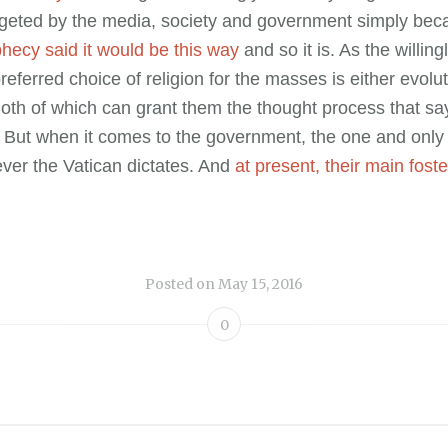
geted by the media, society and government simply bec
hecy said it would be this way
and so it is. As the willing
preferred choice of religion for the masses is either evolu
oth of which can grant them the thought process that say
But when it comes to the government, the one and only 
ever the Vatican dictates. And
at present, their main foster
Posted on
May 15, 2016
0