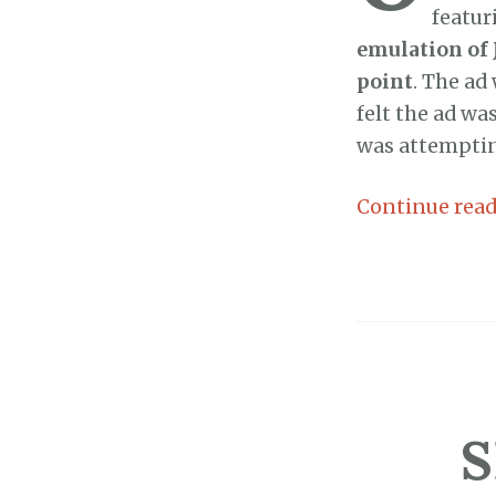
featur
emulation of 
point
. The ad
felt the ad wa
was attempting
Continue rea
S