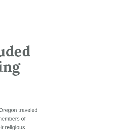
luded
ing
 Oregon traveled
 members of
r religious