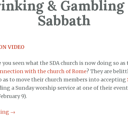
inking & Gambling
Sabbath
ON VIDEO
 you seen what the SDA church is now doing so as 
nnection with the church of Rome
? They are belit
o as to move their church members into accepting
ding a Sunday worship service at one of their events
February 9).
ding
→