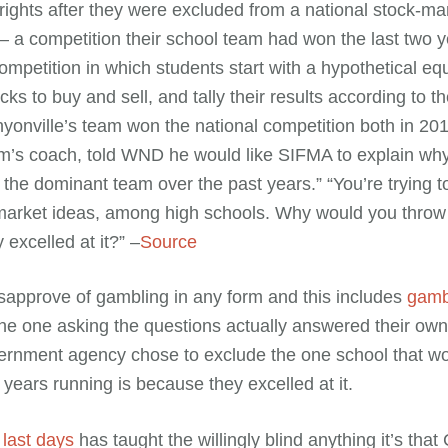
rights after they were excluded from a national stock-ma
– a competition their school team had won the last two
ompetition in which students start with a hypothetical equ
cks to buy and sell, and tally their results according to th
nyonville’s team won the national competition both in 2
am’s coach, told WND he would like SIFMA to explain wh
 the dominant team over the past years.” “You’re trying t
market ideas, among high schools. Why would you throw 
 excelled at it?” –
Source
sapprove of gambling in any form and this includes
gambl
The one asking the questions actually answered their ow
ernment agency chose to exclude the one school that w
years running is because they excelled at it.
 last days
has taught the willingly blind anything it’s that