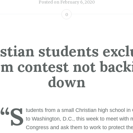
Posted on
February 6, 2020
0
stian students exc
om contest not back
down
“S
tudents from a small Christian high school in
to Washington, D.C., this week to meet with
Congress and ask them to work to protect thei