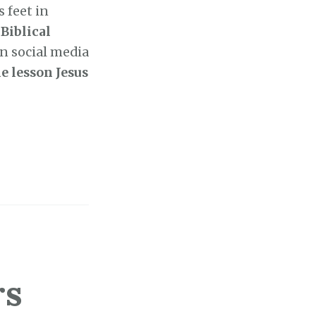
 feet in
Biblical
n social media
e lesson Jesus
rs