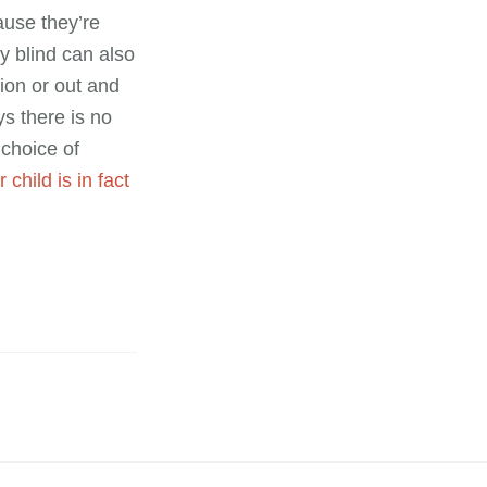
ause they’re
ly blind can also
tion or out and
s there is no
choice of
 child is in fact