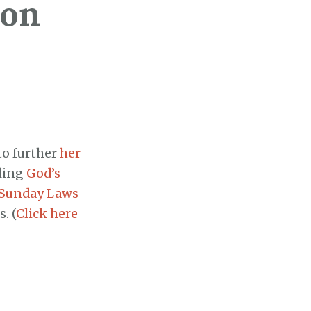
 on
to further
her
tling
God’s
Sunday Laws
. (
Click here