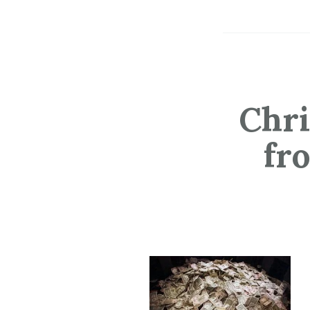
Chri
fr