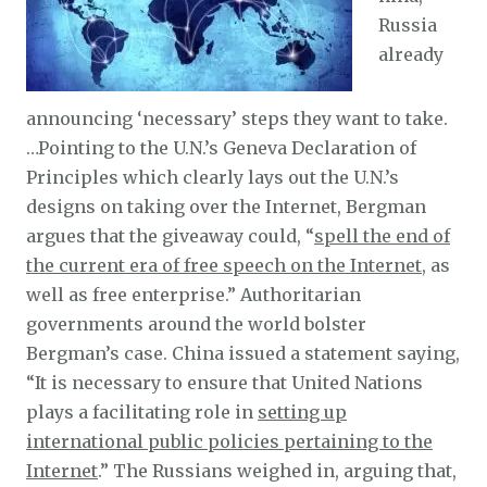
Russia
already
announcing ‘necessary’ steps they want to take.
…Pointing to the U.N.’s Geneva Declaration of
Principles which clearly lays out the U.N.’s
designs on taking over the Internet, Bergman
argues that the giveaway could, “
spell the end of
the current era of free speech on the Internet
, as
well as free enterprise.” Authoritarian
governments around the world bolster
Bergman’s case. China issued a statement saying,
“It is necessary to ensure that United Nations
plays a facilitating role in
setting up
international public policies pertaining to the
Internet
.” The Russians weighed in, arguing that,