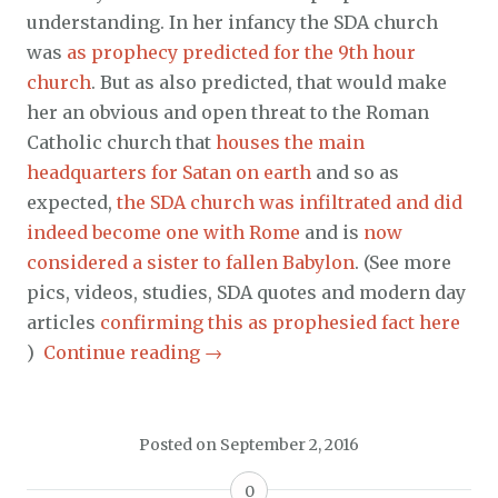
understanding. In her infancy the SDA church
was
as prophecy predicted for the 9th hour
church
. But as also predicted, that would make
her an obvious and open threat to the Roman
Catholic church that
houses the main
headquarters for Satan on earth
and so as
expected,
the SDA church was infiltrated and did
indeed become one with Rome
and is
now
considered a sister to fallen Babylon
. (See more
pics, videos, studies, SDA quotes and modern day
articles
confirming this as prophesied fact here
)
Continue reading
→
Posted on
September 2, 2016
0