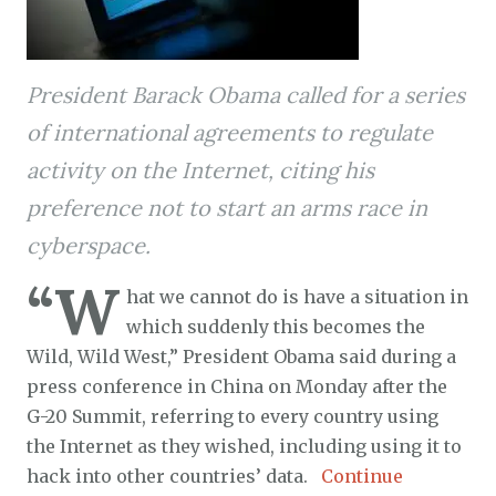
President Barack Obama called for a series
of international agreements to regulate
activity on the Internet, citing his
preference not to start an arms race in
cyberspace.
“W
hat we cannot do is have a situation in
which suddenly this becomes the
Wild, Wild West,” President Obama said during a
press conference in China on Monday after the
G-20 Summit, referring to every country using
the Internet as they wished, including using it to
hack into other countries’ data.
Continue