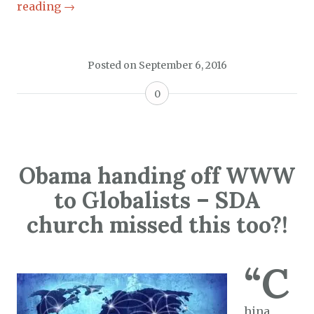
reading
→
Posted on
September 6, 2016
0
Obama handing off WWW
to Globalists – SDA
church missed this too?!
“C
hina,