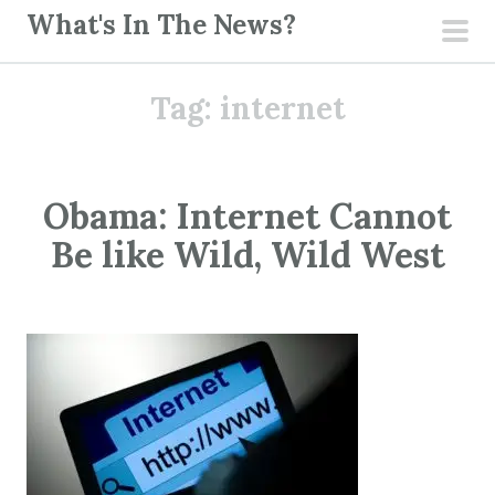
S
What's In The News?
k
pri
i
men
Tag:
internet
p
t
o
c
Obama: Internet Cannot
o
Be like Wild, Wild West
n
t
e
n
t