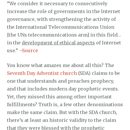
“We consider it necessary to consecutively
increase the role of governments in the Internet
governance, with strengthening the activity of
the International Telecommunications Union
[the UNs telecommunications arm] in this field…
in the
development of ethical aspects
of Internet
use.” –
Source
You know what amazes me about all this? The
Seventh Day Adventist church
(SDA) claims to be
one that understands and preaches prophecy,
and that includes modern day prophetic events.
Yet, they missed this among other important
fulfillments? Truth is, a few other denominations
make the same claim. But with the SDA church,
there’s at least an historic validity to the claim
that they were blessed with the prophetic