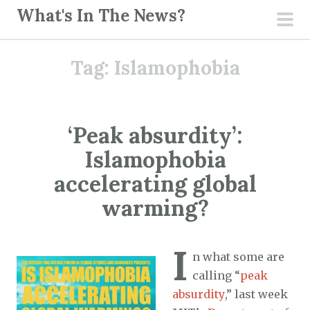
S
What's In The News?
k
pri
i
men
Tag:
Islamophobia
p
t
o
c
‘Peak absurdity’:
o
Islamophobia
n
t
accelerating global
e
warming?
n
t
I
n what some are
calling “
peak
absurdity
,” last week