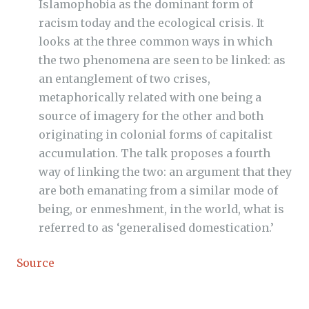
Islamophobia as the dominant form of
racism today and the ecological crisis. It
looks at the three common ways in which
the two phenomena are seen to be linked: as
an entanglement of two crises,
metaphorically related with one being a
source of imagery for the other and both
originating in colonial forms of capitalist
accumulation. The talk proposes a fourth
way of linking the two: an argument that they
are both emanating from a similar mode of
being, or enmeshment, in the world, what is
referred to as ‘generalised domestication.’
Source