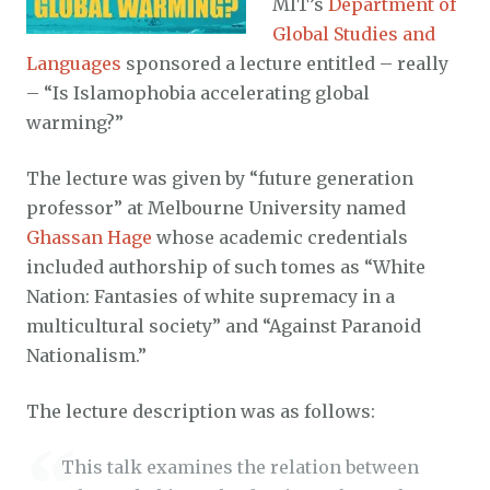
MIT’s
Department of
Global Studies and
Languages
sponsored a lecture entitled – really
– “Is Islamophobia accelerating global
warming?”
The lecture was given by “future generation
professor” at Melbourne University named
Ghassan Hage
whose academic credentials
included authorship of such tomes as “White
Nation: Fantasies of white supremacy in a
multicultural society” and “Against Paranoid
Nationalism.”
The lecture description was as follows:
This talk examines the relation between