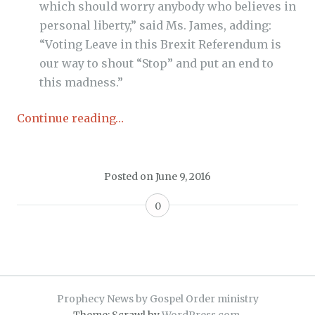
which should worry anybody who believes in
personal liberty,” said Ms. James, adding:
“
Voting Leave in this Brexit Referendum is
our way to shout “Stop” and put an end to
this madness.”
Continue reading…
Posted on
June 9, 2016
0
Prophecy News by Gospel Order ministry