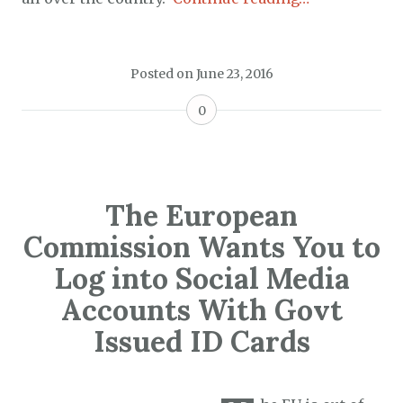
Posted on
June 23, 2016
0
The European
Commission Wants You to
Log into Social Media
Accounts With Govt
Issued ID Cards