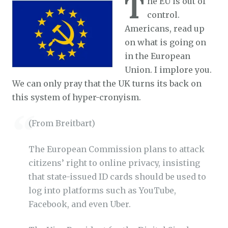
T
he EU is out of
control.
Americans, read up
on what is going on
in the European
Union. I implore you.
We can only pray that the UK turns its back on
this system of hyper-cronyism.
(From Breitbart)
The European Commission plans to attack
citizens’ right to online privacy, insisting
that
state-issued ID cards should be used to
log into platforms such as YouTube,
Facebook, and even Uber.