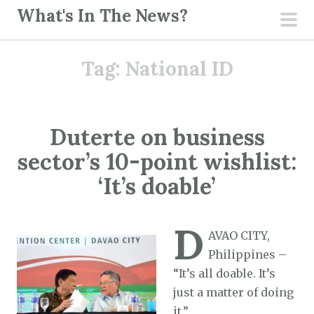
S
What's In The News?
k
pri
i
men
Tag:
National ID
p
t
o
c
Duterte on business
o
sector’s 10-point wishlist:
n
t
‘It’s doable’
e
n
D
t
AVAO CITY,
Philippines –
“It’s all doable. It’s
just a matter of doing
it.”