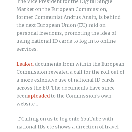
The Vice President for the Digital Single
Market on the European Commission,
former Communist Andrus Ansip, is behind
the next European Union (EU) raid on
personal freedoms, promoting the idea of
using national ID cards to log in to online
services.
Leaked
documents from within the European
Commission revealed a call for the roll out of
a more extensive use of national ID cards
across the EU. The documents have since
been
uploaded
to the Commission’s own
website…
…
“Calling on us to log onto YouTube with
national IDs etc shows a direction of travel