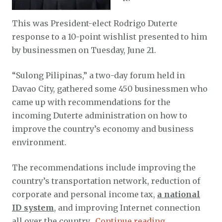
This was President-elect Rodrigo Duterte
response to a 10-point wishlist presented to him
by businessmen on Tuesday, June 21.
“Sulong Pilipinas,” a two-day forum held in
Davao City, gathered some 450 businessmen who
came up with recommendations for the
incoming Duterte administration on how to
improve the country’s economy and business
environment.
The recommendations include improving the
country’s transportation network, reduction of
corporate and personal income tax,
a national
ID system
, and improving Internet connection
all over the country.
Continue reading…