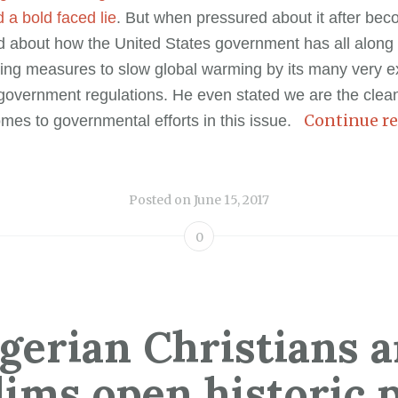
 a bold faced lie
. But when pressured about it after bec
d about how the United States government has all along
taking measures to slow global warming by its many very 
overnment regulations. He even stated we are the clean
Continue r
omes to governmental efforts in this issue.
Posted on
June 15, 2017
0
gerian Christians 
ims open historic 