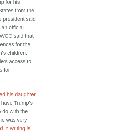
p for his
States from the
 president said
an official
 WCC said that
ences for the
’s children,
ple’s access to
s for
ed his daughter
e have Trump’s
o do with the
 he was very
 in writing is