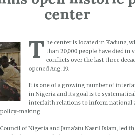
center
T
he center is located in Kaduna, 
than 20,000 people have died in 
conflicts over the last three deca
opened Aug. 19.
It is one of a growing number of interfai
in Nigeria and its goal is to systematic
interfaith relations to inform national
 policy-making.
Council of Nigeria and Jama’atu Nasril Islam, led th