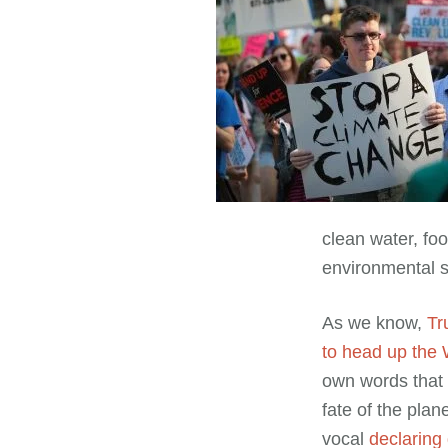
clean water, foo
environmental su
As we know,
Tr
to head up the
own words that h
fate of the pla
vocal
declaring 