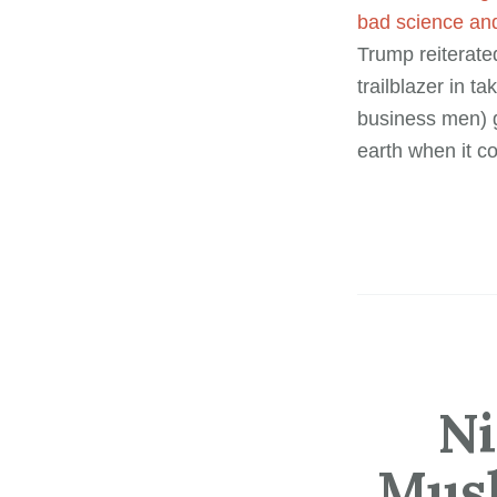
bad science and
Trump reiterate
trailblazer in 
business men) g
earth when it c
Ni
Musl