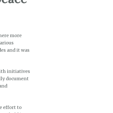
where more
various
des and it was
th initiatives
ally document
 and
e effort to