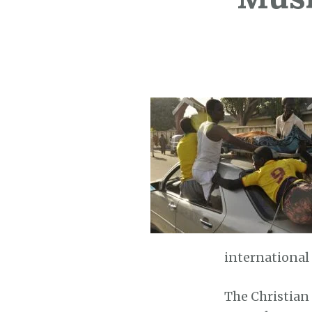
international
The Christian 