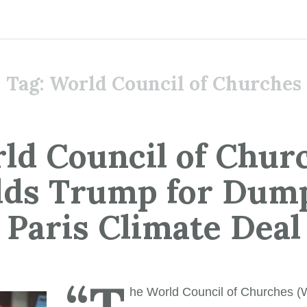
Tag:
World Council of Churches
ld Council of Chur
lds Trump for Dum
Paris Climate Deal
“T
he World Council of Churches 