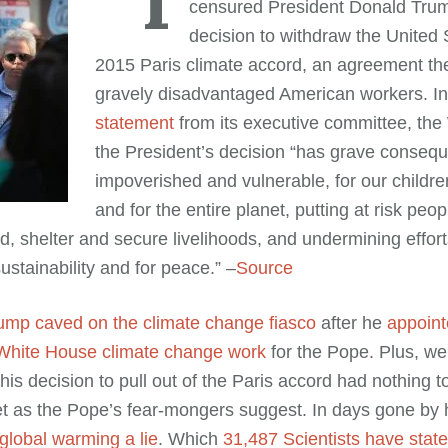
censured President Donald Trum
decision to withdraw the United 
2015 Paris climate accord, an agreement the
gravely disadvantaged American workers. In 
statement
from its executive committee, the
the President’s decision “has grave consequ
impoverished and vulnerable, for our children
and for the entire planet, putting at risk peo
d, shelter and secure livelihoods, and undermining effort
stainability and for peace.” –
Source
ump caved on the climate change fiasco
after he
appoint
 White House climate change work
for the Pope. Plus, w
is decision to pull out of the Paris accord had nothing t
net as the Pope’s fear-mongers suggest. In days gone by
global warming a lie
. Which
31,487 Scientists have stated