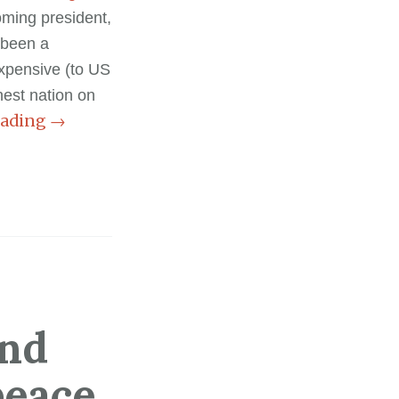
oming president,
 been a
expensive (to US
est nation on
eading
→
and
peace