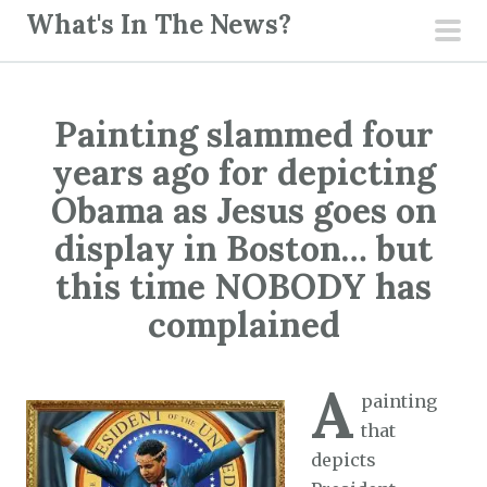
S
What's In The News?
k
pri
i
men
p
Painting slammed four
t
o
years ago for depicting
c
Obama as Jesus goes on
o
display in Boston… but
n
this time NOBODY has
t
e
complained
n
t
A
painting
that
depicts