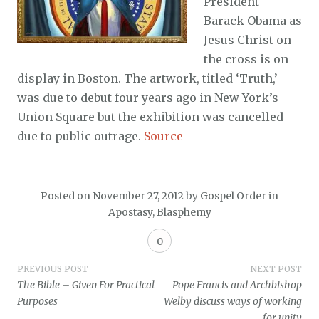
President
Barack Obama as
Jesus Christ on
the cross is on
display in Boston. The artwork, titled ‘Truth,’
was due to debut four years ago in New York’s
Union Square but the exhibition was cancelled
due to public outrage.
Source
Posted on
November 27, 2012
by
Gospel Order
in
Apostasy
,
Blasphemy
0
Post
PREVIOUS POST
NEXT POST
The Bible – Given For Practical
Pope Francis and Archbishop
navigation
Purposes
Welby discuss ways of working
for unity