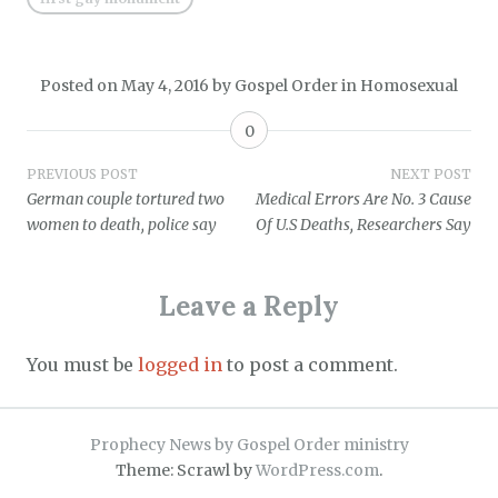
Posted on
May 4, 2016
by
Gospel Order
in
Homosexual
0
Post
PREVIOUS POST
NEXT POST
German couple tortured two
Medical Errors Are No. 3 Cause
navigation
women to death, police say
Of U.S Deaths, Researchers Say
Leave a Reply
You must be
logged in
to post a comment.
Prophecy News by Gospel Order ministry
Theme: Scrawl by
WordPress.com
.