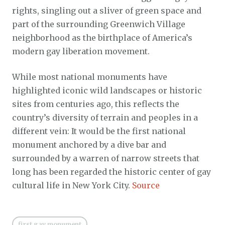
rights, singling out a sliver of green space and
part of the surrounding Greenwich Village
neighborhood as the birthplace of America’s
modern gay liberation movement.
While most national monuments have
highlighted iconic wild landscapes or historic
sites from centuries ago, this reflects the
country’s diversity of terrain and peoples in a
different vein: It would be the first national
monument anchored by a dive bar and
surrounded by a warren of narrow streets that
long has been regarded the historic center of gay
cultural life in New York City.
Source
first gay monument