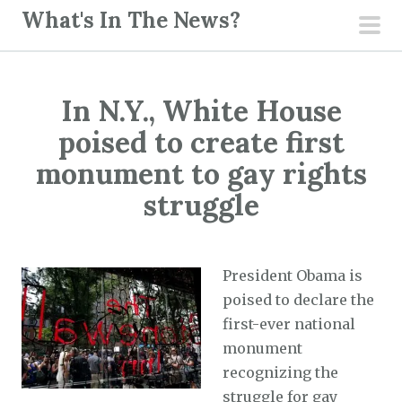
S
What's In The News?
k
pri
i
men
p
In N.Y., White House
t
o
poised to create first
c
monument to gay rights
o
struggle
n
t
e
President Obama is
n
poised to declare the
t
first-ever national
monument
recognizing the
struggle for gay