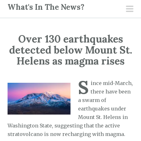
S
What's In The News?
k
pri
i
men
p
Over 130 earthquakes
t
o
detected below Mount St.
c
Helens as magma rises
o
n
S
t
ince mid-March,
e
there have been
n
a swarm of
t
earthquakes under
Mount St. Helens in
Washington State, suggesting that the active
stratovolcano is now recharging with magma.