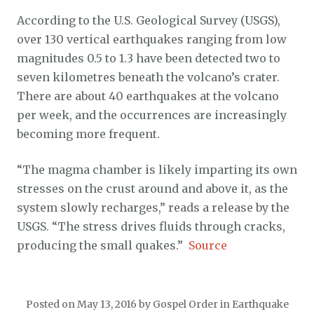
According to the U.S. Geological Survey (USGS),
over 130 vertical earthquakes ranging from low
magnitudes 0.5 to 1.3 have been detected two to
seven kilometres beneath the volcano’s crater.
There are about 40 earthquakes at the volcano
per week, and the occurrences are increasingly
becoming more frequent.
“The magma chamber is likely imparting its own
stresses on the crust around and above it, as the
system slowly recharges,” reads a release by the
USGS. “The stress drives fluids through cracks,
producing the small quakes.”
Source
Posted on
May 13, 2016
by
Gospel Order
in
Earthquake