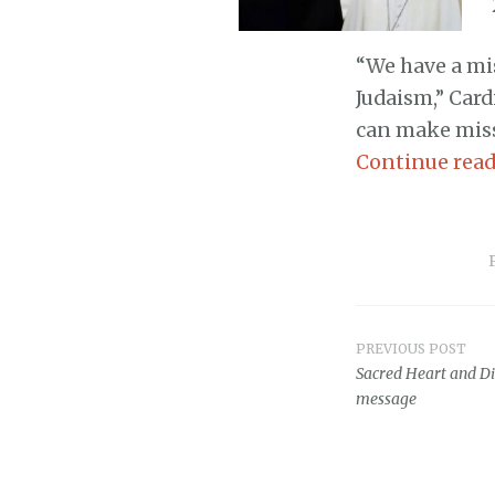
“We have a mis
Judaism,” Car
can make miss
Continue rea
PREVIOUS POST
Post
Sacred Heart and Di
message
navigat