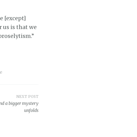
e [except]
 us is that we
proselytism.”
e
NEXT POST
and a bigger mystery
unfolds