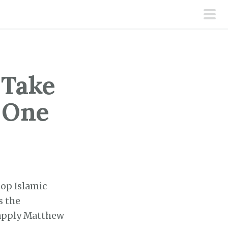
pri
men
 Take
 One
top Islamic
s the
 apply Matthew