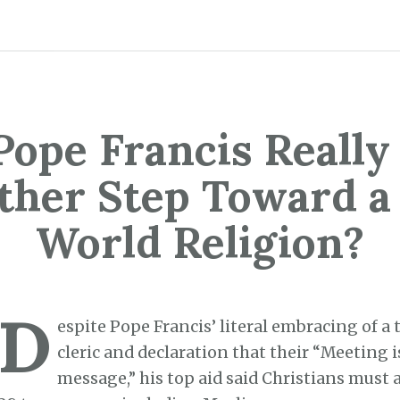
Pope Francis Really
ther Step Toward a
World Religion?
D
espite Pope Francis’ literal embracing of a 
cleric and declaration that their “Meeting i
message,” his top aid said Christians must