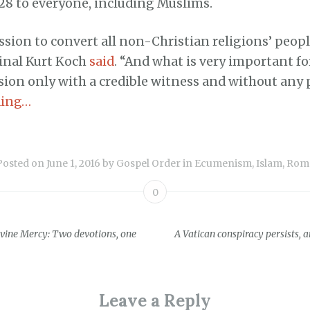
28 to everyone, including Muslims.
sion to convert all non-Christian religions’ peopl
dinal Kurt Koch
said
. “And what is very important for
ion only with a credible witness and without any 
ding…
Posted on
June 1, 2016
by
Gospel Order
in
Ecumenism
,
Islam
,
Rom
0
vine Mercy: Two devotions, one
A Vatican conspiracy persists, 
ion
Leave a Reply