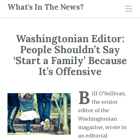
S
What's In The News?
k
pri
i
men
p
Washingtonian Editor:
t
o
People Shouldn’t Say
c
‘Start a Family’ Because
o
It’s Offensive
n
t
e
B
ill O’Sullivan,
n
the senior
t
editor of the
Washingtonian
magazine, wrote in
an editorial