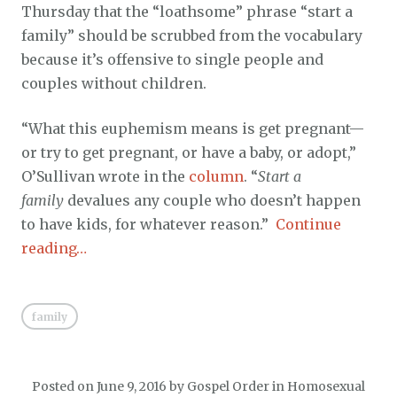
Thursday that the “loathsome” phrase “start a
family” should be scrubbed from the vocabulary
because it’s offensive to single people and
couples without children.
“What this euphemism means is get pregnant—
or try to get pregnant, or have a baby, or adopt,”
O’Sullivan wrote in the
column
. “
Start a
family
devalues any couple who doesn’t happen
to have kids, for whatever reason.”
Continue
reading…
family
Posted on
June 9, 2016
by
Gospel Order
in
Homosexual