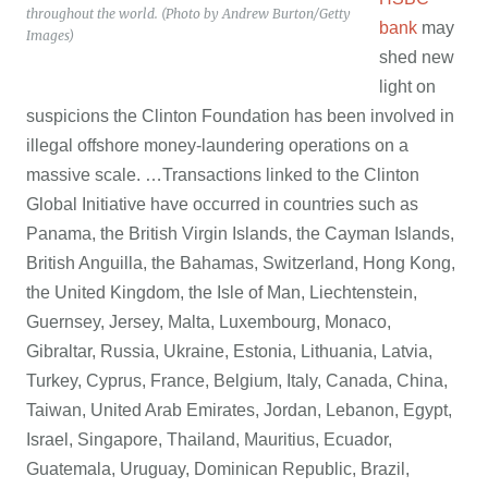
throughout the world. (Photo by Andrew Burton/Getty
bank
may
Images)
shed new
light on
suspicions the Clinton Foundation has been involved in
illegal offshore money-laundering operations on a
massive scale. …Transactions linked to the Clinton
Global Initiative have occurred in countries such as
Panama, the British Virgin Islands, the Cayman Islands,
British Anguilla, the Bahamas, Switzerland, Hong Kong,
the United Kingdom, the Isle of Man, Liechtenstein,
Guernsey, Jersey, Malta, Luxembourg, Monaco,
Gibraltar, Russia, Ukraine, Estonia, Lithuania, Latvia,
Turkey, Cyprus, France, Belgium, Italy, Canada, China,
Taiwan, United Arab Emirates, Jordan, Lebanon, Egypt,
Israel, Singapore, Thailand, Mauritius, Ecuador,
Guatemala, Uruguay, Dominican Republic, Brazil,