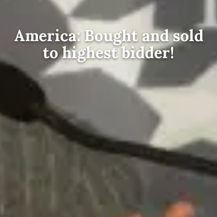
America: Bought and sold
to highest bidder!