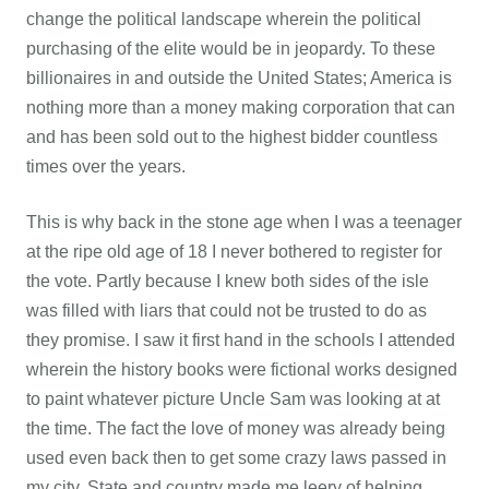
change the political landscape wherein the political
purchasing of the elite would be in jeopardy. To these
billionaires in and outside the United States; America is
nothing more than a money making corporation that can
and has been sold out to the highest bidder countless
times over the years.
This is why back in the stone age when I was a teenager
at the ripe old age of 18 I never bothered to register for
the vote. Partly because I knew both sides of the isle
was filled with liars that could not be trusted to do as
they promise. I saw it first hand in the schools I attended
wherein the history books were fictional works designed
to paint whatever picture Uncle Sam was looking at at
the time. The fact the love of money was already being
used even back then to get some crazy laws passed in
my city, State and country made me leery of helping