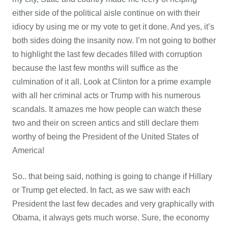
either side of the political aisle continue on with their
idiocy by using me or my vote to get it done. And yes, it’s
both sides doing the insanity now. I’m not going to bother
to highlight the last few decades filled with corruption
because the last few months will suffice as the
culmination of it all. Look at Clinton for a prime example
with all her criminal acts or Trump with his numerous
scandals. It amazes me how people can watch these
two and their on screen antics and still declare them
worthy of being the President of the United States of
America!
So.. that being said, nothing is going to change if Hillary
or Trump get elected. In fact, as we saw with each
President the last few decades and very graphically with
Obama, it always gets much worse. Sure, the economy