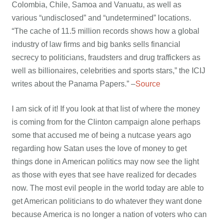
Colombia, Chile, Samoa and Vanuatu, as well as
various “undisclosed” and “undetermined” locations.
“The cache of 11.5 million records shows how a global
industry of law firms and big banks sells financial
secrecy to politicians, fraudsters and drug traffickers as
well as billionaires, celebrities and sports stars,” the ICIJ
writes about the Panama Papers.” –
Source
I am sick of it! If you look at that list of where the money
is coming from for the Clinton campaign alone perhaps
some that accused me of being a nutcase years ago
regarding how Satan uses the love of money to get
things done in American politics may now see the light
as those with eyes that see have realized for decades
now. The most evil people in the world today are able to
get American politicians to do whatever they want done
because America is no longer a nation of voters who can