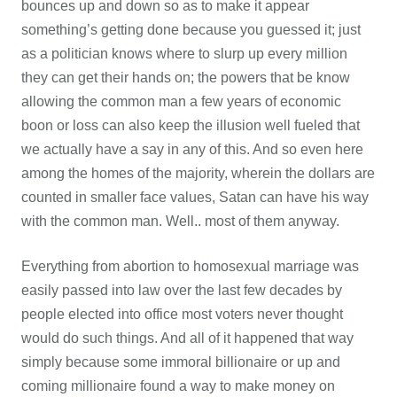
bounces up and down so as to make it appear
something’s getting done because you guessed it; just
as a politician knows where to slurp up every million
they can get their hands on; the powers that be know
allowing the common man a few years of economic
boon or loss can also keep the illusion well fueled that
we actually have a say in any of this. And so even here
among the homes of the majority, wherein the dollars are
counted in smaller face values, Satan can have his way
with the common man. Well.. most of them anyway.
Everything from abortion to homosexual marriage was
easily passed into law over the last few decades by
people elected into office most voters never thought
would do such things. And all of it happened that way
simply because some immoral billionaire or up and
coming millionaire found a way to make money on