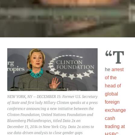
“T
he
arrest
of the
head of
global
NEW YORK, NY – DECEMBER 15: Former U.S. Secretary
foreign
of State and first lady Hillary Clinton speaks at a press
conference announcing a new initiative between the
exchange
Clinton Foundation, United Nations Foundation and
cash
Bloomberg Philanthropies, titled Data 2x on
trading at
December 15, 2014 in New York City. Data 2x aims to
use data-driven analysis to close gender gaps
HSBC