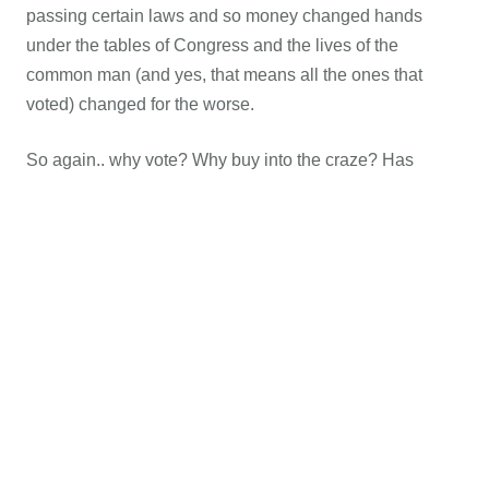
passing certain laws and so money changed hands
under the tables of Congress and the lives of the
common man (and yes, that means all the ones that
voted) changed for the worse.
So again.. why vote? Why buy into the craze? Has
ANYTHING changed the last 50 – 60 years due to a vote
for the “lesser of two evils?” Nope, nary a thing because
to vote for the lesser of two evils is still a vote for evil!
With each vote comes a euphoric high when all the
votes are counted and a crashing feeling of voters
remorse when the gavel drops or pen passes a Bill into
law. And so, just as we saw over the last few decades,
we shall see all the way up until that Eastern Sky rips
wide open. Soon everything from
Sharia law
to legalized
killing of Sabbath keeping Christians will be written into
the law of the land because there will always be