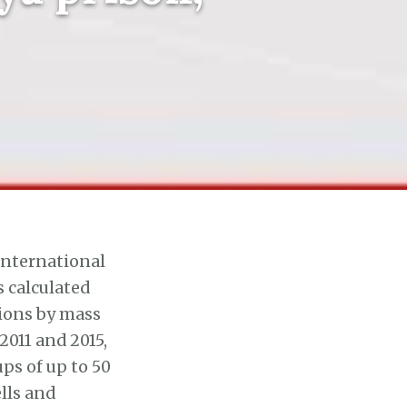
International
 calculated
tions by mass
011 and 2015,
ps of up to 50
lls and