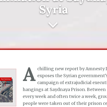
Syria
A
chilling new report by Amnesty 
exposes the Syrian government’s
campaign of extrajudicial execu
hangings at Saydnaya Prison. Between 2
every week and often twice a week, grou
people were taken out of their prison ce