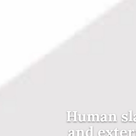
Human sl
and exter