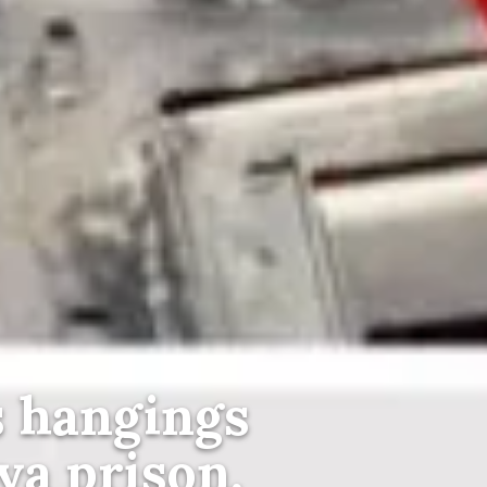
 hangings
ya prison,