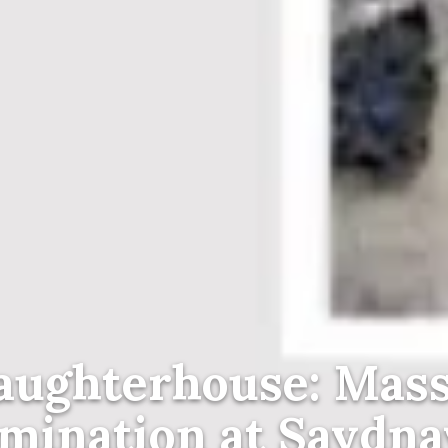
aughterhouse: Mass
mination at Saydna