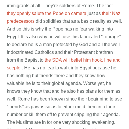
immigrants at all. They’re soldiers of Rome. The fact
they openly salute the Pope on camera
just as
their Nazi
predecessors
did solidifies that as a basic reality as well.
And so this is why the Pope has no fear walking into
Egypt. It is also why he will use this fabricated “courage”
to declare he is a man protected by God and all the well
indoctrinated Catholics and their Protestant brethren
from the Baptist to
the SDA will belief him hook, line and
scepter
. He has no fear to walk into Egypt because he
has nothing but friends there and they know how
valuable he is to their global agenda. Worse yet, he
knows they know that and he also has plans for them as
well. Rome has been known since their beginning to use
“friends” as pawns so as to either meld them into their
number or kill them off to prevent crippling their agenda.
The Muslims are in for one very shocking awakening.