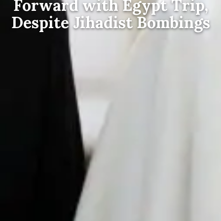
Forward with Egypt Trip,
Despite Jihadist Bombings