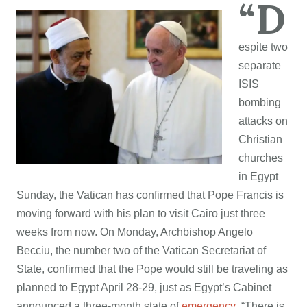
“D
espite two
separate
ISIS
bombing
attacks on
Christian
churches
in Egypt
Sunday, the Vatican has confirmed that Pope Francis is
moving forward with his plan to visit Cairo just three
weeks from now. On Monday, Archbishop Angelo
Becciu, the number two of the Vatican Secretariat of
State, confirmed that the Pope would still be traveling as
planned to Egypt April 28-29, just as Egypt’s Cabinet
announced a three-month state of
emergency
. “There is