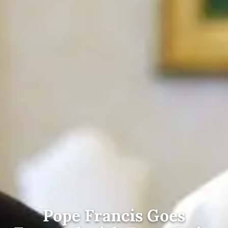
Pope Francis Goes