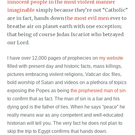
innocent people in the most violent manner
imaginable
simply because they’re not “Catholic”
are in fact, hands down
the most evil men
ever to
breathe air on planet earth with one exception;
that being of course Judas Iscariot who betrayed
our Lord.
I have over 12,000 pages of prophecies on
my website
filled with present day and historic facts, mass killings,
pictures embracing violent religions, Vatican doc files,
bold worship of Satan and videos on a plethora of topics
exposing the Popes as being
the prophesied man of sin
to confirm that as fact. The man of sin is a liar and his
dying god is the father of lies. When he says “peace” he
really means war as any competent and well-educated
historian will tell you. The very fact he does not plan to
skip the trip to Egypt confirms that hands down.