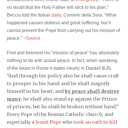
no doubt that the Holy Father will stick to his plan,”
Becciu told the Italian
daily
,
Corriere della Sera
. “What
happened causes distress and great suffering, but it
cannot prevent the Pope from carrying out his mission of
peace.” –
Source
First and foremost his “mission of peace” has absolutely
nothing to do with actual peace. In fact, when speaking
Daniel 8:25,
of the beast in Rome it states clearly in
“And through his policy also he shall cause craft
to prosper in his hand; and he shall magnify
himself in his heart, and
by peace shall destroy
many
: he shall also stand up against the Prince
of princes; but he shall be broken without hand.”
Every Pope of the Roman Catholic church, and
especially a
Jesuit Pope
who
took an oath
to
kill