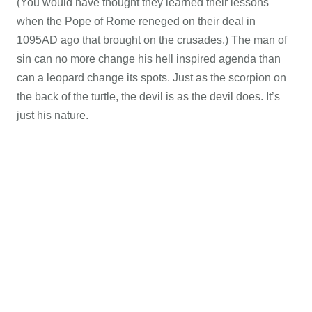
(You would have thought they learned their lessons
when the Pope of Rome reneged on their deal in
1095AD ago that brought on the crusades.) The man of
sin can no more change his hell inspired agenda than
can a leopard change its spots. Just as the scorpion on
the back of the turtle, the devil is as the devil does. It’s
just his nature.
Additional Articles Confirming we are in the Last
Days:
VIDEO: Piers Morgan slams mainstream media for
ignoring ISIS attack on Egyptian Christians
*
President
Trump to Host Passover Seder Monday Night
*
Federal
immigration arrests double, 61% are non-citizens
*
Data
in! Sanctuary cities have higher crime rates
*
VIDEO:
Senator slams book burners protecting global warming