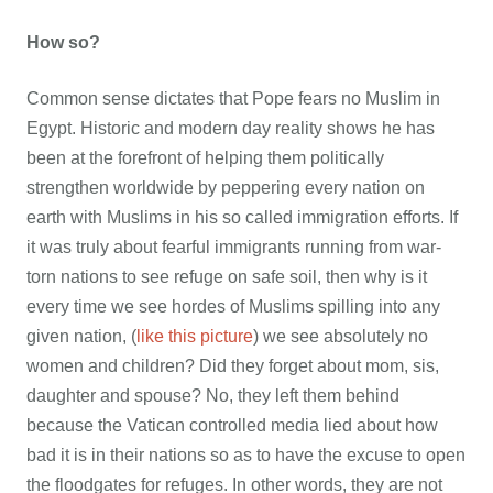
How so?
Common sense dictates that Pope fears no Muslim in
Egypt. Historic and modern day reality shows he has
been at the forefront of helping them politically
strengthen worldwide by peppering every nation on
earth with Muslims in his so called immigration efforts. If
it was truly about fearful immigrants running from war-
torn nations to see refuge on safe soil, then why is it
every time we see hordes of Muslims spilling into any
given nation, (
like this picture
) we see absolutely no
women and children? Did they forget about mom, sis,
daughter and spouse? No, they left them behind
because the Vatican controlled media lied about how
bad it is in their nations so as to have the excuse to open
the floodgates for refuges. In other words, they are not