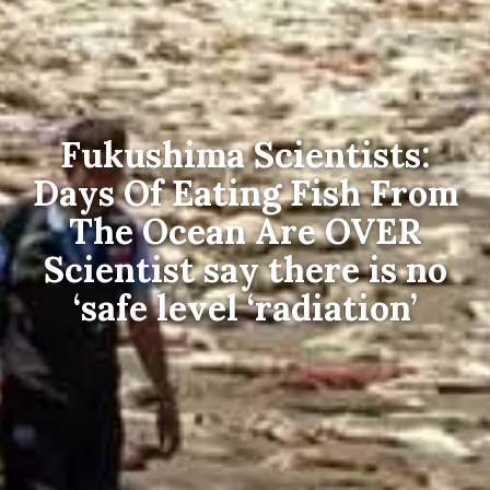
Fukushima Scientists:
Days Of Eating Fish From
The Ocean Are OVER
Scientist say there is no
‘safe level ‘radiation’