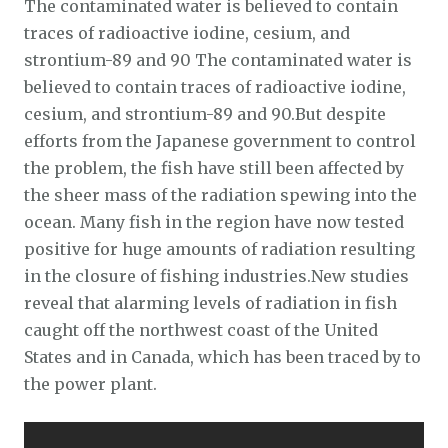
The contaminated water is believed to contain
traces of radioactive iodine, cesium, and
strontium-89 and 90 The contaminated water is
believed to contain traces of radioactive iodine,
cesium, and strontium-89 and 90.But despite
efforts from the Japanese government to control
the problem, the fish have still been affected by
the sheer mass of the radiation spewing into the
ocean. Many fish in the region have now tested
positive for huge amounts of radiation resulting
in the closure of fishing industries.New studies
reveal that alarming levels of radiation in fish
caught off the northwest coast of the United
States and in Canada, which has been traced by to
the power plant.