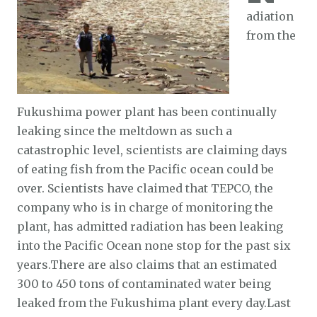
adiation
from the
Fukushima power plant has been continually
leaking since the meltdown as such a
catastrophic level, scientists are claiming days
of eating fish from the Pacific ocean could be
over. Scientists have claimed that TEPCO, the
company who is in charge of monitoring the
plant, has admitted radiation has been leaking
into the Pacific Ocean none stop for the past six
years.There are also claims that an estimated
300 to 450 tons of contaminated water being
leaked from the Fukushima plant every day.Last