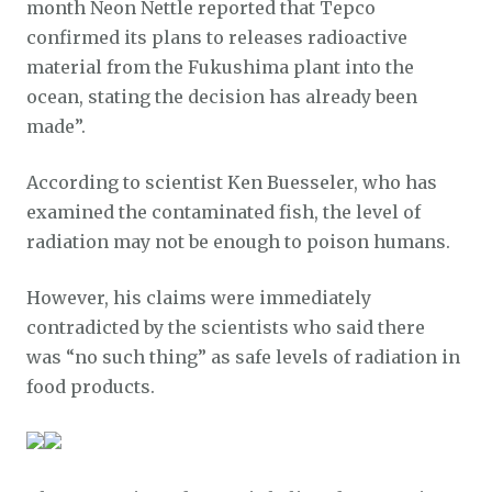
month Neon Nettle reported that Tepco
confirmed its plans to releases radioactive
material from the Fukushima plant into the
ocean, stating the decision has already been
made”.
According to scientist Ken Buesseler, who has
examined the contaminated fish, the level of
radiation may not be enough to poison humans.
However, his claims were immediately
contradicted by the scientists who said there
was “no such thing” as safe levels of radiation in
food products.