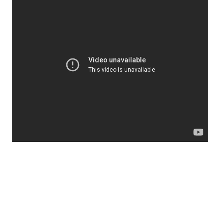
SOURCE
fish dying
fukushima