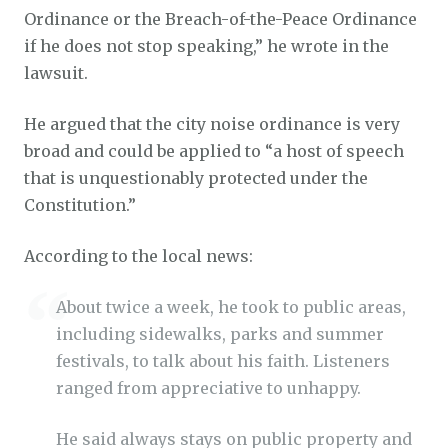
Ordinance or the Breach-of-the-Peace Ordinance
if he does not stop speaking,” he wrote in the
lawsuit.
He argued that the city noise ordinance is very
broad and could be applied to “a host of speech
that is unquestionably protected under the
Constitution.”
According to the local news:
About twice a week, he took to public areas,
including sidewalks, parks and summer
festivals, to talk about his faith. Listeners
ranged from appreciative to unhappy.
He said always stays on public property and