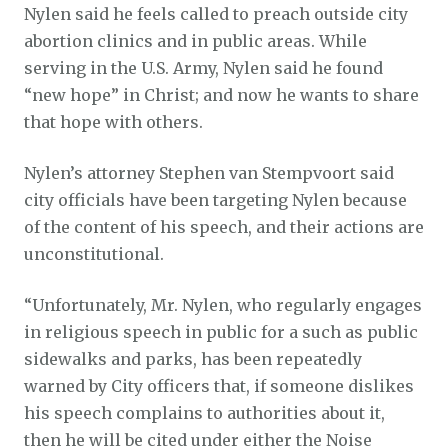
Nylen said he feels called to preach outside city
abortion clinics and in public areas. While
serving in the U.S. Army, Nylen said he found
“new hope” in Christ; and now he wants to share
that hope with others.
Nylen’s attorney Stephen van Stempvoort said
city officials have been targeting Nylen because
of the content of his speech, and their actions are
unconstitutional.
“Unfortunately, Mr. Nylen, who regularly engages
in religious speech in public for a such as public
sidewalks and parks, has been repeatedly
warned by City officers that, if someone dislikes
his speech complains to authorities about it,
then he will be cited under either the Noise