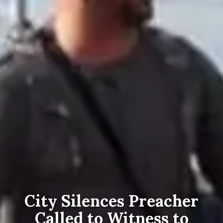
City Silences Preacher
Called to Witness to