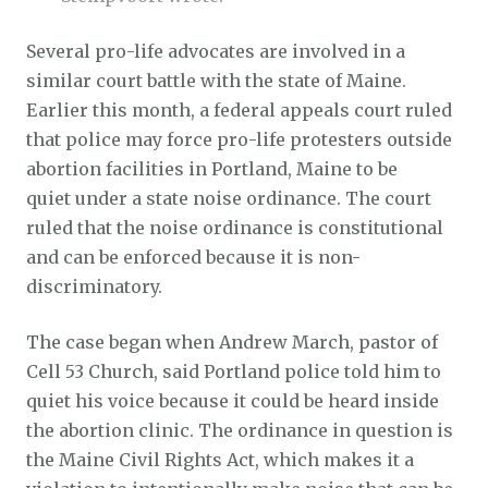
Several pro-life advocates are involved in a
similar court battle with the state of Maine.
Earlier this month, a federal appeals court ruled
that police may force pro-life protesters outside
abortion facilities in Portland, Maine to be
quiet under a state noise ordinance. The court
ruled that the noise ordinance is constitutional
and can be enforced because it is non-
discriminatory.
The case began when Andrew March, pastor of
Cell 53 Church, said Portland police told him to
quiet his voice because it could be heard inside
the abortion clinic. The ordinance in question is
the Maine Civil Rights Act, which makes it a