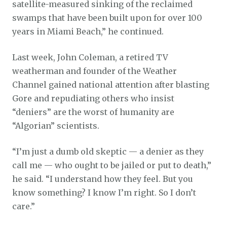
satellite-measured sinking of the reclaimed
swamps that have been built upon for over 100
years in Miami Beach,” he continued.
Last week, John Coleman, a retired TV
weatherman and founder of the Weather
Channel gained national attention after blasting
Gore and repudiating others who insist
“deniers” are the worst of humanity are
“Algorian” scientists.
“I’m just a dumb old skeptic — a denier as they
call me — who ought to be jailed or put to death,”
he said. “I understand how they feel. But you
know something? I know I’m right. So I don’t
care.”