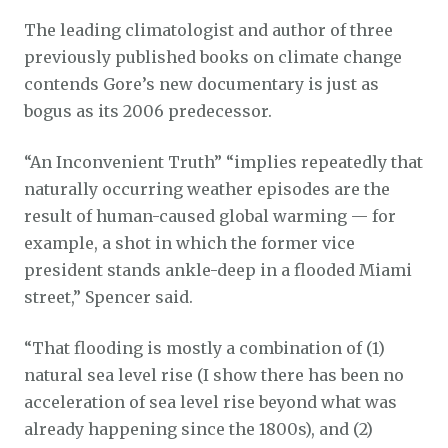
The leading climatologist and author of three
previously published books on climate change
contends Gore’s new documentary is just as
bogus as its 2006 predecessor.
“An Inconvenient Truth” “implies repeatedly that
naturally occurring weather episodes are the
result of human-caused global warming — for
example, a shot in which the former vice
president stands ankle-deep in a flooded Miami
street,” Spencer said.
“That flooding is mostly a combination of (1)
natural sea level rise (I show there has been no
acceleration of sea level rise beyond what was
already happening since the 1800s), and (2)