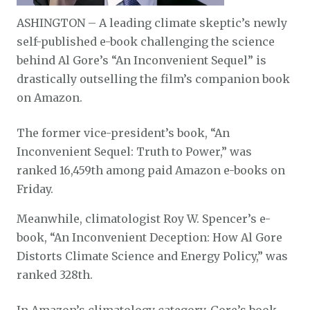
ASHINGTON – A leading climate skeptic’s newly
self-published e-book challenging the science
behind Al Gore’s “An Inconvenient Sequel” is
drastically outselling the film’s companion book
on Amazon.
The former vice-president’s book, “An
Inconvenient Sequel: Truth to Power,” was
ranked 16,459th among paid Amazon e-books on
Friday.
Meanwhile, climatologist Roy W. Spencer’s e-
book, “An Inconvenient Deception: How Al Gore
Distorts Climate Science and Energy Policy,” was
ranked 328th.
In Amazon’s climatology category, Gore’s book