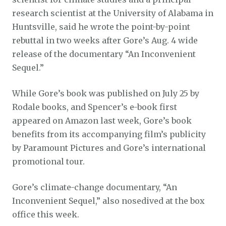
research scientist at the University of Alabama in
Huntsville, said he wrote the point-by-point
rebuttal in two weeks after Gore’s Aug. 4 wide
release of the documentary “An Inconvenient
Sequel.”
While Gore’s book was published on July 25 by
Rodale books, and Spencer’s e-book first
appeared on Amazon last week, Gore’s book
benefits from its accompanying film’s publicity
by Paramount Pictures and Gore’s international
promotional tour.
Gore’s climate-change documentary, “An
Inconvenient Sequel,” also nosedived at the box
office this week.