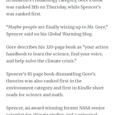
was ranked 11th on Thursday, while Spencer’s
was ranked first.
“Maybe people are finally wising up to Mr. Gore,”
Spencer said on his Global Warming blog.
Gore describes his 320-page book as “your action
handbook to learn the science, find your voice,
and help solve the climate crisis.”
Spencer’s 81-page book dismantling Gore’s
theories was also ranked first in the
environment category and first in Kindle short
reads for science and math.
Spencer, an award winning former NASA senior
scientist for climate studies and a principal