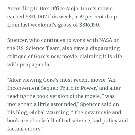
According to Box Office Mojo, Gore’s movie
earned $331, 007 this week, a 59 percent drop
from last weekend’s gross of $816,150.
Spencer, who continues to work with NASA on
the U.S. Science Team, also gave a disparaging
critique of Gore’s new movie, claiming it is rife
with propaganda.
“After viewing Gore’s most recent movie, ‘An
Inconvenient Sequel: Truth to Power,’ and after
reading the book version of the movie, I was
more than a little astounded,” Spencer said on
his blog, Global Warming. “The new movie and
book are chock-full of bad science, bad policy and
factual errors.”