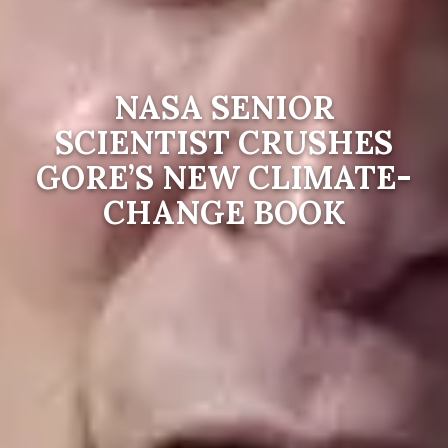
NASA SENIOR
SCIENTIST CRUSHES
GORE’S NEW CLIMATE-
CHANGE BOOK