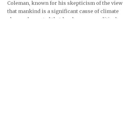
Coleman, known for his skepticism of the view
that mankind is a significant cause of climate
change, lamented that has become a political
issue when it should have remained a scientific
one.
The former weatherman said he would have
retired from meteorology sooner amid the
politicization of weather and climate if it were
not for the support of his manager, Michael D.
McKinnon, at KUSI-TV, where he worked for 20
years until 2014.
McKinnon “strongly supported my skeptical
position on global warming,” Coleman said in
an interview with MyNewsLA. “If it hadn’t been
for that, I probably would have retired much