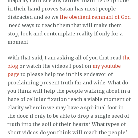
majority can’t see any farther than the cellphone
in their hand proves Satan has most people
distracted and so we
the obedient remnant of God
need ways to reach them that will make them
stop, look and contemplate reality if only for a
moment.
With that said, I am asking all of you that read
the
blog
or watch the videos I post on
my youtube
page
to please help me in this endeavor of
proclaiming present truth far and wide. What do
you think will help the people walking about in a
haze of cellular fixation reach a viable moment of
clarity wherein we may have a spiritual foot in
the door if only to be able to drop a single seed of
truth into the soil of their hearts? What types of
short videos do you think will reach the people?