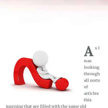
A
s I
was
looking
through
all sorts
of
articles
this
morning that are filled with the same old