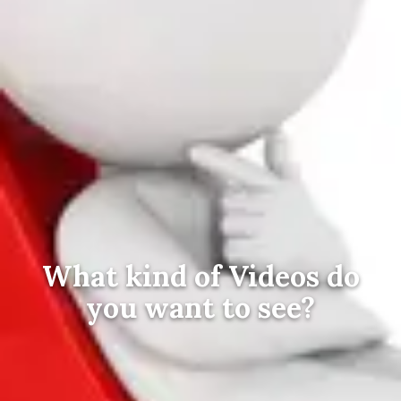
What kind of Videos do
you want to see?