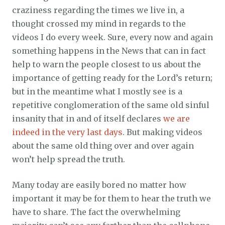
craziness regarding the times we live in, a
thought crossed my mind in regards to the
videos I do every week. Sure, every now and again
something happens in the News that can in fact
help to warn the people closest to us about the
importance of getting ready for the Lord’s return;
but in the meantime what I mostly see is a
repetitive conglomeration of the same old sinful
insanity that in and of itself declares
we are
indeed in the very last days
. But making videos
about the same old thing over and over again
won’t help spread the truth.
Many today are easily bored no matter how
important it may be for them to hear the truth we
have to share. The fact the overwhelming