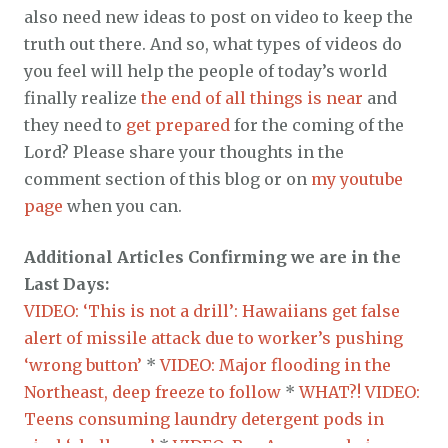
also need new ideas to post on video to keep the
truth out there. And so, what types of videos do
you feel will help the people of today’s world
finally realize
the end of all things is near
and
they need to
get prepared
for the coming of the
Lord? Please share your thoughts in the
comment section of this blog or on
my youtube
page
when you can.
Additional Articles Confirming we are in the
Last Days:
VIDEO: ‘This is not a drill’: Hawaiians get false
alert of missile attack due to worker’s pushing
‘wrong button’
*
VIDEO: Major flooding in the
Northeast, deep freeze to follow
*
WHAT?! VIDEO:
Teens consuming laundry detergent pods in
viral ‘challenge’
*
VIDEO: Bay Area couple in car