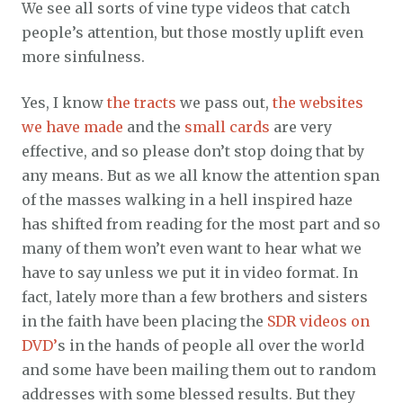
We see all sorts of vine type videos that catch
people’s attention, but those mostly uplift even
more sinfulness.
Yes, I know
the tracts
we pass out,
the websites
we have made
and the
small cards
are very
effective, and so please don’t stop doing that by
any means. But as we all know the attention span
of the masses walking in a hell inspired haze
has shifted from reading for the most part and so
many of them won’t even want to hear what we
have to say unless we put it in video format. In
fact, lately more than a few brothers and sisters
in the faith have been placing the
SDR videos on
DVD’
s in the hands of people all over the world
and some have been mailing them out to random
addresses with some blessed results. But they