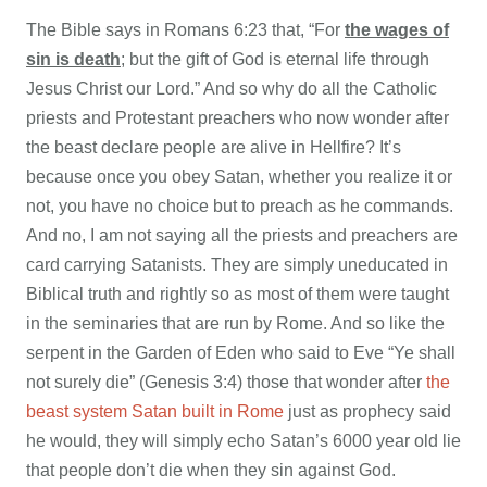
The Bible says in Romans 6:23 that, “For
the wages of
sin is death
; but the gift of God is eternal life through
Jesus Christ our Lord.” And so why do all the Catholic
priests and Protestant preachers who now wonder after
the beast declare people are alive in Hellfire? It’s
because once you obey Satan, whether you realize it or
not, you have no choice but to preach as he commands.
And no, I am not saying all the priests and preachers are
card carrying Satanists. They are simply uneducated in
Biblical truth and rightly so as most of them were taught
in the seminaries that are run by Rome. And so like the
serpent in the Garden of Eden who said to Eve “Ye shall
not surely die” (Genesis 3:4) those that wonder after
the
beast system Satan built in Rome
just as prophecy said
he would, they will simply echo Satan’s 6000 year old lie
that people don’t die when they sin against God.