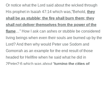
Or notice what the Lord said about the wicked through
His prophet in
Isaiah 47:14 which was,”Behold,
they
shall be as stubble; the fire shall burn them; they
shall not deliver themselves from the power of the
flame
…” How I ask can ashes or stubble be considered
living beings when even their souls are burned up by the
Lord? And then why would Peter use Sodom and
Gomorrah as an example for the end result of those
headed for Hellfire when he said what he did in
2Peter2:6 which was about “
turning the cities of
Sodom and Gomorrha into ashes
condemned [them]
with an overthrow,
making [them] an ensample unto
those that after should live ungodly
;”
If people are alive in Hellfire as Rome and their many
false prophets now claim, then why would Peter use the