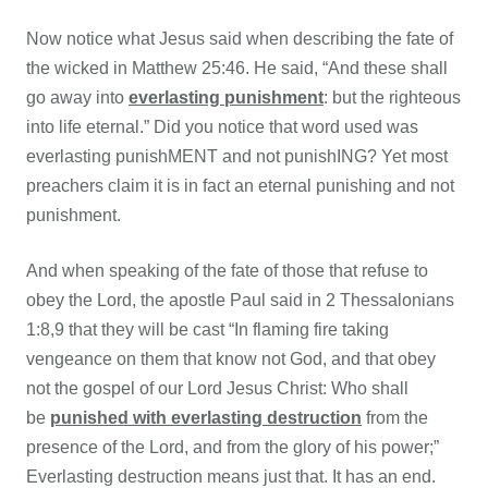
Now notice what Jesus said when describing the fate of
the wicked in
Matthew 25:46. He said, “And these shall
go away into
everlasting punishment
: but the righteous
into life eternal.” Did you notice that word used was
everlasting punishMENT and not punishING? Yet most
preachers claim it is in fact an eternal punishing and not
punishment.
And when speaking of the fate of those that refuse to
obey the Lord, the apostle Paul said in 2 Thessalonians
1:8,9 that they will be cast “In flaming fire taking
vengeance on them that know not God, and that obey
not the gospel of our Lord Jesus Christ: Who shall
be
punished with everlasting destruction
from the
presence of the Lord, and from the glory of his power;”
Everlasting destruction means just that. It has an end.