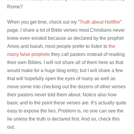
Rome?
When you get time, check out my “
Truth about Hellfire
”
page. I share a lot of Bible verses most Christians never
knew even existed because as declared by the prophet
Amos and Isaiah, most people prefer to listen to
the
many false prophets
they call pastors instead of reading
their own Bibles. I will not share all of them here as that
would make for a huge blog entry; but I will share a few
that will hopefully open the eyes of many as well as
move some into checking out the dozens of other verses
their pastors never told them about. Notice also how
basic and to the point these verses are. It’s actually quite
easy to expose the lies. Problem is, no one can see the
lie unless the truth is declared first. And so, check this
out.