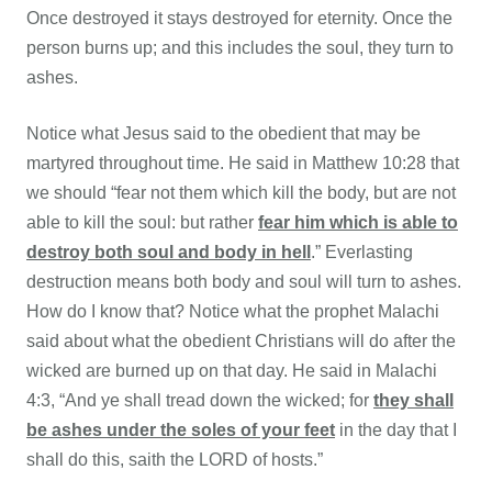
Once destroyed it stays destroyed for eternity. Once the
person burns up; and this includes the soul, they turn to
ashes.
Notice what Jesus said to the obedient that may be
martyred throughout time. He said in
Matthew 10:28 that
we should “fear not them which kill the body, but are not
able to kill the soul: but rather
fear him which is able to
destroy both soul and body in hell
.” Everlasting
destruction means both body and soul will turn to ashes.
How do I know that? Notice what the prophet Malachi
said about what the obedient Christians will do after the
wicked are burned up on that day. He said in Malachi
4:3, “And ye shall tread down the wicked; for
they shall
be ashes under the soles of your feet
in the day that I
shall do this, saith the LORD of hosts.”