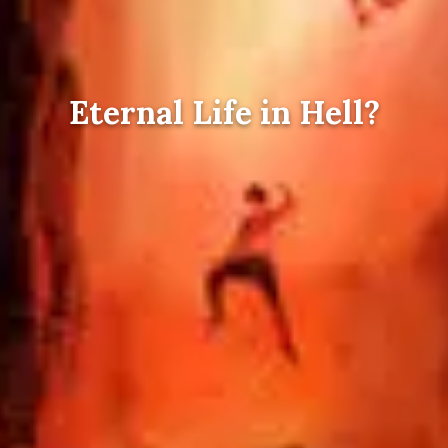
Eternal Life in Hell?