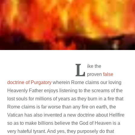
L
ike the
proven
false
doctrine of Purgatory
wherein Rome claims our loving
Heavenly Father enjoys listening to the screams of the
lost souls for millions of years as they burn in a fire that
Rome claims is far worse than any fire on earth, the
Vatican has also invented a new doctrine about Hellfire
so as to make billions believe the God of Heaven is a
very hateful tyrant. And yes, they purposely do that