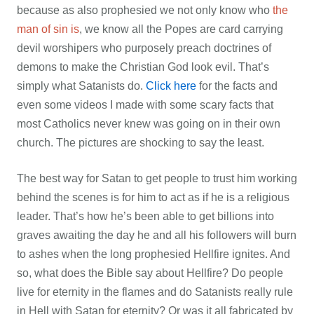
because as also prophesied we not only know who
the
man of sin is
, we know all the Popes are card carrying
devil worshipers who purposely preach doctrines of
demons to make the Christian God look evil. That’s
simply what Satanists do.
Click here
for the facts and
even some videos I made with some scary facts that
most Catholics never knew was going on in their own
church. The pictures are shocking to say the least.
The best way for Satan to get people to trust him working
behind the scenes is for him to act as if he is a religious
leader. That’s how he’s been able to get billions into
graves awaiting the day he and all his followers will burn
to ashes when the long prophesied Hellfire ignites. And
so, what does the Bible say about Hellfire? Do people
live for eternity in the flames and do Satanists really rule
in Hell with Satan for eternity? Or was it all fabricated by