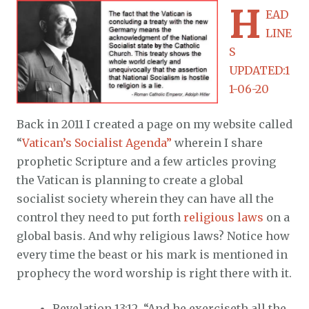
H
EAD
LINE
S
UPDATED:1
1-06-20
Back in 2011 I created a page on my website called
“
Vatican’s Socialist Agenda”
wherein I share
prophetic Scripture and a few articles proving
the Vatican is planning to create a global
socialist society wherein they can have all the
control they need to put forth
religious laws
on a
global basis. And why religious laws? Notice how
every time the beast or his mark is mentioned in
prophecy the word worship is right there with it.
Revelation 13:12, “And he exerciseth all the