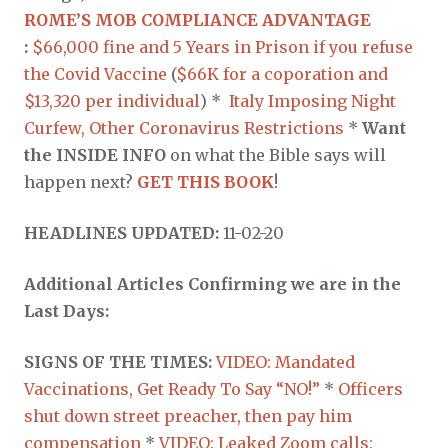
ROME’S MOB COMPLIANCE ADVANTAGE
:
$66,000 fine and 5 Years in Prison if you refuse
the Covid Vaccine
(
$66K for a coporation and
$13,320 per individual
) *
Italy Imposing Night
Curfew, Other Coronavirus Restrictions
*
Want
the INSIDE INFO
on what the Bible says will
happen next?
GET THIS BOOK
!
HEADLINES UPDATED:
11-02-20
Additional Articles Confirming we are in the
Last Days:
SIGNS OF THE TIMES:
VIDEO: Mandated
Vaccinations, Get Ready To Say “NO!”
*
Officers
shut down street preacher, then pay him
compensation
*
VIDEO: Leaked Zoom calls: