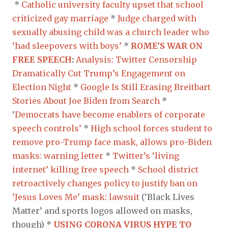
*
Catholic university faculty upset that school
criticized gay marriage
*
Judge charged with
sexually abusing child was a church leader who
‘had sleepovers with boys’
*
ROME’S WAR ON
FREE SPEECH
:
Analysis: Twitter Censorship
Dramatically Cut Trump’s Engagement on
Election Night
*
Google Is Still Erasing Breitbart
Stories About Joe Biden from Search
*
‘
Democrats have become enablers of corporate
speech controls’
*
High school forces student to
remove pro-Trump face mask, allows pro-Biden
masks: warning letter
*
Twitter’s ‘living
internet’ killing free speech
*
School district
retroactively changes policy to justify ban on
‘Jesus Loves Me’ mask: lawsuit
(‘Black Lives
Matter’ and sports logos allowed on masks,
though) *
USING CORONA VIRUS HYPE TO