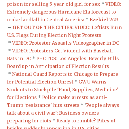
prison for selling 5-year-old girl for sex
*
VIDEO:
Extremely dangerous Hurricane Eta forecast to
make landfall in Central America
*
Ezekiel 7:23
–
GET OUT OF THE CITIES
:
VIDEO: Leftists Burn
U.S. Flags During Election Night Protests
*
VIDEO: Protester Assaults Videographer in DC
*
VIDEO: Protesters Get Violent with Baseball
Bats in DC
*
PHOTOS: Los Angeles, Beverly Hills
Board up in Anticipation of Election Results
*
National Guard Reports to Chicago to Prepare
for Potential Election Unrest
*
GWU Warns
Students to Stockpile ‘Food, Supplies, Medicine’
for Elections
*
Police make arrests as anti-
Trump ‘resistance’ hits streets
* ‘
People always
talk about a civil war’: Business owners
preparing for riots
*
Ready to rumble?
Piles of
bricks
suddenly appearing in U.S. cities