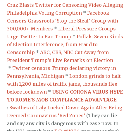
Cruz Blasts Twitter for Censoring Video Alleging
Philadelphia Voting Corruption
*
Facebook
Censors Grassroots ‘Stop the Steal’ Group with
300,000+ Members
*
Liberal Pressure Groups
Urge Twitter to Ban Trump
*
Pollak: Seven Kinds
of Election Interference, from Fraud to
Censorship
*
ABC, CBS, NBC Cut Away from
President Trump’s Live Remarks on Election
*
Twitter censors Trump declaring victory in
Pennsylvania, Michigan
*
London grinds to halt
with 1,200 miles of traffic jams, thousands flee
before lockdown
*
USING CORONA VIRUS HYPE
TO ROME’S MOB COMPLIANCE ADVANTAGE
:
Swathes of Italy Locked Down Again After Being
Deemed Coronavirus ‘Red Zones’
(They can lie
and say any city is dangerous with ease now. In