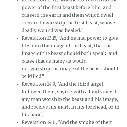
power of the first beast before him, and
causeth the earth and them which dwell
therein to
worship
the first beast, whose
deadly wound was healed.”
Revelation 13:15, “And he had power to give
life unto the image of the beast, that the
image of the beast should both speak, and
cause that as many as would
not
worship
the image of the beast should
be killed.”
Revelation 14:9, “And the third angel
followed them, saying with a loud voice, If
any man
worship
the beast and his image,
and receive his mark in his forehead, or in
his hand,”
Revelation 14:11, “And the smoke of their