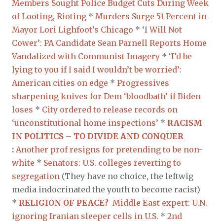
Members Sought Police Budget Cuts During Week
of Looting, Rioting
*
Murders Surge 51 Percent in
Mayor Lori Lighfoot’s Chicago
* ‘I
Will Not
Cower’: PA Candidate Sean Parnell Reports Home
Vandalized with Communist Imagery
* ‘
I’d be
lying to you if I said I wouldn’t be worried’:
American cities on edge
*
Progressives
sharpening knives for Dem ‘bloodbath’ if Biden
loses
*
City ordered to release records on
‘unconstitutional home inspections’
*
RACISM
IN POLITICS – TO DIVIDE AND CONQUER
:
Another prof resigns for pretending to be non-
white
*
Senators: U.S. colleges reverting to
segregation
(They have no choice, the leftwig
media indocrinated the youth to become racist)
*
RELIGION OF PEACE?
Middle East expert: U.N.
ignoring Iranian sleeper cells in U.S.
*
2nd