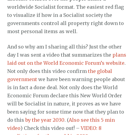
worldwide Socialist format. The easiest red flag
to visualize if how in a Socialist society the
governments control all property right down to
most personal items as well.
And so why am I sharing all this? Just the other
day I was sent a video that summarizes the
plans
laid out on the World Economic Forum’s website
.
Not only does this video confirm
the global
government
we have been warning people about
is in fact a done deal. Not only does the World
Economic Forum declare this New World Order
will be Socialist in nature, it proves as we have
been saying for some time now that they plan to
do this
by the year 2030
. (
Also see this 5 min
video
) Check this video out! –
VIDEO: 8