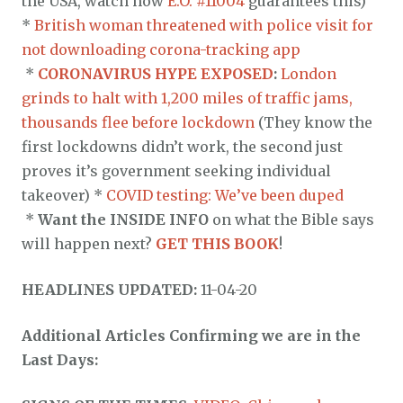
the USA, watch how
E.O. #11004
guarantees this)
*
British woman threatened with police visit for
not downloading corona-tracking app
*
CORONAVIRUS HYPE EXPOSED
:
London
grinds to halt with 1,200 miles of traffic jams,
thousands flee before lockdown
(They know the
first lockdowns didn’t work, the second just
proves it’s government seeking individual
takeover) *
COVID testing: We’ve been duped
*
Want the INSIDE INFO
on what the Bible says
will happen next?
GET THIS BOOK
!
HEADLINES UPDATED:
11-04-20
Additional Articles Confirming we are in the
Last Days: