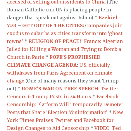
accused of selling out dissidents to China
(The
Roman Catholic run UN is placing people in
danger that speak out against Islam) *
Ezekiel
7:23
–
GET OUT OF THE CITIES
:
Companies join
exodus to suburbs as cities transform into ‘ghost
towns’
*
RELIGION OF PEACE?
France: Algerian
Jailed for Killing a Woman and Trying to Bomb a
Church in Paris
*
POPE’S PROPHESIED
CLIMATE CHANGE AGENDA
:
U.S. officially
withdraws from Paris Agreement on climate
change
(One of many reasons they want Trump
out) *
ROME’S WAR ON FREE SPEECH
:
Twitter
Censors 6 Trump Posts in 24 Hours
*
Facebook
Censorship: Platform Will ‘Temporarily Demote’
Posts that Share ‘Election Misinformation’
*
New
York Times Praises Twitter and Facebook for
Design Changes to Aid Censorship
*
VIDEO: Ted