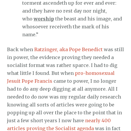
torment ascendeth up for ever and ever:
and they have no rest day nor night,
who
worship
the beast and his image, and
whosoever receiveth the mark of his
name.”
Back when
Ratzinger, aka Pope Benedict
was still
in power, the evidence proving they needed a
socialist format was rather sparce. I had to dig
what little I found. But when
pro-homosexual
Jesuit Pope Francis
came to power, I no longer
had to do any deep digging at all anymore. All I
needed to do now was my regular daily research
knowing all sorts of articles were going to be
popping up all over the place to the point that in
just a few short years I now have
nearly 400
articles proving the Socialist agenda
was in fact