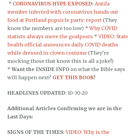
*
CORONAVIRUS HYPE EXPOSED
:
Antifa
member infected with coronavirus hands out
food at Portland popsicle party: report
(They
know the numbers are too low) *
Why COVID
statists always move the goalposts
*
VIDEO: State
health official announces daily COVID deaths
while dressed in clown costume
(They’re
mocking those that know this is all a joke!)
*
Want the INSIDE INFO
on what the Bible says
will happen next?
GET THIS BOOK
!
HEADLINES UPDATED:
10-30-20
Additional Articles Confirming we are in the
Last Days:
SIGNS OF THE TIMES:
VIDEO: Why is the