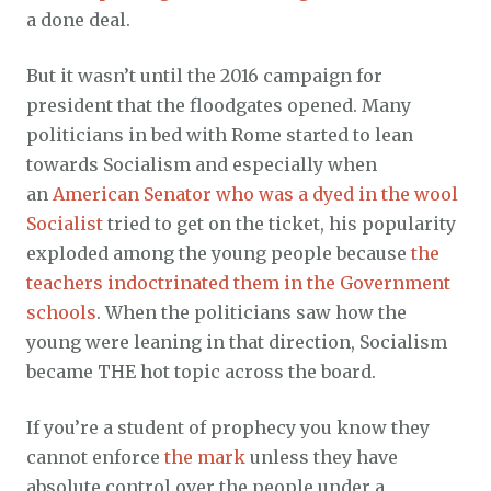
a done deal.
But it wasn’t until the 2016 campaign for
president that the floodgates opened. Many
politicians in bed with Rome started to lean
towards Socialism and especially when
an
American Senator who was a dyed in the wool
Socialist
tried to get on the ticket, his popularity
exploded among the young people because
the
teachers indoctrinated them in the Government
schools
. When the politicians saw how the
young were leaning in that direction, Socialism
became THE hot topic across the board.
If you’re a student of prophecy you know they
cannot enforce
the mark
unless they have
absolute control over the people under a