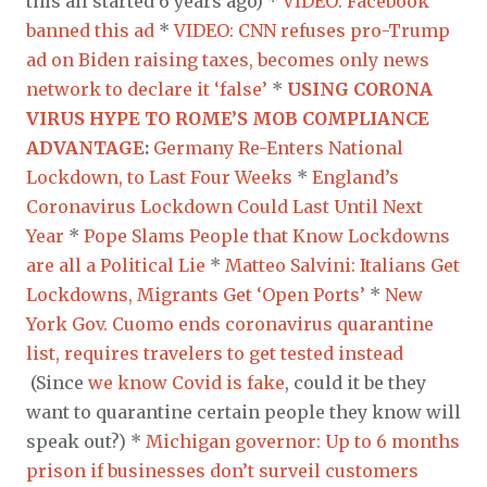
this all started 6 years ago) *
VIDEO: Facebook
banned this ad
*
VIDEO: CNN refuses pro-Trump
ad on Biden raising taxes, becomes only news
network to declare it ‘false’
*
USING CORONA
VIRUS HYPE TO ROME’S MOB COMPLIANCE
ADVANTAGE
:
Germany Re-Enters National
Lockdown, to Last Four Weeks
*
England’s
Coronavirus Lockdown Could Last Until Next
Year
*
Pope Slams People that Know Lockdowns
are all a Political Lie
*
Matteo Salvini: Italians Get
Lockdowns, Migrants Get ‘Open Ports’
*
New
York Gov. Cuomo ends coronavirus quarantine
list, requires travelers to get tested instead
(Since
we know Covid is fake
, could it be they
want to quarantine certain people they know will
speak out?) *
Michigan governor: Up to 6 months
prison if businesses don’t surveil customers