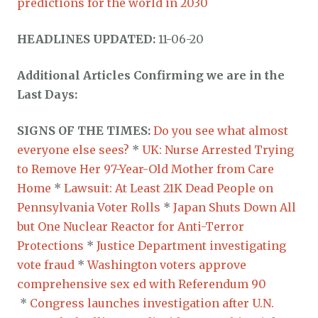
predictions for the world in 2030
HEADLINES UPDATED:
11-06-20
Additional Articles Confirming we are in the
Last Days:
SIGNS OF THE TIMES:
Do you see what almost
everyone else sees?
*
UK: Nurse Arrested Trying
to Remove Her 97-Year-Old Mother from Care
Home
*
Lawsuit: At Least 21K Dead People on
Pennsylvania Voter Rolls
*
Japan Shuts Down All
but One Nuclear Reactor for Anti-Terror
Protections
*
Justice Department investigating
vote fraud
*
Washington voters approve
comprehensive sex ed with Referendum 90
*
Congress launches investigation after U.N.