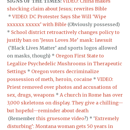
SIGNS OF THE TIMES:
VIDEO: China makes
shocking claim about Jesus; rewrites Bible
*
VIDEO: DC Protester Says She Will ‘Wipe
xxxxxx xxxxx’ with Bible
(Obviously possessed)
*
School district retroactively changes policy to
justify ban on ‘Jesus Loves Me’ mask: lawsuit
(‘Black Lives Matter’ and sports logos allowed
on masks, though) *
Oregon First State to
Legalize Psychedelic Mushrooms in Therapeutic
Settings
*
Oregon voters decriminalize
possession of meth, heroin, cocaine
*
VIDEO:
Priest removed over photos and accusations of
sex, drugs, weapons
*
A church in Rome has over
3,000 skeletons on display. They give a chilling—
but hopeful—reminder about death
(Remember
this gruesome video
?) * ‘
Extremely
disturbing’: Montana woman gets 50 years in