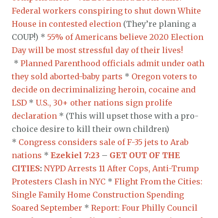
Federal workers conspiring to shut down White
House in contested election
(They’re planing a
COUP!) *
55% of Americans believe 2020 Election
Day will be most stressful day of their lives!
*
Planned Parenthood officials admit under oath
they sold aborted-baby parts
*
Oregon voters to
decide on decriminalizing heroin, cocaine and
LSD
*
U.S., 30+ other nations sign prolife
declaration
* (This will upset those with a pro-
choice desire to kill their own children)
*
Congress considers sale of F-35 jets to Arab
nations
*
Ezekiel 7:23
–
GET OUT OF THE
CITIES
:
NYPD Arrests 11 After Cops, Anti-Trump
Protesters Clash in NYC
*
Flight From the Cities:
Single Family Home Construction Spending
Soared September
*
Report: Four Philly Council