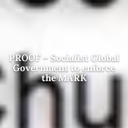
PROOF – Socialist Global
Government to enforce
the MARK