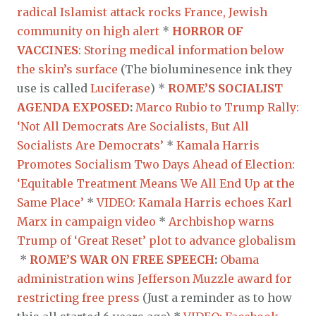
radical Islamist attack rocks France, Jewish
community on high alert
*
HORROR OF
VACCINES
:
Storing medical information below
the skin’s surface
(The bioluminesence ink they
use is called
Luciferase
) *
ROME’S SOCIALIST
AGENDA EXPOSED
:
Marco Rubio to Trump Rally:
‘Not All Democrats Are Socialists, But All
Socialists Are Democrats’
*
Kamala Harris
Promotes Socialism Two Days Ahead of Election:
‘Equitable Treatment Means We All End Up at the
Same Place’
*
VIDEO: Kamala Harris echoes Karl
Marx in campaign video
*
Archbishop warns
Trump of ‘Great Reset’ plot to advance globalism
*
ROME’S WAR ON FREE SPEECH
:
Obama
administration wins Jefferson Muzzle award for
restricting free press
(Just a reminder as to how