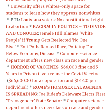
*
University offers whites-only space for
students to learn how they oppress nonwhites
*
PTL:
Louisiana voters: No constitutional right
to abortion
*
RACISM IN POLITICS – TO DIVIDE
AND CONQUER
:
Jemele Hill Blames ‘White
People’ if Trump Gets Reelected ‘No One
Else’
*
Exit Polls Ranked Race, Policing Far
Below Economy, Disease
*
Computer-science
department offers new class on race and gender
*
HORROR OF VACCINES
:
$66,000 fine and 5
Years in Prison if you refuse the Covid Vaccine
(
$66,600.00 for a coporation and $13,320 per
individual
) *
ROME’S HOMOSEXUAL AGENDA
IS SPREADING
:
Joe Biden’s Delaware Elects First
‘Transgender’ State Senator
*
Computer-science
department offers new class on race and gender