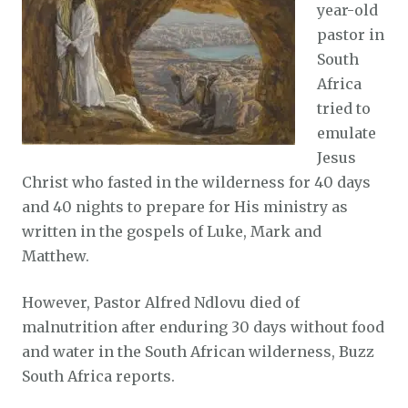
year-old
pastor in
South
Africa
tried to
emulate
Jesus
Christ who fasted in the wilderness for 40 days
and 40 nights to prepare for His ministry as
written in the gospels of Luke, Mark and
Matthew.
However, Pastor Alfred Ndlovu died of
malnutrition after enduring 30 days without food
and water in the South African wilderness, Buzz
South Africa reports.