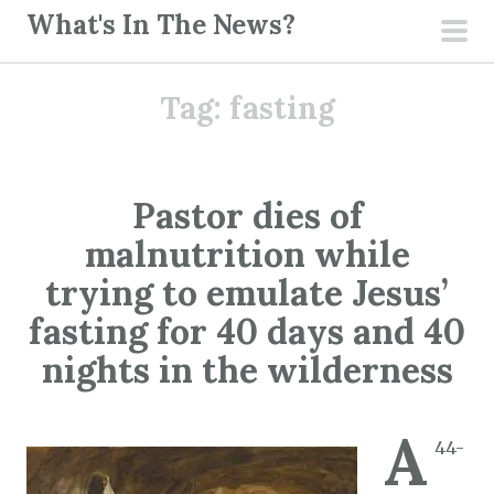
S
What's In The News?
k
pri
i
men
Tag:
fasting
p
t
o
c
Pastor dies of
o
malnutrition while
n
t
trying to emulate Jesus’
e
fasting for 40 days and 40
n
nights in the wilderness
t
A
44-