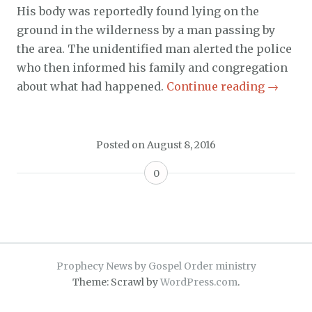
His body was reportedly found lying on the
ground in the wilderness by a man passing by
the area. The unidentified man alerted the police
who then informed his family and congregation
about what had happened.
Continue reading
→
Posted on
August 8, 2016
0
Prophecy News by Gospel Order ministry
Theme: Scrawl by
WordPress.com
.