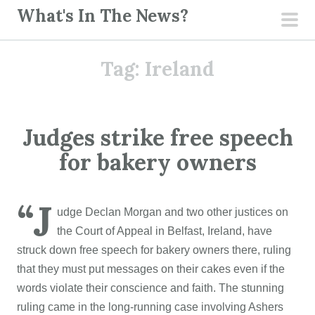
S
What's In The News?
k
pri
i
men
Tag:
Ireland
p
t
o
c
Judges strike free speech
o
for bakery owners
n
t
e
“J
udge Declan Morgan and two other justices on
n
the Court of Appeal in Belfast, Ireland, have
t
struck down free speech for bakery owners there, ruling
that they must put messages on their cakes even if the
words violate their conscience and faith. The stunning
ruling came in the long-running case involving Ashers