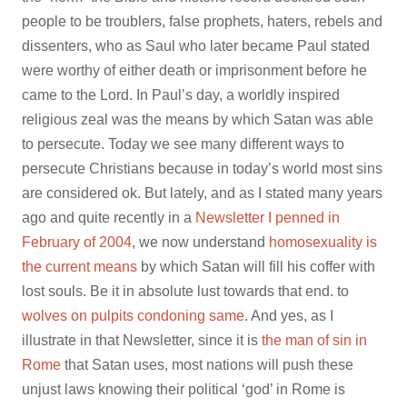
people to be troublers, false prophets, haters, rebels and
dissenters, who as Saul who later became Paul stated
were worthy of either death or imprisonment before he
came to the Lord. In Paul’s day, a worldly inspired
religious zeal was the means by which Satan was able
to persecute. Today we see many different ways to
persecute Christians because in today’s world most sins
are considered ok. But lately, and as I stated many years
ago and quite recently in a
Newsletter I penned in
February of 2004
, we now understand
homosexuality is
the current means
by which Satan will fill his coffer with
lost souls. Be it in absolute lust towards that end. to
wolves on pulpits condoning same
. And yes, as I
illustrate in that Newsletter, since it is
the man of sin in
Rome
that Satan uses, most nations will push these
unjust laws knowing their political ‘god’ in Rome is