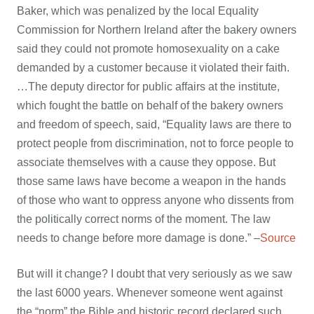
Baker, which was penalized by the local Equality
Commission for Northern Ireland after the bakery owners
said they could not promote homosexuality on a cake
demanded by a customer because it violated their faith.
…The deputy director for public affairs at the institute,
which fought the battle on behalf of the bakery owners
and freedom of speech, said, “Equality laws are there to
protect people from discrimination, not to force people to
associate themselves with a cause they oppose. But
those same laws have become a weapon in the hands
of those who want to oppress anyone who dissents from
the politically correct norms of the moment. The law
needs to change before more damage is done.” –
Source
But will it change? I doubt that very seriously as we saw
the last 6000 years. Whenever someone went against
the “norm” the Bible and historic record declared such