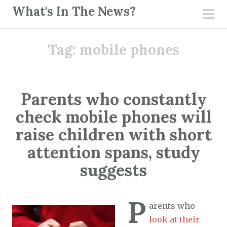
S
What's In The News?
k
pri
i
men
Tag:
mobile phones
p
t
o
c
Parents who constantly
o
check mobile phones will
n
t
raise children with short
e
attention spans, study
n
suggests
t
P
arents who
look at their