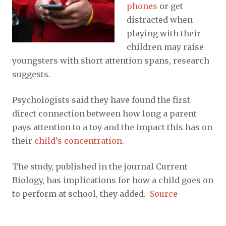
phones
or get
distracted when
playing with their
children may raise
youngsters with short attention spans, research
suggests.
Psychologists said they have found the first
direct connection between how long a parent
pays attention to a toy and the impact this has on
their
child’s concentration
.
The study, published in the journal Current
Biology, has implications for how a child goes on
to perform at school, they added.
Source