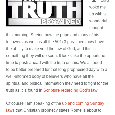
Lord
woke me
up with a
wonderful
thought
this morning. Seeing how the pope and many of his
followers as well as all the 501c3 preachers now have
the ability to make void the law of God, and this is
something they will do soon. It looks like the opportune
time to push ahead with the truth on this. We all need
to be better prepared for that long prophesied day with a
well-informed body of believers who have all the
spiritual and biblical information they need to fight for the
truth as it is found in
Scripture regarding God’s law
.
Of course I am speaking of the
up and coming Sunday
laws
that Christian prophecy states Rome is about to