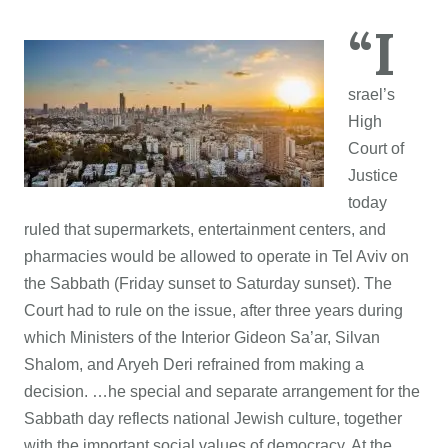
“I
srael’s
High
Court of
Justice
today
ruled that supermarkets, entertainment centers, and
pharmacies would be allowed to operate in Tel Aviv on
the Sabbath (Friday sunset to Saturday sunset). The
Court had to rule on the issue, after three years during
which Ministers of the Interior Gideon Sa’ar, Silvan
Shalom, and Aryeh Deri refrained from making a
decision. …he special and separate arrangement for the
Sabbath day reflects national Jewish culture, together
with the important social values of democracy. At the