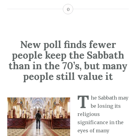
0
New poll finds fewer
people keep the Sabbath
than in the 70’s, but many
people still value it
T
he Sabbath may
be losing its
religious
significance in the
eyes of many