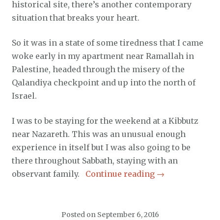
historical site, there’s another contemporary
situation that breaks your heart.
So it was in a state of some tiredness that I came
woke early in my apartment near Ramallah in
Palestine, headed through the misery of the
Qalandiya checkpoint and up into the north of
Israel.
I was to be staying for the weekend at a Kibbutz
near Nazareth. This was an unusual enough
experience in itself but I was also going to be
there throughout Sabbath, staying with an
observant family.
Continue reading
→
Posted on
September 6, 2016