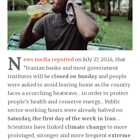
N
ews media reported
on July 27, 2024, that
“Iranian banks and most government
institutes will be
closed on Sunday
and people
were asked to avoid leaving home as the country
faces a scorching heatwave… in order to protect
people’s health and conserve energy… Public
sector working hours were already halved on
Saturday, the first day of the week in Iran
…
Scientists have linked
climate change
to more
prolonged, stronger and more frequent
extreme