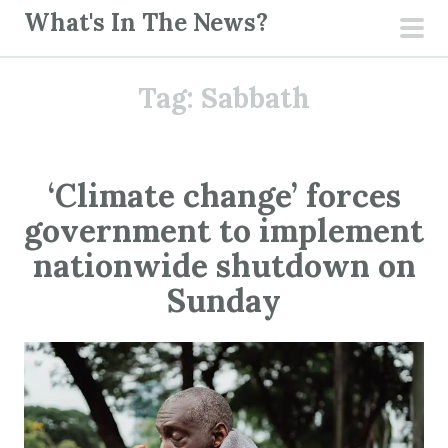
S
What's In The News?
k
pri
i
men
Tag:
Sabbath
p
t
o
c
‘Climate change’ forces
o
government to implement
n
t
nationwide shutdown on
e
Sunday
n
t