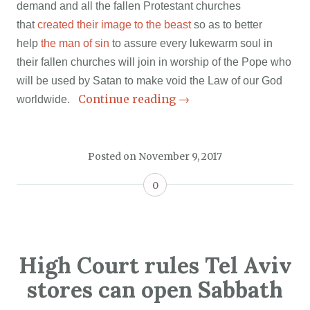
demand and all the fallen Protestant churches
that
created their image to the beast
so as to better
help
the man of sin
to assure every lukewarm soul in
their fallen churches will join in worship of the Pope who
will be used by Satan to make void the Law of our God
Continue reading
→
worldwide.
Posted on
November 9, 2017
0
High Court rules Tel Aviv
stores can open Sabbath