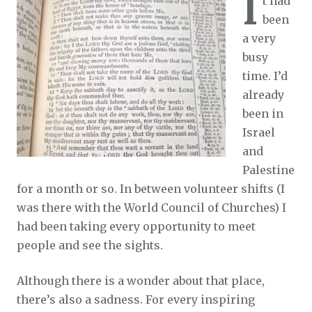
I
t had
been
a very
busy
time. I’d
already
been in
Israel
and
Palestine
for a month or so. In between volunteer shifts (I
was there with the World Council of Churches) I
had been taking every opportunity to meet
people and see the sights.
Although there is a wonder about that place,
there’s also a sadness. For every inspiring