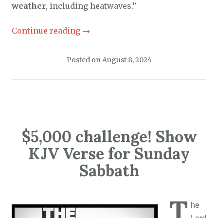
weather
, including heatwaves.”
Continue reading
→
Posted on
August 8, 2024
$5,000 challenge! Show
KJV Verse for Sunday
Sabbath
T
he