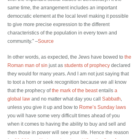
same time, the arrangement includes an important
democratic element at the local level making it possible
to give more precise expression to the different
characteristics of the population in every town and
community.” –
Source
In other words, as expected, the Jews have bowed to
the
Roman man of sin
just as
students of prophecy
declared
they would for many years. And I am not just saying that
to toot a horn or seek recognition because we all know
that the prophecy of
the mark of the beast
entails
a
global law
and no matter what day you call
Sabbath
,
unless you give it up and bow to
Rome’s Sunday laws
you will have some very difficult times ahead of you
when it comes to having the ability to buy and sell and
then those in power will see your life. Hence the reason