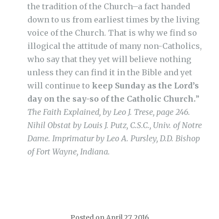
the tradition of the Church–a fact handed
down to us from earliest times by the living
voice of the Church. That is why we find so
illogical the attitude of many non-Catholics,
who say that they yet will believe nothing
unless they can find it in the Bible and yet
will continue to
keep Sunday as the Lord’s
day on the say-so of the Catholic Church.
”
The Faith Explained, by Leo J. Trese, page 246.
Nihil Obstat by Louis J. Putz, C.S.C., Univ. of Notre
Dame. Imprimatur by Leo A. Pursley, D.D. Bishop
of Fort Wayne, Indiana.
Posted on
April 27, 2016