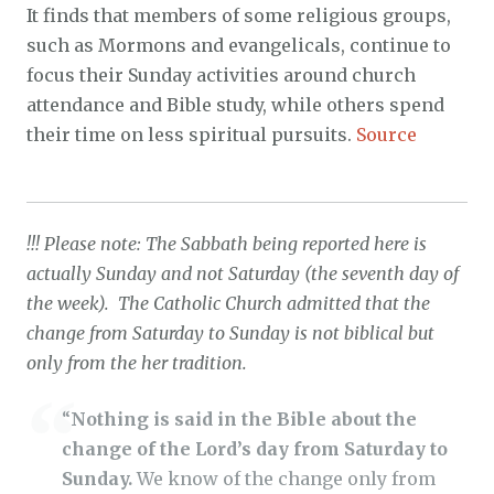
It finds that members of some religious groups,
such as Mormons and evangelicals, continue to
focus their Sunday activities around church
attendance and Bible study, while others spend
their time on less spiritual pursuits.
Source
!!! Please note: The Sabbath being reported here is
actually Sunday and not Saturday (the seventh day of
the week). The Catholic Church admitted that the
change from Saturday to Sunday is not biblical but
only from the her tradition.
“
Nothing is said in the Bible about the
change of the Lord’s day from Saturday to
Sunday.
We know of the change only from