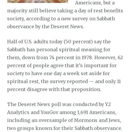
Americans, but a
majority still believe taking a day of rest benefits
society, according to a new survey on Sabbath
observance by the Deseret News.
Half of U.S. adults today (50 percent) say the
Sabbath has personal spiritual meaning for
them, down from 74 percent in 1978. However, 62
percent of people agree that it’s important for
society to have one day a week set aside for
spiritual rest, the survey reported — and only 11
percent disagree with that proposition.
The Deseret News poll was conducted by Y2
Analytics and YouGov among 1,691 Americans,
including an oversample of Mormons and Jews,
two groups known for their Sabbath observance.