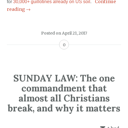
Continue
for
30,000+ guillotines already on US soil
.
reading
→
Posted on
April 21, 2017
0
SUNDAY LAW: The one
commandment that
almost all Christians
break, and why it matters