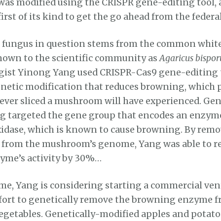
was modified using the CRISPR gene-editing tool, a
first of its kind to get the go ahead from the fede
r fungus in question stems from the common whit
own to the scientific community as
Agaricus bispor
gist Yinong Yang used CRISPR-Cas9 gene-editing 
enetic modification that reduces browning, which
ever sliced a mushroom will have experienced. Gen
g targeted the gene group that encodes an enzyme
idase, which is known to cause browning. By remov
s from the mushroom’s genome, Yang was able to r
yme’s activity by 30%…
me, Yang is considering starting a commercial ven
ffort to genetically remove the browning enzyme f
 vegetables. Genetically-modified apples and potat