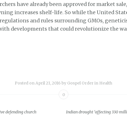
rchers have already been approved for market sale,
ing increases shelf-life. So while the United State
 regulations and rules surrounding GMOs, genetici
with developments that could revolutionize the wa
Posted on
April 21, 2016
by
Gospel Order
in
Health
0
live defending church
Indian drought ‘affecting 330 mill
ion