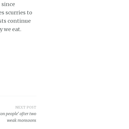
 since
s scurries to
sts continue
y we eat.
NEXT POST
ion people’ after two
weak monsoons