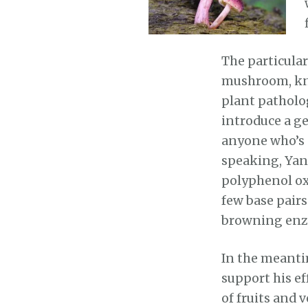
The particula
mushroom, kn
plant patholo
introduce a g
anyone who’s 
speaking, Yan
polyphenol ox
few base pair
browning enz
In the meanti
support his e
of fruits and