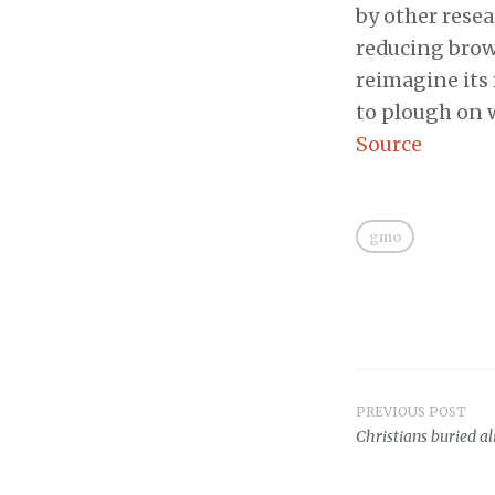
by other resea
reducing brown
reimagine its
to plough on 
Source
gmo
PREVIOUS POST
Post
Christians buried a
navigat