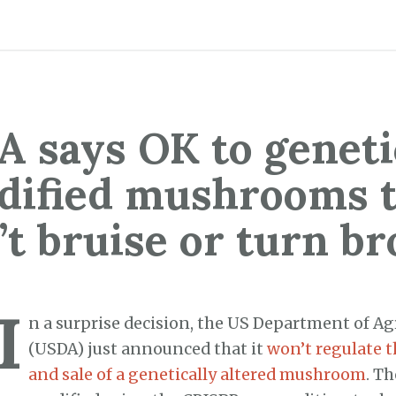
 says OK to geneti
dified mushrooms t
’t bruise or turn b
I
n a surprise decision, the US Department of Ag
(USDA) just announced that it
won’t regulate t
and sale of a genetically altered mushroom
. T