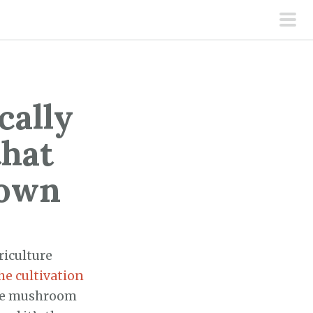
pri
men
cally
hat
rown
riculture
he cultivation
he mushroom