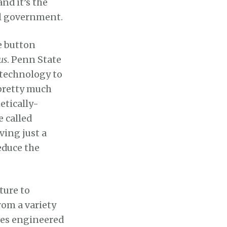
nd it’s the
ral government.
e button
us
. Penn State
technology to
 pretty much
etically-
 called
ing just a
educe the
ture to
rom a variety
oes engineered