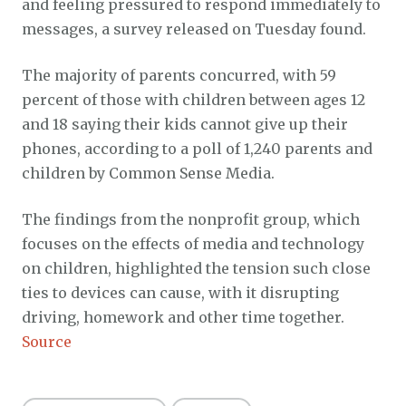
and feeling pressured to respond immediately to
messages, a survey released on Tuesday found.
The majority of parents concurred, with 59
percent of those with children between ages 12
and 18 saying their kids cannot give up their
phones, according to a poll of 1,240 parents and
children by Common Sense Media.
The findings from the nonprofit group, which
focuses on the effects of media and technology
on children, highlighted the tension such close
ties to devices can cause, with it disrupting
driving, homework and other time together.
Source