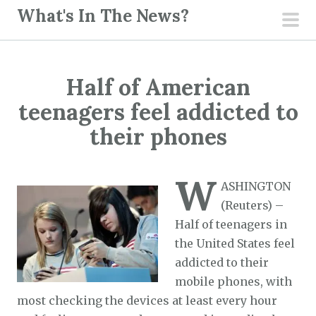
S
What's In The News?
k
pri
i
men
p
Half of American
t
o
teenagers feel addicted to
c
their phones
o
n
W
t
ASHINGTON
e
(Reuters) –
n
Half of teenagers in
t
the United States feel
addicted to their
mobile phones, with
most checking the devices at least every hour