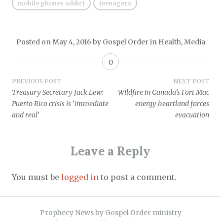
mobile phones addict
teenagers
Posted on
May 4, 2016
by
Gospel Order
in
Health
,
Media
0
Post
PREVIOUS POST
NEXT POST
Treasury Secretary Jack Lew:
Wildfire in Canada’s Fort Mac
navigation
Puerto Rico crisis is ‘immediate
energy heartland forces
and real’
evacuation
Leave a Reply
You must be
logged in
to post a comment.
Prophecy News by Gospel Order ministry