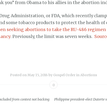
nk you” from Obama to his allies in the abortion ind
Drug Administration, or FDA, which recently cla
nd some tobacco products to protect the health of c
n seeking abortions to take the RU-486 regimen u
nancy
. Previously, the limit was seven weeks.
Sourc
Posted on
May 15, 2016
by
Gospel Order
in
Abortions
0
excluded from contest not backing
Philippine president-elect Duterte v