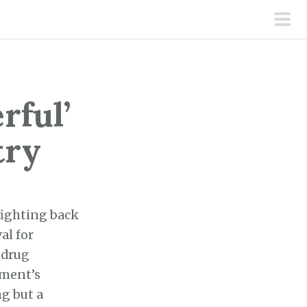
pri
men
rful’
try
 fighting back
al for
 drug
nment’s
g but a