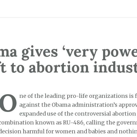
a gives ‘very powe
ft to abortion indus
O
ne of the leading pro-life organizations is
against the Obama administration’s approv
expanded use of the controversial abortion
combination known as RU-486, calling the gover
decision harmful for women and babies and nothin