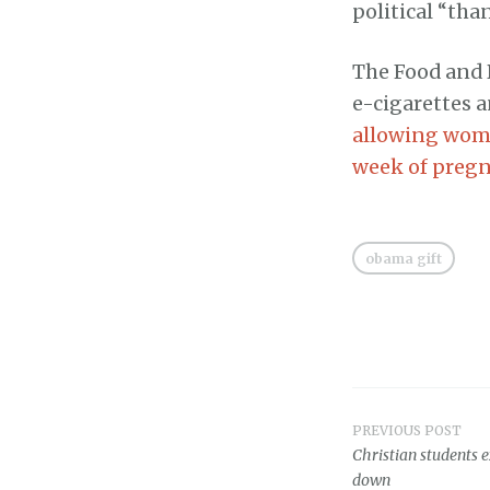
political “tha
The Food and 
e-cigarettes a
allowing wome
week of preg
obama gift
PREVIOUS POST
Post
Christian students 
down