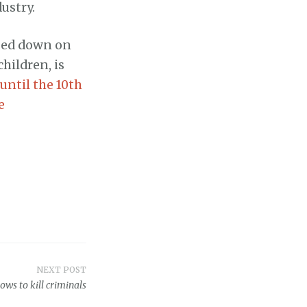
ustry.
mped down on
hildren, is
ntil the 10th
e
NEXT POST
ows to kill criminals