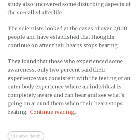
study also uncovered some disturbing aspects of
the so-called afterlife.
The scientists looked at the cases of over 2,000
people and have established that thoughts
continue on after their hearts stops beating.
They found that those who experienced some
awareness, only two percent said their
experience was consistent with the feeling of an
outer body experience where an individual is
completely aware and can hear and see what’s
going on around them when their heart stops
beating.
Continue reading…
life after death