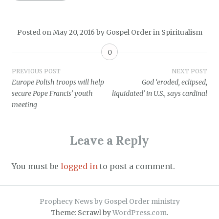
Posted on
May 20, 2016
by
Gospel Order
in
Spiritualism
0
Post
PREVIOUS POST
NEXT POST
Europe Polish troops will help
God ‘eroded, eclipsed,
navigation
secure Pope Francis’ youth
liquidated’ in U.S., says cardinal
meeting
Leave a Reply
You must be
logged in
to post a comment.
Prophecy News by Gospel Order ministry
Theme: Scrawl by
WordPress.com
.