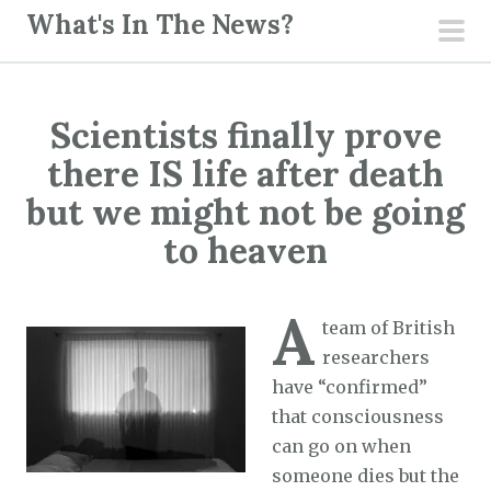
S
What's In The News?
k
pri
i
men
p
Scientists finally prove
t
o
there IS life after death
c
but we might not be going
o
to heaven
n
t
e
A
team of British
n
researchers
t
have “confirmed”
that consciousness
can go on when
someone dies but the