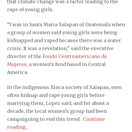
that climate change was a factor leading to the
rape of young girls.
“I was in Santa Maria Xalapan of Guatemala when
a group of women said young girls were being
kidnapped and raped because there was a water
crisis. It was a revelation,” said the executive
director of the
Fondo Centroamericano de
Mujeres
, a women’s fund based in Central
America.
In the indigenous Xinca society of Xalapan, men
often kidnap and rape young girls before
marrying them, Lopez said, and for about a
decade, the local women’s group had been
campaigning to end this trend.
Continue
reading…