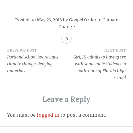
Posted on
May 23, 2016
by
Gospel Order
in
Climate
Change
0
Post
PREVIOUS POST
NEXT POST
Portland school board bans
Girl, 15, admits to having sex
navigation
climate change-denying
with some male students in
materials
bathroom of Florida high
school
Leave a Reply
You must be
logged in
to post a comment.