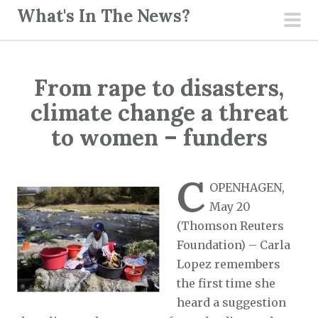
S
What's In The News?
k
pri
i
men
p
From rape to disasters,
t
o
climate change a threat
c
to women – funders
o
n
C
t
OPENHAGEN,
e
May 20
n
(Thomson Reuters
t
Foundation) – Carla
Lopez remembers
the first time she
heard a suggestion