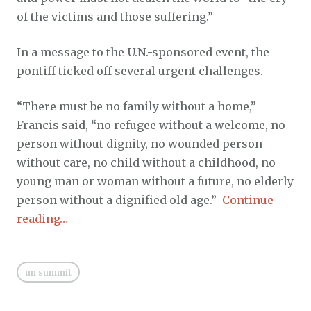
of the victims and those suffering.”
In a message to the U.N.-sponsored event, the
pontiff ticked off several urgent challenges.
“There must be no family without a home,”
Francis said, “no refugee without a welcome, no
person without dignity, no wounded person
without care, no child without a childhood, no
young man or woman without a future, no elderly
person without a dignified old age.”
Continue
reading…
un summit