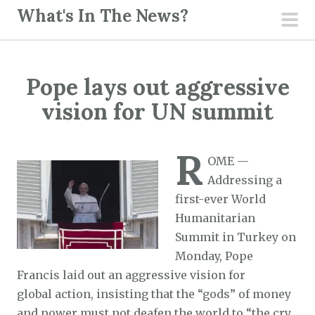
S
What's In The News?
k
pri
i
men
p
Pope lays out aggressive
t
o
vision for UN summit
c
o
R
n
OME —
t
Addressing a
e
first-ever World
n
Humanitarian
t
Summit in Turkey on
Monday, Pope
Francis laid out an aggressive vision for
global action, insisting that the “gods” of money
and power must not deafen the world to “the cry