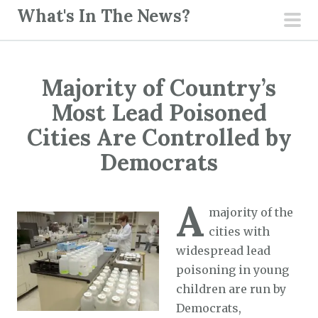
S
What's In The News?
k
pri
i
men
p
Majority of Country’s
t
o
Most Lead Poisoned
c
Cities Are Controlled by
o
Democrats
n
t
e
A
majority of the
n
cities with
t
widespread lead
poisoning in young
children are run by
Democrats,