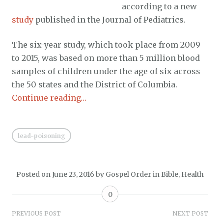
according to a new
study
published in the Journal of Pediatrics.
The six-year study, which took place from 2009
to 2015, was based on more than 5 million blood
samples of children under the age of six across
the 50 states and the District of Columbia.
Continue reading…
lead-poisoning
Posted on
June 23, 2016
by
Gospel Order
in
Bible
,
Health
0
Post
PREVIOUS POST
NEXT POST