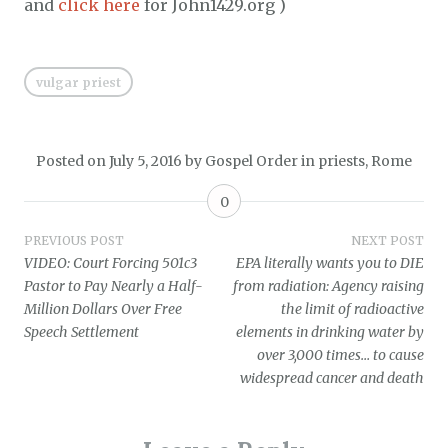
and
click here
for John1429.org )
vulgar priest
Posted on
July 5, 2016
by
Gospel Order
in
priests
,
Rome
0
Post
PREVIOUS POST
NEXT POST
VIDEO: Court Forcing 501c3
EPA literally wants you to DIE
navigation
Pastor to Pay Nearly a Half-
from radiation: Agency raising
Million Dollars Over Free
the limit of radioactive
Speech Settlement
elements in drinking water by
over 3,000 times… to cause
widespread cancer and death