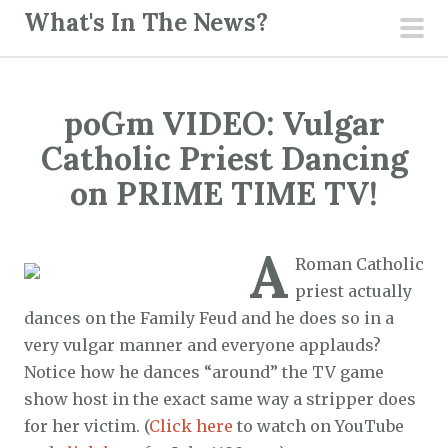
S
What's In The News?
k
pri
i
men
p
poGm VIDEO: Vulgar
t
o
Catholic Priest Dancing
c
on PRIME TIME TV!
o
n
A
t
Roman Catholic
e
priest actually
n
dances on the Family Feud and he does so in a
t
very vulgar manner and everyone applauds?
Notice how he dances “around” the TV game
show host in the exact same way a stripper does
for her victim. (
Click here
to watch on YouTube