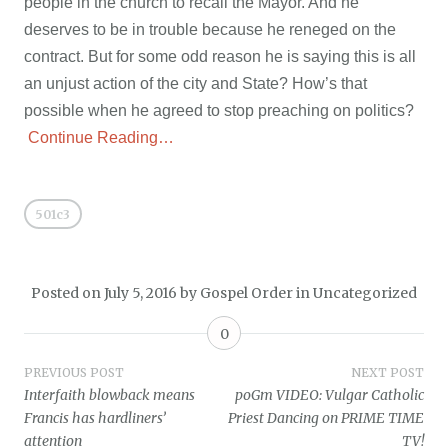
people in the church to recall the Mayor. And he
deserves to be in trouble because he reneged on the
contract. But for some odd reason he is saying this is all
an unjust action of the city and State? How’s that
possible when he agreed to stop preaching on politics?
Continue Reading…
501c3
Posted on
July 5, 2016
by
Gospel Order
in
Uncategorized
0
Post
PREVIOUS POST
NEXT POST
Interfaith blowback means
poGm VIDEO: Vulgar Catholic
navigation
Francis has hardliners’
Priest Dancing on PRIME TIME
attention
TV!