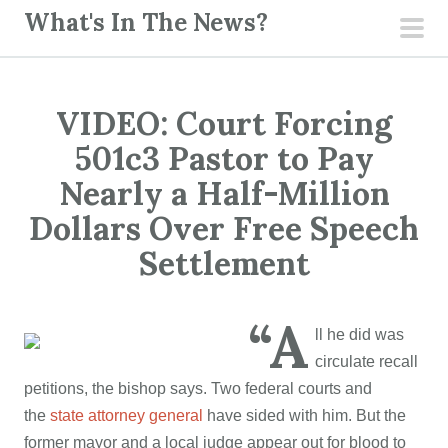
S
What's In The News?
k
pri
i
men
p
VIDEO: Court Forcing
t
o
501c3 Pastor to Pay
c
Nearly a Half-Million
o
Dollars Over Free Speech
n
Settlement
t
e
n
“A
t
ll he did was
circulate recall
petitions, the bishop says. Two federal courts and
the
state attorney general
have sided with him. But the
former mayor and a local judge appear out for blood to