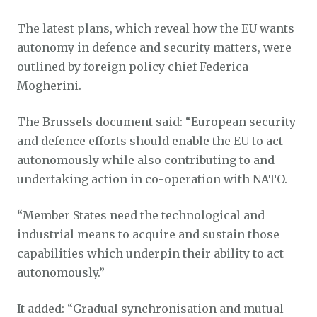
The latest plans, which reveal how the EU wants
autonomy in defence and security matters, were
outlined by foreign policy chief Federica
Mogherini.
The Brussels document said: “European security
and defence efforts should enable the EU to act
autonomously while also contributing to and
undertaking action in co-operation with NATO.
“Member States need the technological and
industrial means to acquire and sustain those
capabilities which underpin their ability to act
autonomously.”
It added: “Gradual synchronisation and mutual