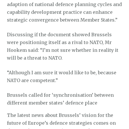
adaption of national defence planning cycles and
capability development practice can enhance
strategic convergence between Member States.”
Discussing if the document showed Brussels
were positioning itself as a rival to NATO, Mr
Hookem said: “I’m not sure whether in reality it
will be a threat to NATO.
“Although I am sure it would like to be, because
NATO are competent.”
Brussels called for ‘synchronisation’ between
different member states’ defence place
The latest news about Brussels’ vision for the
future of Europe’s defence strategies comes on