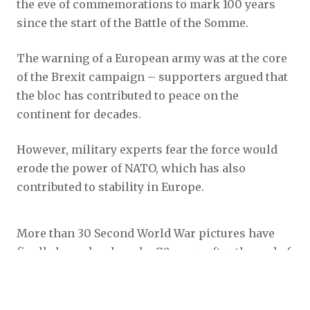
the eve of commemorations to mark 100 years
since the start of the Battle of the Somme.
The warning of a European army was at the core
of the Brexit campaign – supporters argued that
the bloc has contributed to peace on the
continent for decades.
However, military experts fear the force would
erode the power of NATO, which has also
contributed to stability in Europe.
More than 30 Second World War pictures have
finally been developed – 70 years after the end of
the conflict.