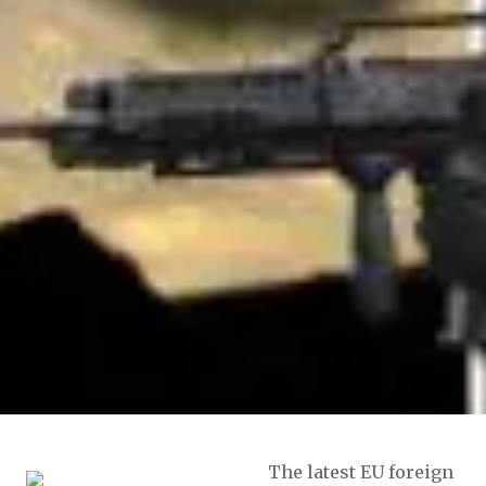
The latest EU foreign