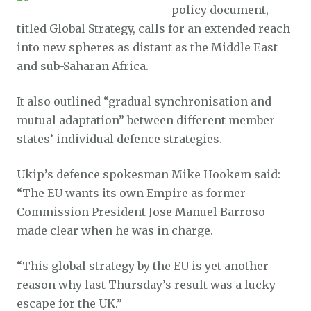
policy document,
titled Global Strategy, calls for an extended reach
into new spheres as distant as the Middle East
and sub-Saharan Africa.
It also outlined “gradual synchronisation and
mutual adaptation” between different member
states’ individual defence strategies.
Ukip’s defence spokesman Mike Hookem said:
“The EU wants its own Empire as former
Commission President Jose Manuel Barroso
made clear when he was in charge.
“This global strategy by the EU is yet another
reason why last Thursday’s result was a lucky
escape for the UK.”