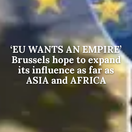
‘EU WANTS AN EMPIRE’
Brussels hope to expand
its influence as far as
ASIA and AFRICA