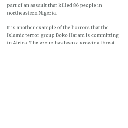
part of an assault that killed 86 people in
northeastern Nigeria.
It is another example of the horrors that the
Islamic terror group Boko Haram is committing
in Africa. The group has been a growing threat
since its birth in 2009, and has a death count
even greater than that of ISIS.
Human rights groups like Open Doors are
working tirelessly to bring security and relief to
Nigeria’s persecuted Christians.
SOURCE
burned alive