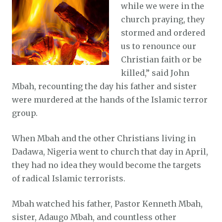
while we were in the
church praying, they
stormed and ordered
us to renounce our
Christian faith or be
killed,” said John
Mbah, recounting the day his father and sister
were murdered at the hands of the Islamic terror
group.
When Mbah and the other Christians living in
Dadawa, Nigeria went to church that day in April,
they had no idea they would become the targets
of radical Islamic terrorists.
Mbah watched his father, Pastor Kenneth Mbah,
sister, Adaugo Mbah, and countless other