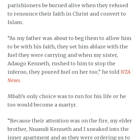
parishioners be burned alive when they refused
to renounce their faith in Christ and convert to
Islam.
“As my father was about to beg them to allow him
to be with his faith, they set him ablaze with the
fuel they were carrying and when my sister,
Adaugo Kenneth, rushed to him to stop the
inferno, they poured fuel on her too,” he told
NTA
News.
Mbah’s only choice was to run for his life or he
too would become a martyr.
“Because their attention was on the fire, my elder
brother, Nnamdi Kenneth and I sneaked into the
inner apartment and as they were ordering us to