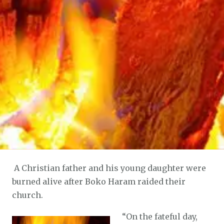
A Christian father and his young daughter were
burned alive after Boko Haram raided their
church.
“
On the fateful day,