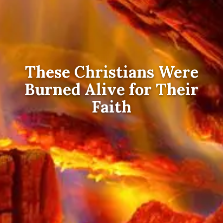
These Christians Were
Burned Alive for Their
Faith