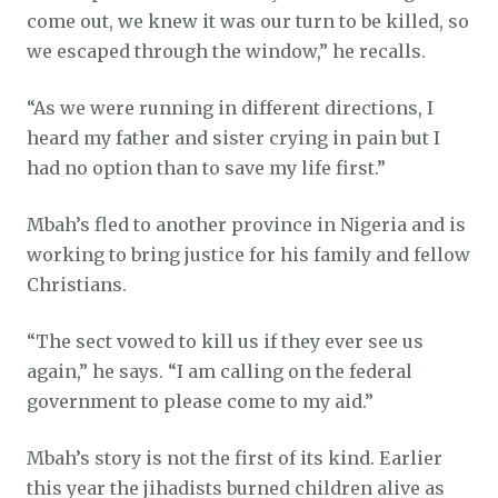
come out, we knew it was our turn to be killed, so
we escaped through the window,” he recalls.
“As we were running in different directions, I
heard my father and sister crying in pain but I
had no option than to save my life first.”
Mbah’s fled to another province in Nigeria and is
working to bring justice for his family and fellow
Christians.
“The sect vowed to kill us if they ever see us
again,” he says. “I am calling on the federal
government to please come to my aid.”
Mbah’s story is not the first of its kind. Earlier
this year the jihadists burned children alive as