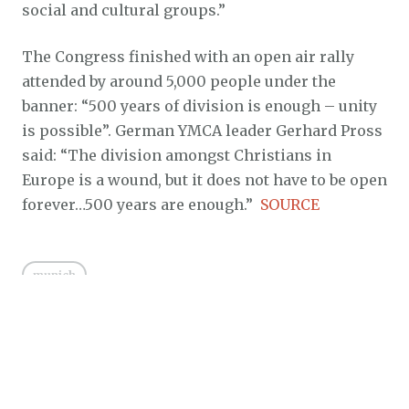
social and cultural groups.”
The Congress finished with an open air rally
attended by around 5,000 people under the
banner: “500 years of division is enough – unity
is possible”. German YMCA leader Gerhard Pross
said: “The division amongst Christians in
Europe is a wound, but it does not have to be open
forever…500 years are enough.”
SOURCE
munich
Posted on
July 12, 2016
by
Gospel Order
in
Ecumenism
0