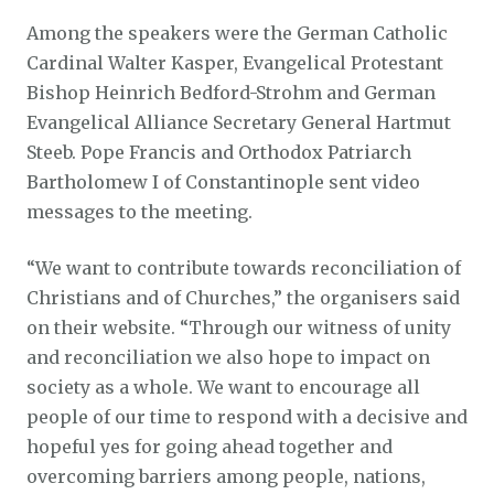
Among the speakers were the German Catholic
Cardinal Walter Kasper, Evangelical Protestant
Bishop Heinrich Bedford-Strohm and German
Evangelical Alliance Secretary General Hartmut
Steeb. Pope Francis and Orthodox Patriarch
Bartholomew I of Constantinople sent video
messages to the meeting.
“We want to contribute towards reconciliation of
Christians and of Churches,” the organisers said
on their website. “Through our witness of unity
and reconciliation we also hope to impact on
society as a whole. We want to encourage all
people of our time to respond with a decisive and
hopeful yes for going ahead together and
overcoming barriers among people, nations,