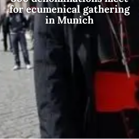
for ecumenical gathering
in Munich