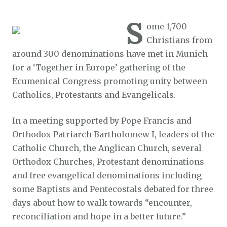
S
ome 1,700
Christians from
around 300 denominations have met in Munich
for a ‘Together in Europe’ gathering of the
Ecumenical Congress promoting unity between
Catholics, Protestants and Evangelicals.
In a meeting supported by Pope Francis and
Orthodox Patriarch Bartholomew I, leaders of the
Catholic Church, the Anglican Church, several
Orthodox Churches, Protestant denominations
and free evangelical denominations including
some Baptists and Pentecostals debated for three
days about how to walk towards “encounter,
reconciliation and hope in a better future.”